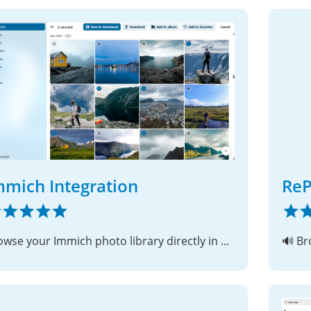
mmich Integration
Re
Browse your Immich photo library directly in Nextcloud
🔊 Br