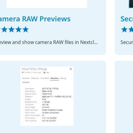
amera RAW Previews
Sec
Preview and show camera RAW files in Nextcloud
Secur