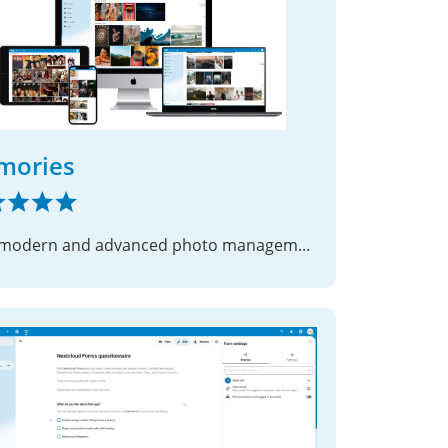
mories
Fast, modern and advanced photo management suite