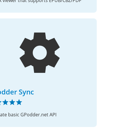
 viewer that supports EPUB/CBZ/PDF
dder Sync
cate basic GPodder.net API