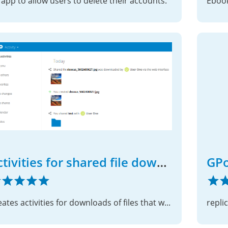
 app to allow users to delete their accounts.
Ebook
Activities for shared file downloads
GPo
Creates activities for downloads of files that were shared with other users or a group
repli