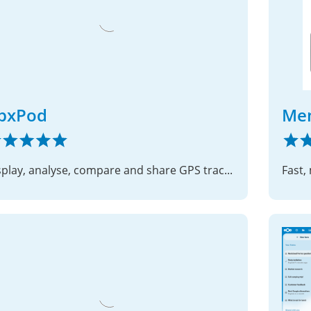
pxPod
Me
Display, analyse, compare and share GPS track files