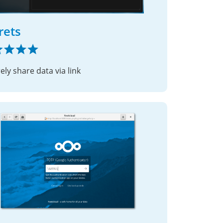
rets
ely share data via link