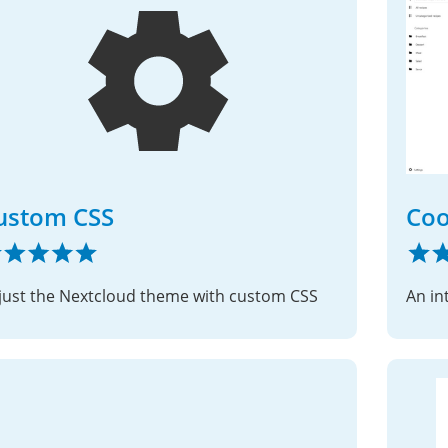
ustom CSS
Co
just the Nextcloud theme with custom CSS