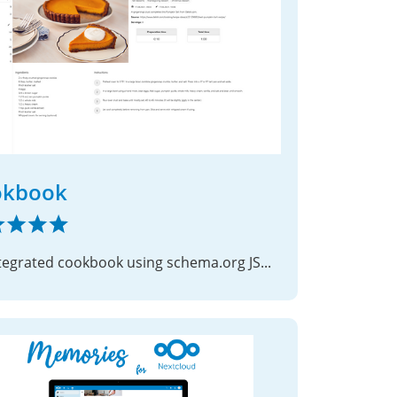
okbook
An integrated cookbook using schema.org JSON files as recipes