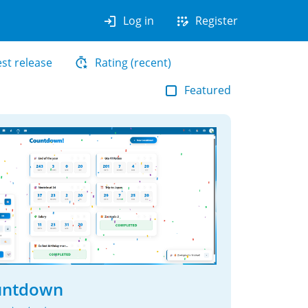
login
app_registration
Log in
Register
est release
Rating (recent)
Featured
untdown