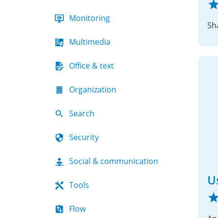
Monitoring
Sh
Multimedia
Office & text
Organization
Search
Security
Social & communication
U
Tools
Flow