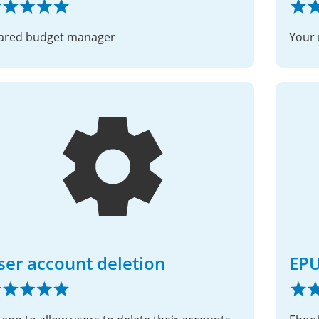
ared budget manager
Your 
ser account deletion
EPU