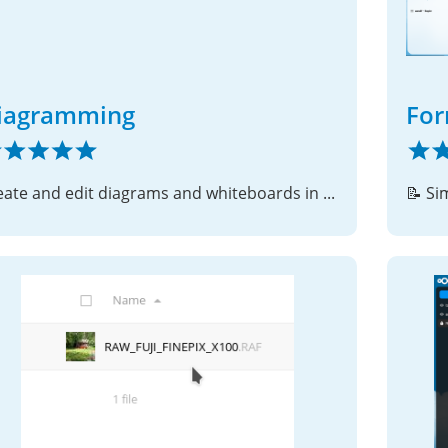
iagramming
Fo
Create and edit diagrams and whiteboards in Nextcloud