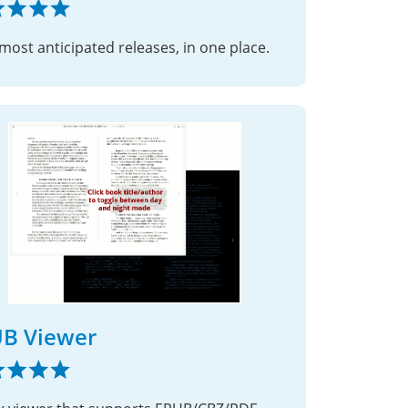
most anticipated releases, in one place.
B Viewer