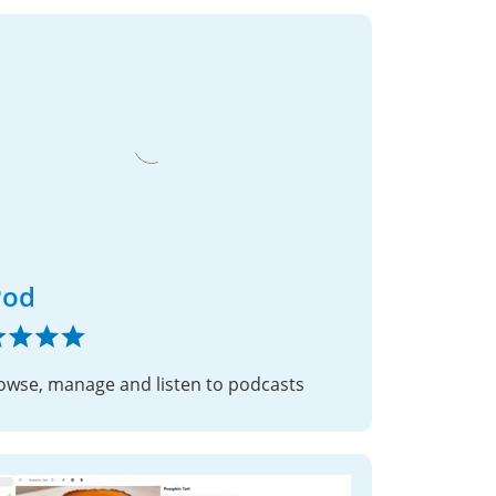
Pod
owse, manage and listen to podcasts