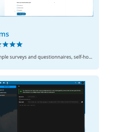
rms
📝 Simple surveys and questionnaires, self-hosted