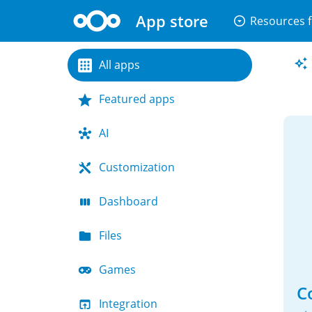
App store
arrow_drop_down_circle
Resources f
All apps
Featured apps
AI
Customization
Dashboard
Files
Games
C
Integration