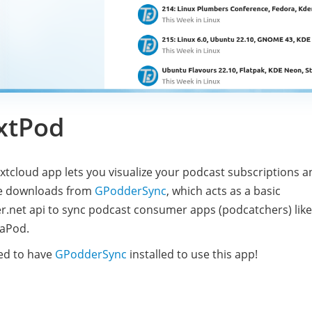
xtPod
xtcloud app lets you visualize your podcast subscriptions a
e downloads from
GPodderSync
, which acts as a basic
.net api to sync podcast consumer apps (podcatchers) like
aPod.
ed to have
GPodderSync
installed to use this app!