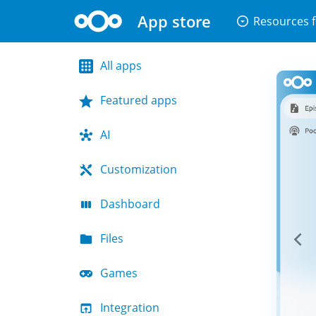
App store
arrow_drop_down_circle
Resources f
All apps
Featured apps
AI
Customization
Dashboard
Files
Games
Integration