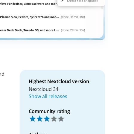
nd
Highest Nextcloud version
Nextcloud 34
Show all releases
Community rating