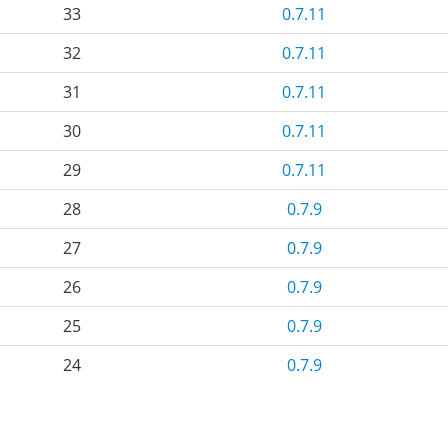
33
0.7.11
32
0.7.11
31
0.7.11
30
0.7.11
29
0.7.11
28
0.7.9
27
0.7.9
26
0.7.9
25
0.7.9
24
0.7.9