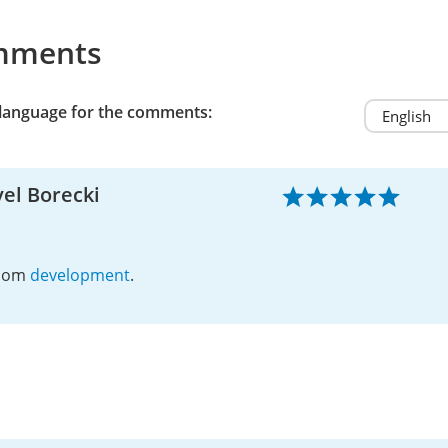
mments
 language for the comments:
el Borecki
dom
development
.