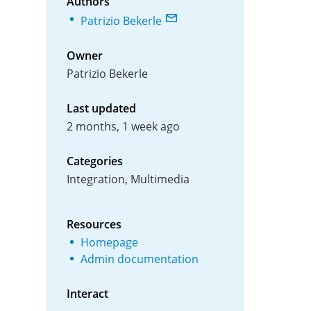
Authors
Patrizio Bekerle
Owner
Patrizio Bekerle
Last updated
2 months, 1 week ago
Categories
Integration, Multimedia
Resources
Homepage
Admin documentation
Interact