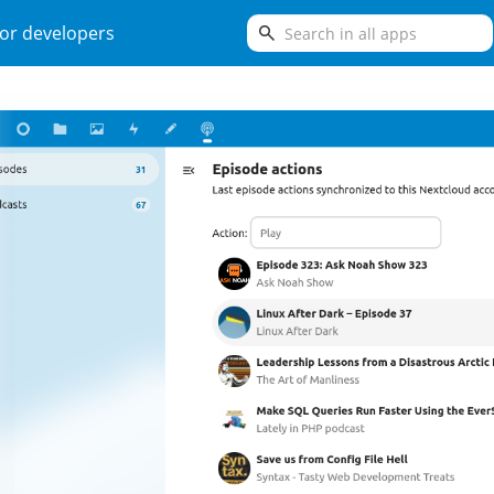
search
or developers