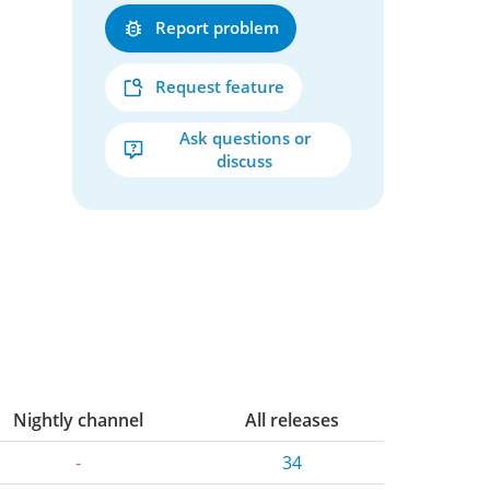
Report problem
Request feature
Ask questions or
discuss
Nightly channel
All releases
-
34