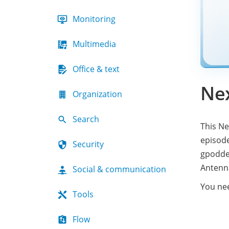
Monitoring
Multimedia
Office & text
Ne
Organization
Search
This Ne
episod
Security
gpodder
Antenn
Social & communication
You ne
Tools
Flow