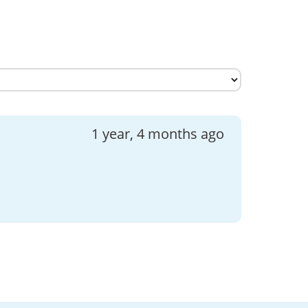
1 year, 4 months ago