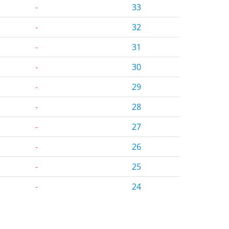
-
33
-
32
-
31
-
30
-
29
-
28
-
27
-
26
-
25
-
24