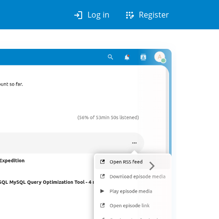
login
app_registration
Log in
Register