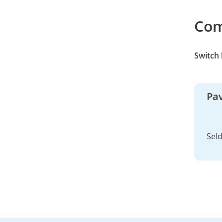
Co
Switch
Pav
Sel