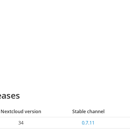
eases
Nextcloud version
Stable channel
34
0.7.11