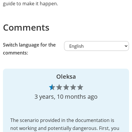
guide to make it happen.
Comments
Switch language for the
comments:
Oleksa
3 years, 10 months ago
The scenario provided in the documentation is
not working and potentially dangerous. First, you