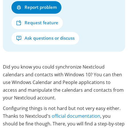
Report problem
Request feature
Ask questions or discuss
Did you know you could synchronize Nextcloud
calendars and contacts with Windows 10? You can then
use Windows Calendar and People applications to
access and manipulate the calendars and contacts from
your Nextcloud account.
Configuring things is not hard but not very easy either.
Thanks to Nextcloud's
official documentation
, you
should be fine though. There, you will find a step-by-step