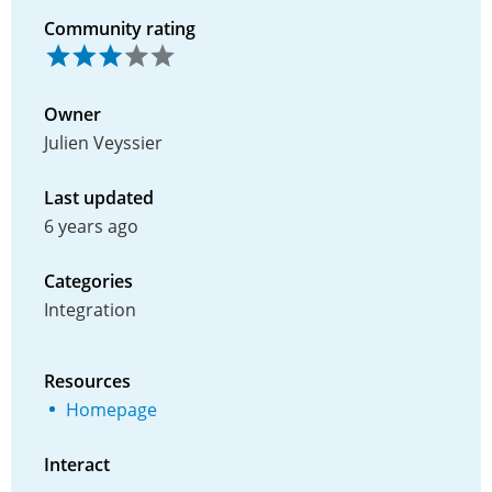
Community rating
Owner
Julien Veyssier
Last updated
6 years ago
Categories
Integration
Resources
Homepage
Interact