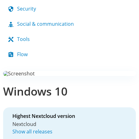
Security
Social & communication
Tools
Flow
Windows 10
Highest Nextcloud version
Nextcloud
Show all releases