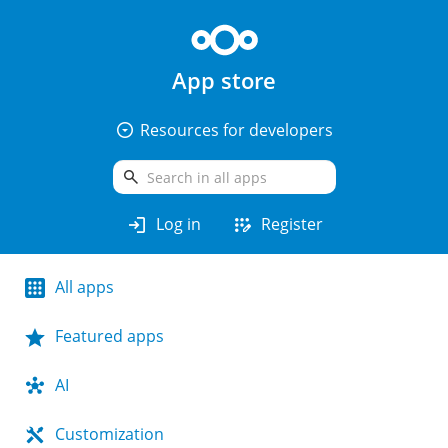
App store
arrow_drop_down_circle
Resources for developers
search
login
app_registration
Log in
Register
All apps
Featured apps
AI
Customization