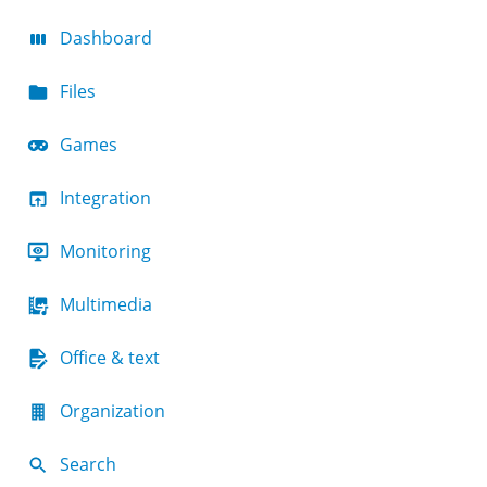
Dashboard
Files
Games
Integration
Monitoring
Multimedia
Office & text
Organization
Search