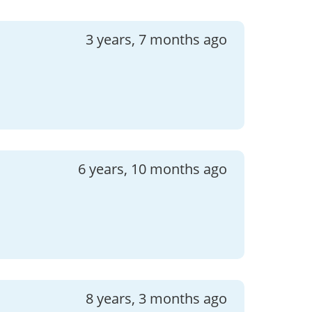
3 years, 7 months ago
6 years, 10 months ago
8 years, 3 months ago