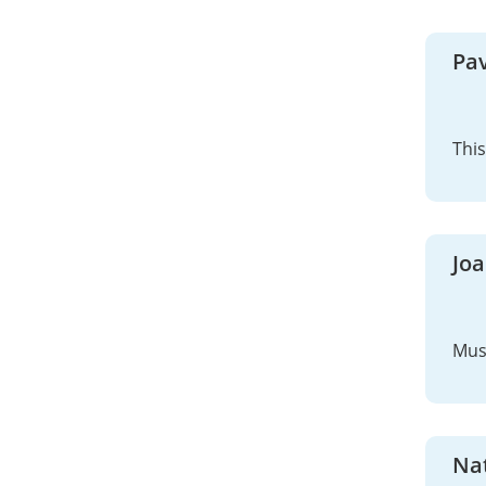
Pav
This
Jo
Mus
Na