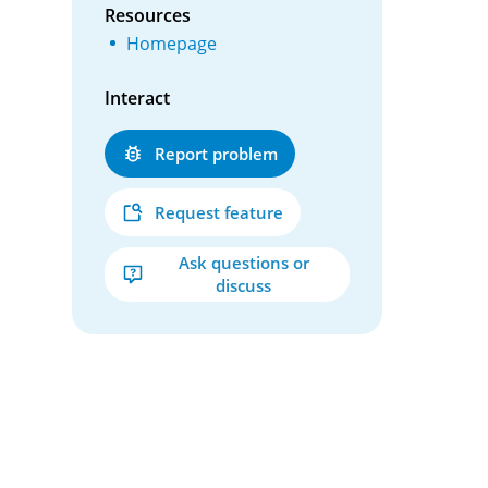
Resources
Homepage
Interact
Report problem
Request feature
Ask questions or
discuss