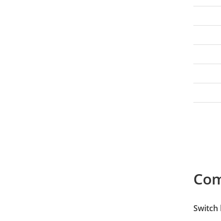
Co
Switch