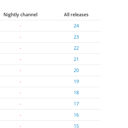
Nightly channel
All releases
-
24
-
23
-
22
-
21
-
20
-
19
-
18
-
17
-
16
-
15