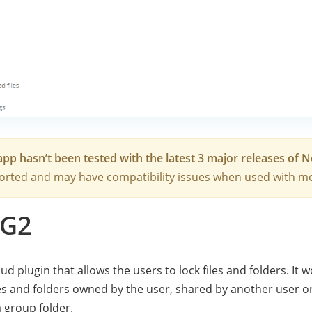
app hasn’t been tested with the latest 3 major releases of 
rted and may have compatibility issues when used with mo
G2
ud plugin that allows the users to lock files and folders. It 
les and folders owned by the user, shared by another user o
a group folder.