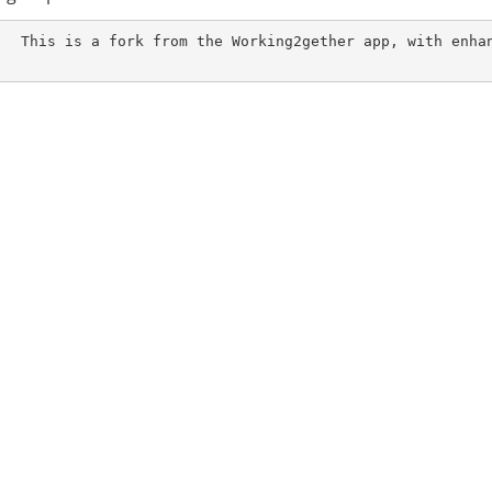
pp, with enhanceme