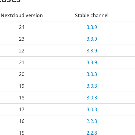
Nextcloud version
Stable channel
24
3.3.9
23
3.3.9
22
3.3.9
21
3.3.9
20
3.0.3
19
3.0.3
18
3.0.3
17
3.0.3
16
2.2.8
15
2.2.8