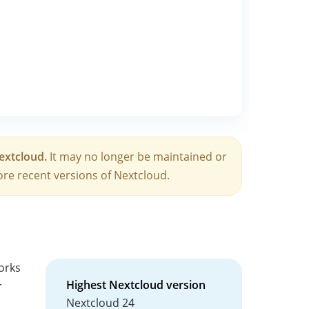
Nextcloud.
It may no longer be maintained or
re recent versions of Nextcloud.
works
Highest Nextcloud version
r
Nextcloud 24