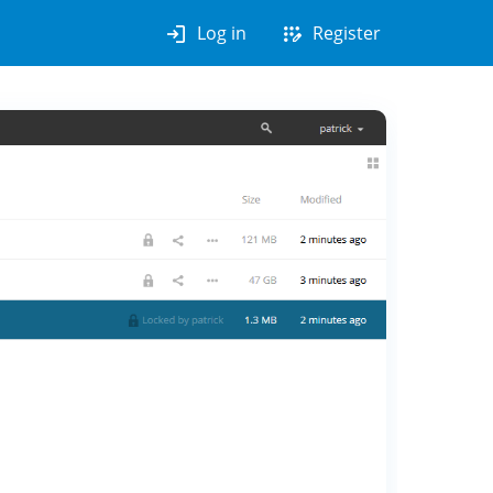
login
app_registration
Log in
Register