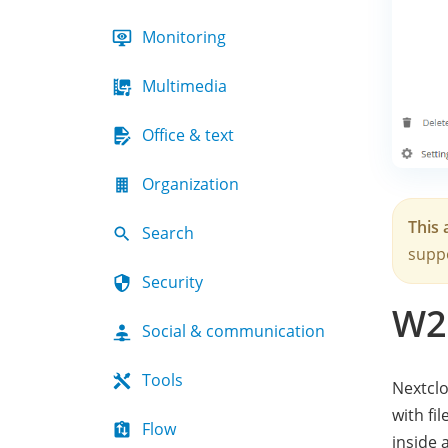
Monitoring
Multimedia
Office & text
Organization
This 
Search
suppo
Security
W2
Social & communication
Tools
Nextclo
with fi
Flow
inside 