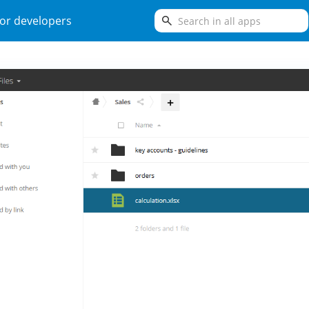
search
or developers