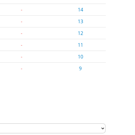
-
14
-
13
-
12
-
11
-
10
-
9