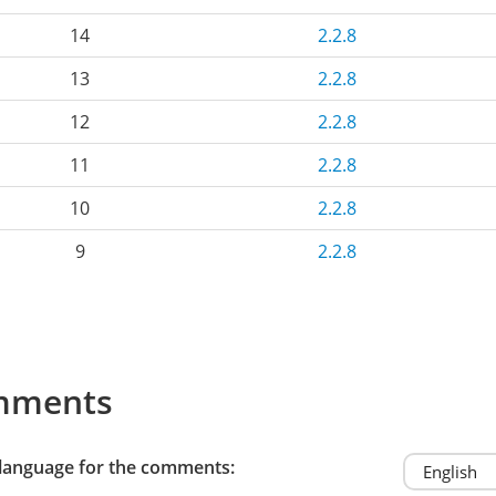
14
2.2.8
13
2.2.8
12
2.2.8
11
2.2.8
10
2.2.8
9
2.2.8
mments
 language for the comments: