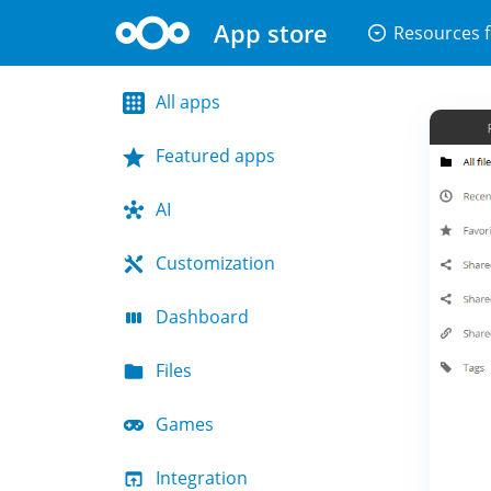
App store
arrow_drop_down_circle
Resources f
All apps
Featured apps
AI
Customization
Dashboard
Files
Games
Integration