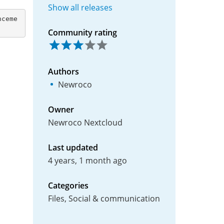
Show all releases
Community rating
Authors
Newroco
Owner
Newroco Nextcloud
Last updated
4 years, 1 month ago
Categories
Files, Social & communication