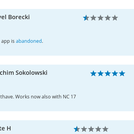
el Borecki
 app is
abandoned
.
achim Sokolowski
thave. Works now also with NC 17
te H