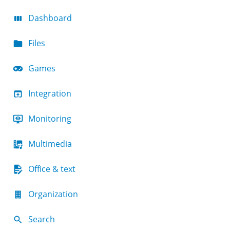
Dashboard
Files
Games
Integration
Monitoring
Multimedia
Office & text
Organization
Search