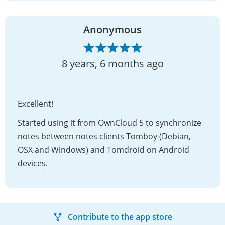
Anonymous
8 years, 6 months ago
Excellent!
Started using it from OwnCloud 5 to synchronize
notes between notes clients Tomboy (Debian,
OSX and Windows) and Tomdroid on Android
devices.
Contribute to the app store