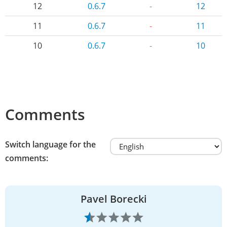
12
0.6.7
-
12
11
0.6.7
-
11
10
0.6.7
-
10
Comments
Switch language for the
comments:
Pavel Borecki