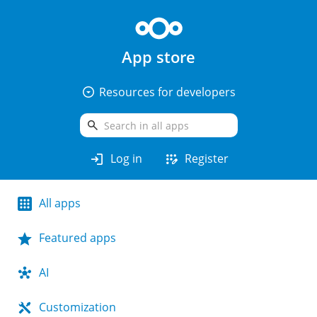
App store
arrow_drop_down_circle
Resources for developers
search
login
app_registration
Log in
Register
All apps
Featured apps
AI
Customization