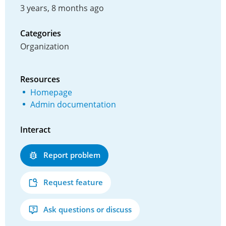
3 years, 8 months ago
Categories
Organization
Resources
Homepage
Admin documentation
Interact
Report problem
Request feature
Ask questions or discuss