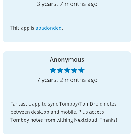
3 years, 7 months ago
This app is
abadonded
.
Anonymous
7 years, 2 months ago
Fantastic app to sync Tomboy/TomDroid notes
between desktop and mobile. Plus access
Tomboy notes from withing Nextcloud. Thanks!