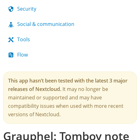
Security
Social & communication
Tools
Flow
This app hasn’t been tested with the latest 3 major
releases of Nextcloud.
It may no longer be
maintained or supported and may have
compatibility issues when used with more recent
versions of Nextcloud.
Grauphel: Tomboy note