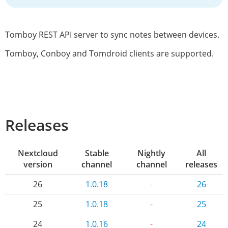
Tomboy REST API server to sync notes between devices.
Tomboy, Conboy and Tomdroid clients are supported.
Releases
Nextcloud
Stable
Nightly
All
version
channel
channel
releases
26
1.0.18
-
26
25
1.0.18
-
25
24
1.0.16
-
24