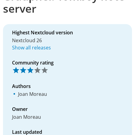
server
Highest Nextcloud version
Nextcloud 26
Show all releases
Community rating
Authors
Joan Moreau
Owner
Joan Moreau
Last updated