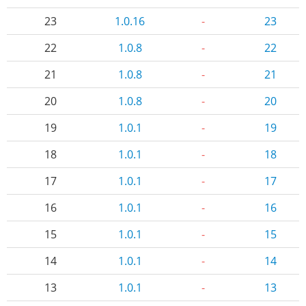
23
1.0.16
-
23
22
1.0.8
-
22
21
1.0.8
-
21
20
1.0.8
-
20
19
1.0.1
-
19
18
1.0.1
-
18
17
1.0.1
-
17
16
1.0.1
-
16
15
1.0.1
-
15
14
1.0.1
-
14
13
1.0.1
-
13