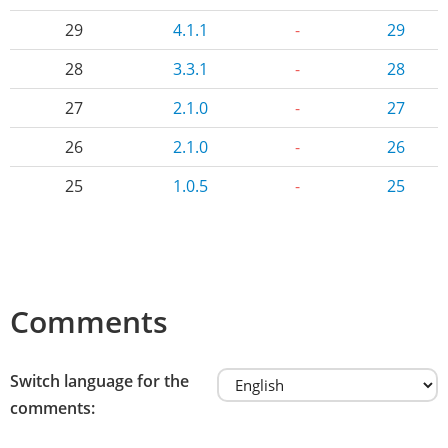
29
4.1.1
-
29
28
3.3.1
-
28
27
2.1.0
-
27
26
2.1.0
-
26
25
1.0.5
-
25
Comments
Switch language for the
comments: