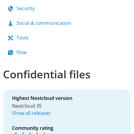
Security
Social & communication
Tools
Flow
Confidential files
Highest Nextcloud version
Nextcloud 35
Show all releases
Community rating