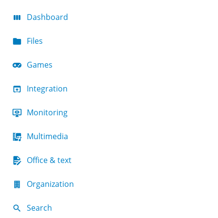
Dashboard
Files
Games
Integration
Monitoring
Multimedia
Office & text
Organization
Search