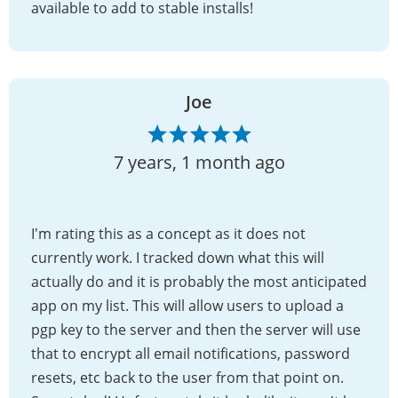
available to add to stable installs!
Joe
7 years, 1 month ago
I'm rating this as a concept as it does not
currently work. I tracked down what this will
actually do and it is probably the most anticipated
app on my list. This will allow users to upload a
pgp key to the server and then the server will use
that to encrypt all email notifications, password
resets, etc back to the user from that point on.