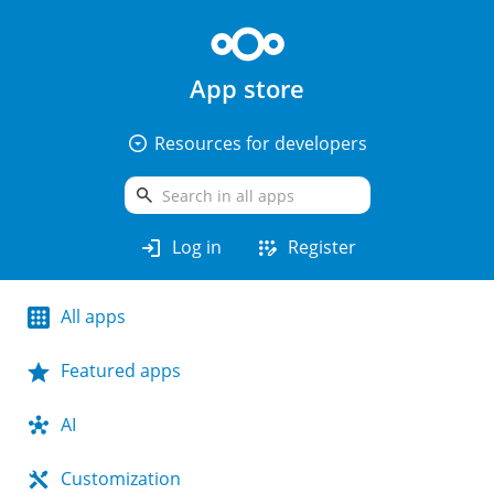
App store
arrow_drop_down_circle
Resources for developers
search
login
app_registration
Log in
Register
All apps
Featured apps
AI
Customization