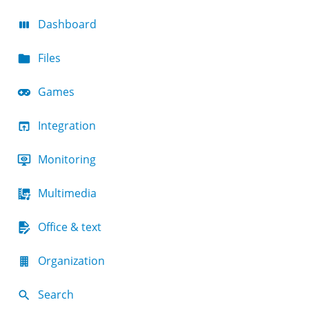
Dashboard
Files
Games
Integration
Monitoring
Multimedia
Office & text
Organization
Search