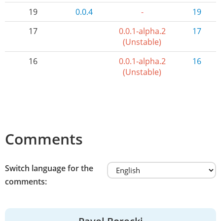
19
0.0.4
-
19
17
0.0.1-alpha.2
17
(Unstable)
16
0.0.1-alpha.2
16
(Unstable)
Comments
Switch language for the
comments: