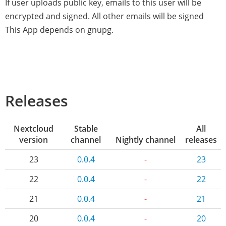
If user uploads public key, emails to this user will be
encrypted and signed. All other emails will be signed
This App depends on gnupg.
Releases
Nextcloud
Stable
All
version
channel
Nightly channel
releases
23
0.0.4
-
23
22
0.0.4
-
22
21
0.0.4
-
21
20
0.0.4
-
20