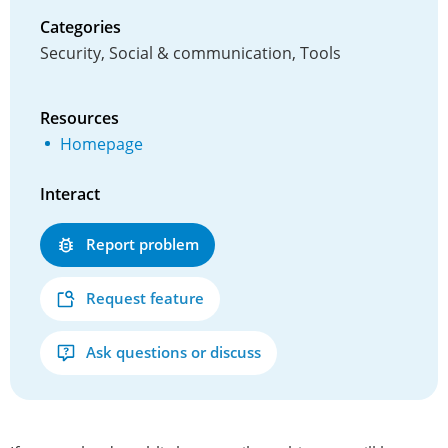
Categories
Security, Social & communication, Tools
Resources
Homepage
Interact
Report problem
Request feature
Ask questions or discuss