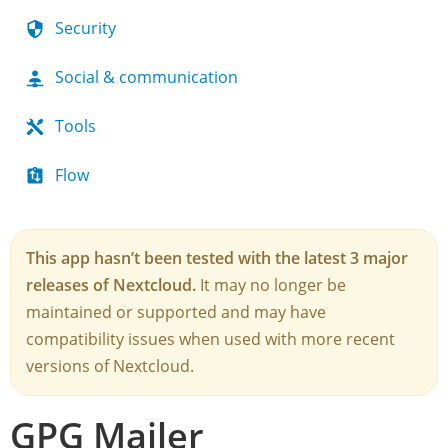
Security
Social & communication
Tools
Flow
This app hasn’t been tested with the latest 3 major
releases of Nextcloud.
It may no longer be
maintained or supported and may have
compatibility issues when used with more recent
versions of Nextcloud.
GPG Mailer