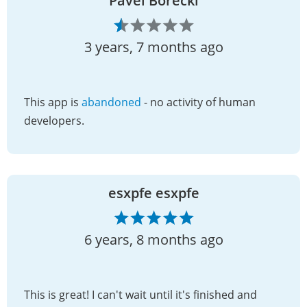
Pavel Borecki
3 years, 7 months ago
This app is
abandoned
- no activity of human
developers.
esxpfe esxpfe
6 years, 8 months ago
This is great! I can't wait until it's finished and