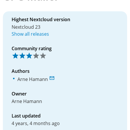
Highest Nextcloud version
Nextcloud 23
Show all releases
Community rating
Authors
Arne Hamann
Owner
Arne Hamann
Last updated
4 years, 4 months ago