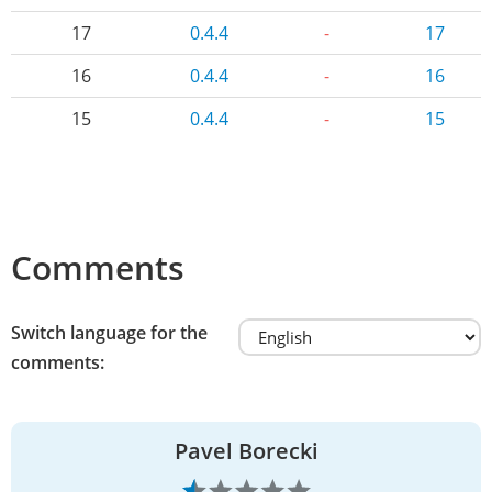
17
0.4.4
-
17
16
0.4.4
-
16
15
0.4.4
-
15
Comments
Switch language for the
comments:
Pavel Borecki