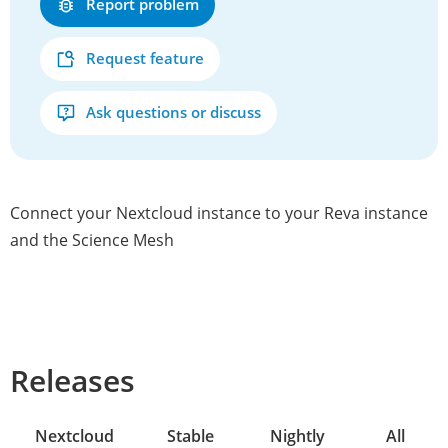
Report problem
Request feature
Ask questions or discuss
Connect your Nextcloud instance to your Reva instance
and the Science Mesh
Releases
Nextcloud
Stable
Nightly
All