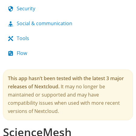
Security
Social & communication
Tools
Flow
This app hasn’t been tested with the latest 3 major
releases of Nextcloud.
It may no longer be
maintained or supported and may have
compatibility issues when used with more recent
versions of Nextcloud.
ScienceMesh