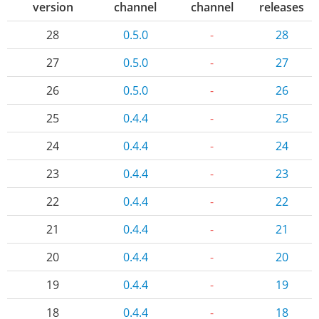
version
channel
channel
releases
28
0.5.0
-
28
27
0.5.0
-
27
26
0.5.0
-
26
25
0.4.4
-
25
24
0.4.4
-
24
23
0.4.4
-
23
22
0.4.4
-
22
21
0.4.4
-
21
20
0.4.4
-
20
19
0.4.4
-
19
18
0.4.4
-
18