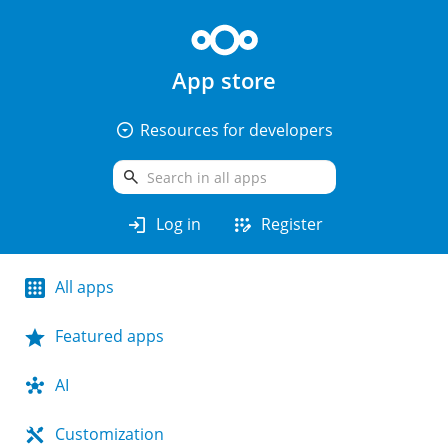
App store
arrow_drop_down_circle
Resources for developers
search
login
app_registration
Log in
Register
All apps
Featured apps
AI
Customization