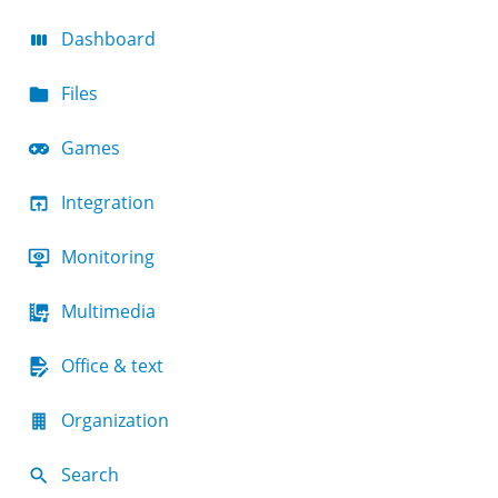
Dashboard
Files
Games
Integration
Monitoring
Multimedia
Office & text
Organization
Search