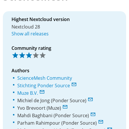
Highest Nextcloud version
Nextcloud 28
Show all releases
Community rating
Authors
ScienceMesh Community
Stichting Ponder Source
Muze B.V.
Michiel de Jong (Ponder Source)
Yvo Brevoort (Muze)
Mahdi Baghbani (Ponder Source)
Parham Rahimpour (Ponder Source)