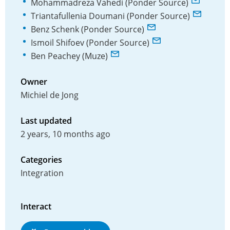
Mohammadreza Vahedi (Ponder Source)
Triantafullenia Doumani (Ponder Source)
Benz Schenk (Ponder Source)
Ismoil Shifoev (Ponder Source)
Ben Peachey (Muze)
Owner
Michiel de Jong
Last updated
2 years, 10 months ago
Categories
Integration
Interact