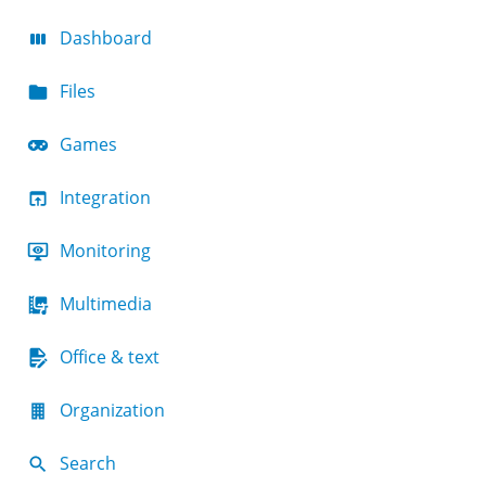
Dashboard
Files
Games
Integration
Monitoring
Multimedia
Office & text
Organization
Search