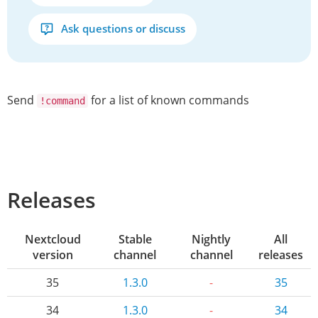
Ask questions or discuss
Send
for a list of known commands
!command
Releases
Nextcloud
Stable
Nightly
All
version
channel
channel
releases
35
1.3.0
-
35
34
1.3.0
-
34