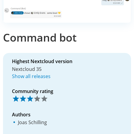
Command bot
Highest Nextcloud version
Nextcloud 35
Show all releases
Community rating
Authors
Joas Schilling