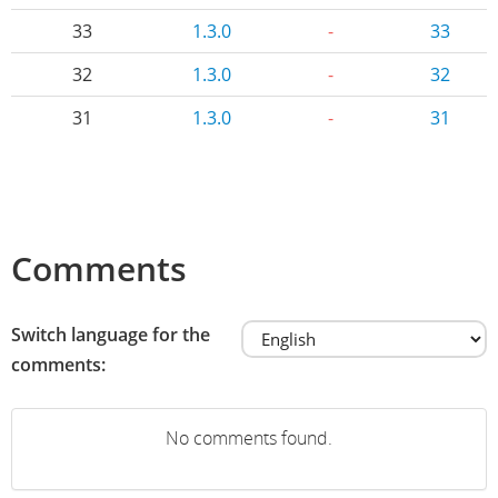
33
1.3.0
-
33
32
1.3.0
-
32
31
1.3.0
-
31
Comments
Switch language for the
comments:
No comments found.