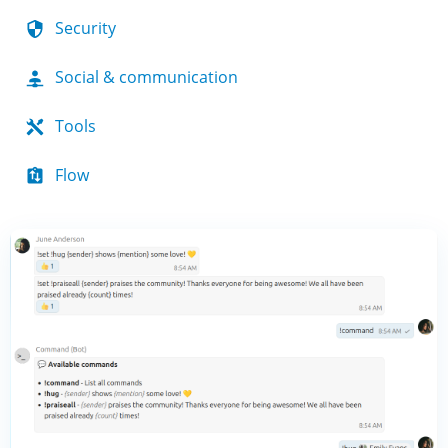
Security
Social & communication
Tools
Flow