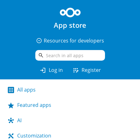
App store
arrow_drop_down_circle
Resources for developers
search
login
app_registration
Log in
Register
All apps
Featured apps
AI
Customization