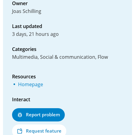
Owner
Joas Schilling
Last updated
3 days, 21 hours ago
Categories
Multimedia, Social & communication, Flow
Resources
Homepage
Interact
Report problem
Request feature