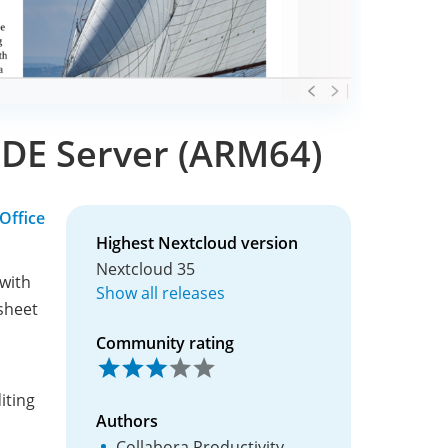
CODE Server (ARM64)
Office
Highest Nextcloud version
Nextcloud 35
 with
Show all releases
sheet
Community rating
iting
Authors
Collabora Productivity