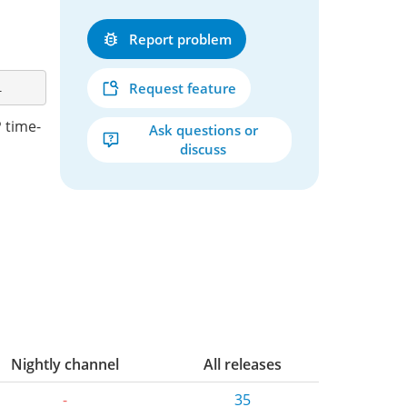
Report problem
Request feature
 time-
Ask questions or
discuss
Nightly channel
All releases
-
35