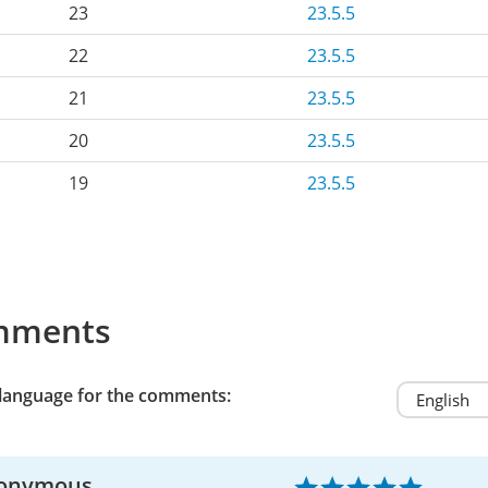
23
23.5.5
22
23.5.5
21
23.5.5
20
23.5.5
19
23.5.5
mments
 language for the comments:
onymous