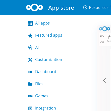
App store
arrow_drop_down_circle
Resources f
All apps
Featured apps
AI
Customization
Dashboard
Files
Games
Integration