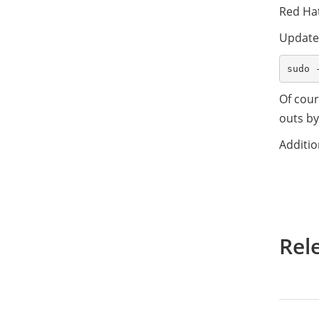
Red Ha
Updates
Of cour
outs by
Additio
Rel