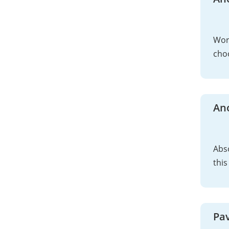
Work
choo
An
Abso
this
Pav