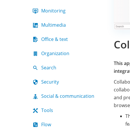
Monitoring
Multimedia
Office & text
Col
Organization
This ap
Search
integra
Security
Collabo
collabo
Social & communication
and pre
browse
Tools
Th
fe
Flow