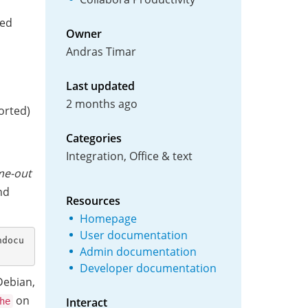
ced
Owner
Andras Timar
Last updated
2 months ago
rted)
Categories
Integration, Office & text
ime-out
nd
Resources
Homepage
User documentation
hdocu
Admin documentation
Developer documentation
ebian,
on
Interact
he