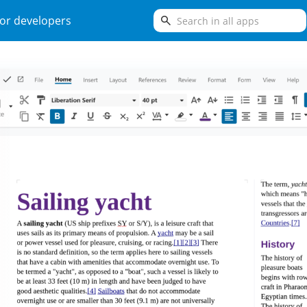
search
or developers