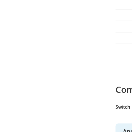
Co
Switch
An