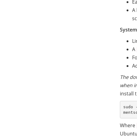
Ea
A 
sc
System
L
A
Fo
Ad
The dow
when in
install
sudo 
Where
Ubuntu