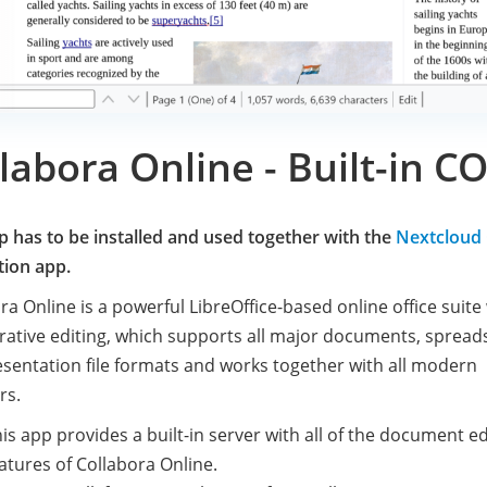
labora Online - Built-in 
p has to be installed and used together with the
Nextcloud 
tion app.
ra Online is a powerful LibreOffice-based online office suite
rative editing, which supports all major documents, spread
sentation file formats and works together with all modern
rs.
is app provides a built-in server with all of the document ed
atures of Collabora Online.