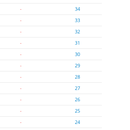
-
34
-
33
-
32
-
31
-
30
-
29
-
28
-
27
-
26
-
25
-
24