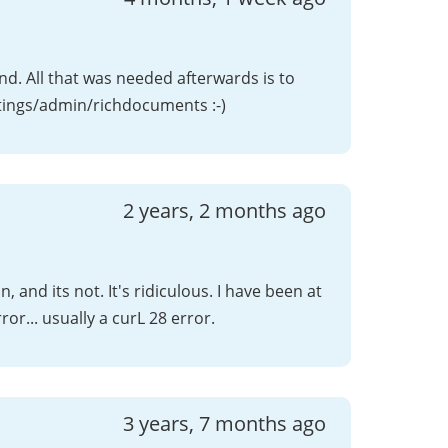
. All that was needed afterwards is to
ttings/admin/richdocuments :-)
2 years, 2 months ago
, and its not. It's ridiculous. I have been at
rror... usually a curL 28 error.
3 years, 7 months ago