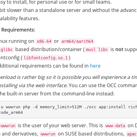
sy to install, for personal use or for small teams.
bit slower than a standalone server and without the advan
alability features.
 Requirements:
inux running on
or
x86-64
arm64/aarch64
based distribution/container (
is
not
suppo
glibc
musl libc
ntconfig (
)
libfontconfig.so.1
ditional requirements can be found in
here
nload is rather big so it is possible you will experience a t
stalling via the web interface.
You can use the OCC comma
 the built-in server from the command-line instead:
-u wwwrun php -d memory_limit=512M ./occ app:install ric
is the user of your web server. This is
on D
wwwrun
www-data
 and derivatives,
on SUSE based distributions,
wwwrun
apac