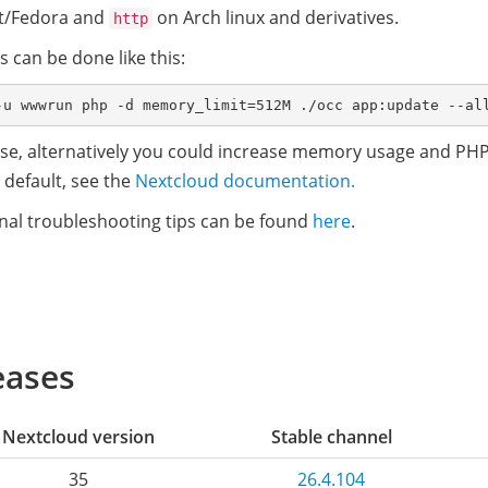
t/Fedora and
on Arch linux and derivatives.
http
 can be done like this:
se, alternatively you could increase memory usage and PHP
 default, see the
Nextcloud documentation.
nal troubleshooting tips can be found
here
.
eases
Nextcloud version
Stable channel
35
26.4.104