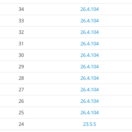
34
26.4.104
33
26.4.104
32
26.4.104
31
26.4.104
30
26.4.104
29
26.4.104
28
26.4.104
27
26.4.104
26
26.4.104
25
26.4.104
24
23.5.5