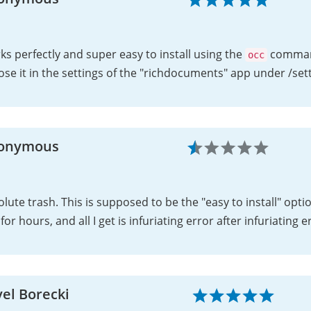
s perfectly and super easy to install using the
command
occ
se it in the settings of the "richdocuments" app under /se
onymous
lute trash. This is supposed to be the "easy to install" option
 for hours, and all I get is infuriating error after infuriating e
el Borecki