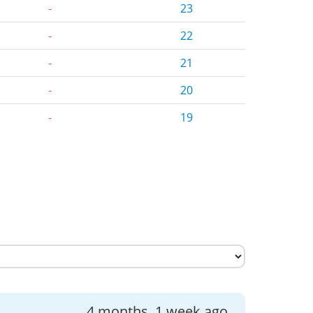
-
23
-
22
-
21
-
20
-
19
4 months, 1 week ago