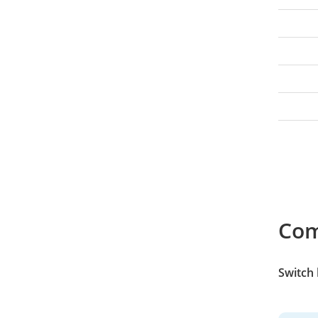
Co
Switch