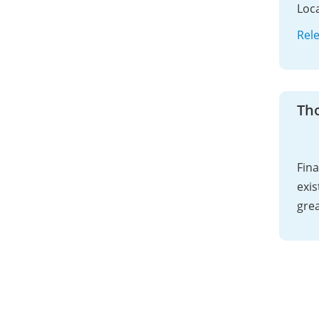
Loca
Rel
Th
Fina
exis
grea