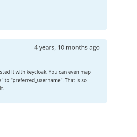
4 years, 10 months ago
tested it with keycloak. You can even map
s" to "preferred_username". That is so
t.