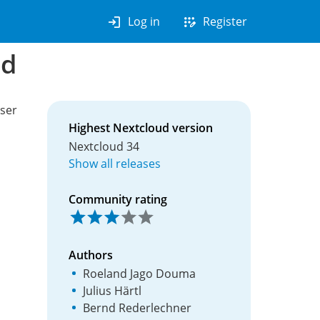
login
app_registration
Log in
Register
nd
user
Highest Nextcloud version
Nextcloud 34
Show all releases
Community rating
Authors
Roeland Jago Douma
Julius Härtl
Bernd Rederlechner