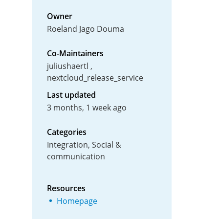
Owner
Roeland Jago Douma
Co-Maintainers
juliushaertl
nextcloud_release_service
Last updated
3 months, 1 week ago
Categories
Integration, Social &
communication
Resources
Homepage