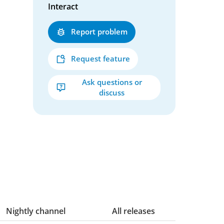
Interact
Report problem
Request feature
Ask questions or
discuss
Nightly channel
All releases