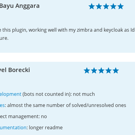
 Bayu Anggara
 this plugin, working well with my zimbra and keycloak as Id
ure.
el Borecki
elopment
(bots not counted in): not much
ues
: almost the same number of solved/unresolved ones
ject management: no
umentation
: longer readme