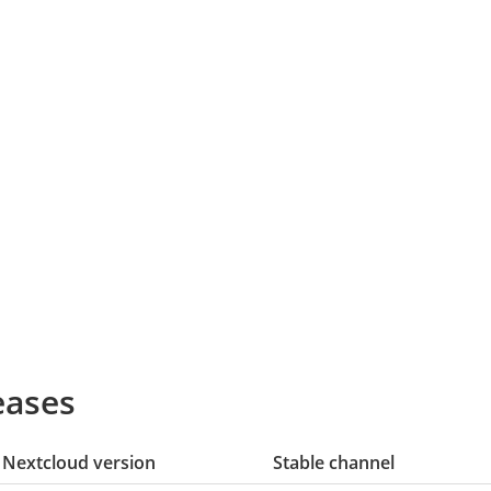
eases
Nextcloud version
Stable channel