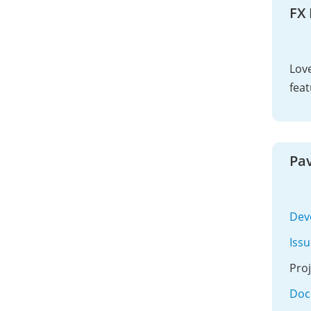
FX
Love
feat
Pav
Dev
Iss
Pro
Doc