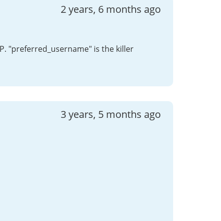
2 years, 6 months ago
P. "preferred_username" is the killer
3 years, 5 months ago