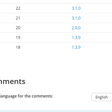
22
3.1.0
21
3.1.0
20
2.0.0
19
1.3.9
18
1.3.9
mments
 language for the comments: