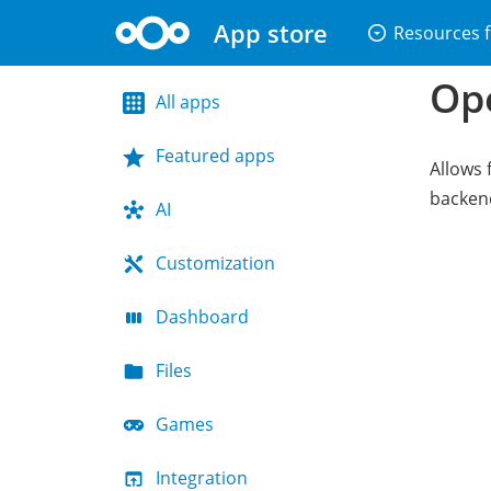
App store
arrow_drop_down_circle
Resources f
Op
All apps
Featured apps
Allows 
backen
AI
Customization
Dashboard
Files
Games
Integration