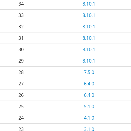
34
8.10.1
33
8.10.1
32
8.10.1
31
8.10.1
30
8.10.1
29
8.10.1
28
7.5.0
27
6.4.0
26
6.4.0
25
5.1.0
24
4.1.0
23
3.1.0