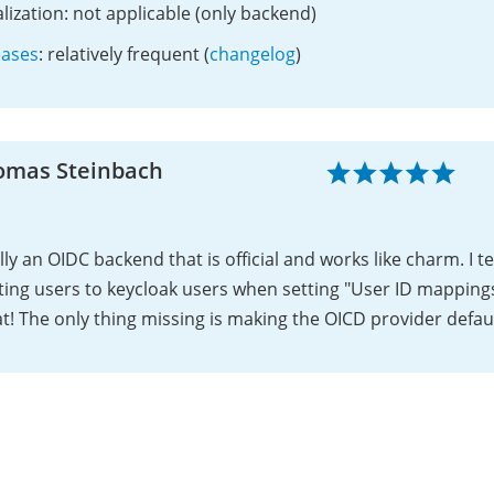
lization: not applicable (only backend)
eases
: relatively frequent (
changelog
)
omas Steinbach
lly an OIDC backend that is official and works like charm. I 
ting users to keycloak users when setting "User ID mapping
t! The only thing missing is making the OICD provider defaul