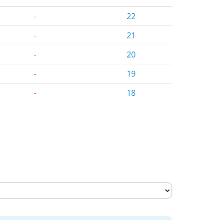
-
22
-
21
-
20
-
19
-
18