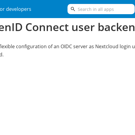
search
or developers
enID Connect user backe
flexible configuration of an OIDC server as Nextcloud login 
d.