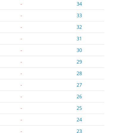
-
34
-
33
-
32
-
31
-
30
-
29
-
28
-
27
-
26
-
25
-
24
-
23