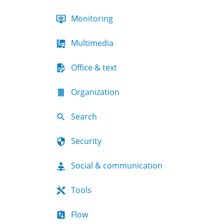
Monitoring
Multimedia
Office & text
Organization
Search
Security
Social & communication
Tools
Flow