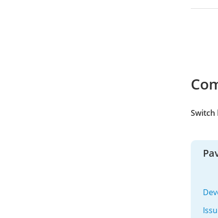
Co
Switch
Pav
Dev
Iss