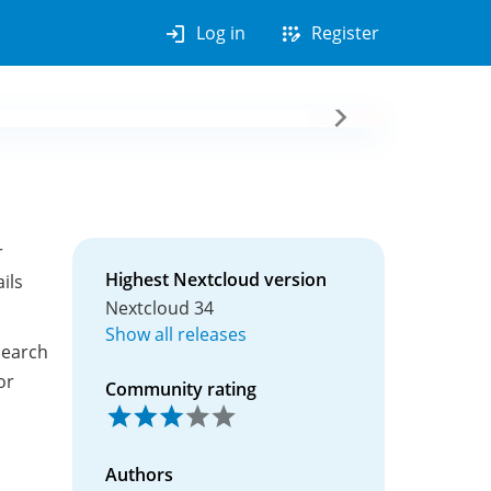
login
app_registration
Log in
Register
r
Highest Nextcloud version
ils
Nextcloud 34
Show all releases
search
or
Community rating
Authors