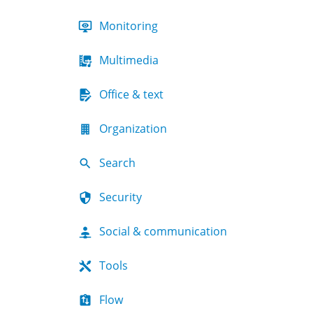
Monitoring
Multimedia
Office & text
Organization
Search
Security
Social & communication
Tools
Flow