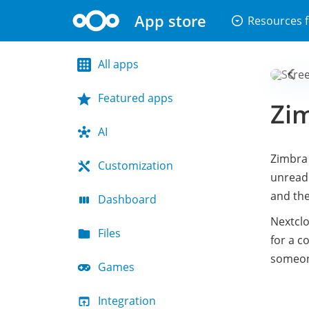
App store
arrow_drop_down_circle
Resources f
All apps
Featured apps
Zim
AI
Zimbra 
Customization
unread 
and the
Dashboard
Nextclo
Files
for a c
someone
Games
Integration