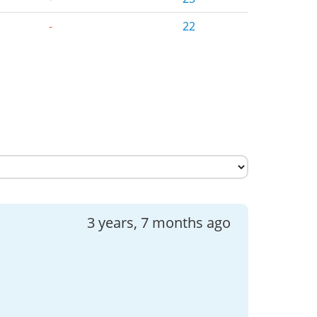
-
22
3 years, 7 months ago