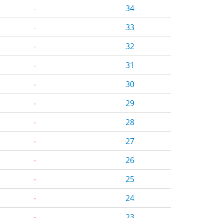
-
34
-
33
-
32
-
31
-
30
-
29
-
28
-
27
-
26
-
25
-
24
-
23