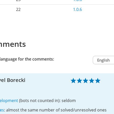
22
1.0.6
mments
 language for the comments:
el Borecki
elopment
(bots not counted in): seldom
ues
: almost the same number of solved/unresolved ones