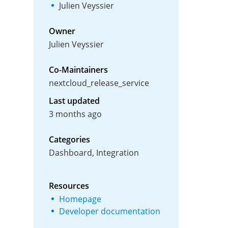
Julien Veyssier
Owner
Julien Veyssier
Co-Maintainers
nextcloud_release_service
Last updated
3 months ago
Categories
Dashboard, Integration
Resources
Homepage
Developer documentation