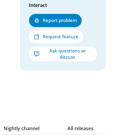
Interact
Report problem
Request feature
Ask questions or
discuss
Nightly channel
All releases