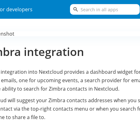
search
or developers
bra integration
integration into Nextcloud provides a dashboard widget fo
emails, one for upcoming events, a search provider for ema
 ability to search for Zimbra contacts in Nextcloud.
ud will suggest your Zimbra contacts addresses when you 
ontact via the top-right contacts menu or when you search f
 to share a file to.