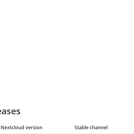
eases
Nextcloud version
Stable channel