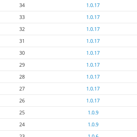
34
1.0.17
33
1.0.17
32
1.0.17
31
1.0.17
30
1.0.17
29
1.0.17
28
1.0.17
27
1.0.17
26
1.0.17
25
1.0.9
24
1.0.9
23
1.0.6