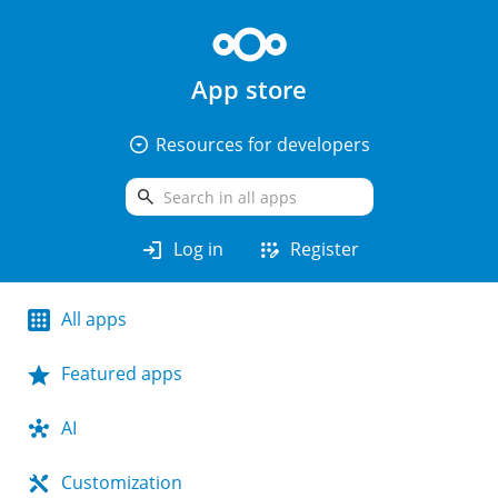
App store
arrow_drop_down_circle
Resources for developers
search
login
app_registration
Log in
Register
All apps
Featured apps
AI
Customization