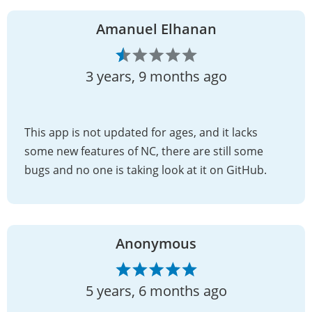
Amanuel Elhanan
3 years, 9 months ago
This app is not updated for ages, and it lacks
some new features of NC, there are still some
bugs and no one is taking look at it on GitHub.
Anonymous
5 years, 6 months ago