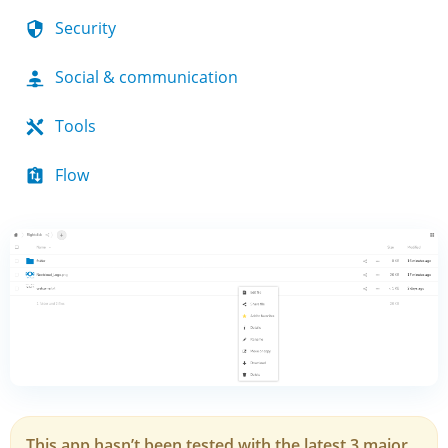
Security
Social & communication
Tools
Flow
This app hasn’t been tested with the latest 3 major