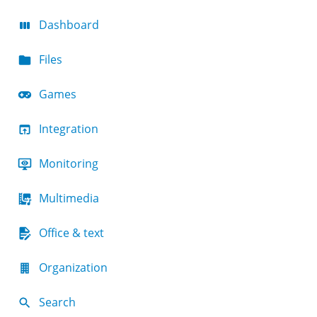
Dashboard
Files
Games
Integration
Monitoring
Multimedia
Office & text
Organization
Search