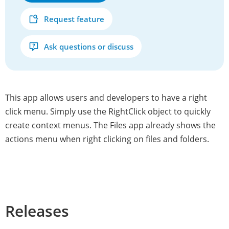
Request feature
Ask questions or discuss
This app allows users and developers to have a right
click menu. Simply use the RightClick object to quickly
create context menus. The Files app already shows the
actions menu when right clicking on files and folders.
Releases