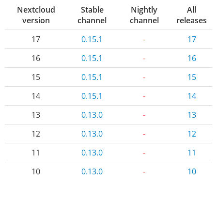
Nextcloud
Stable
Nightly
All
version
channel
channel
releases
17
0.15.1
-
17
16
0.15.1
-
16
15
0.15.1
-
15
14
0.15.1
-
14
13
0.13.0
-
13
12
0.13.0
-
12
11
0.13.0
-
11
10
0.13.0
-
10