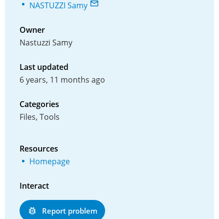
NASTUZZI Samy
Owner
Nastuzzi Samy
Last updated
6 years, 11 months ago
Categories
Files, Tools
Resources
Homepage
Interact
Report problem