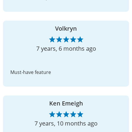
Volkryn
7 years, 6 months ago
Must-have feature
Ken Emeigh
7 years, 10 months ago