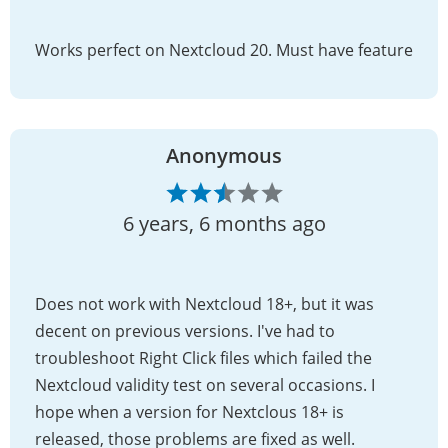
Works perfect on Nextcloud 20. Must have feature
Anonymous
6 years, 6 months ago
Does not work with Nextcloud 18+, but it was
decent on previous versions. I've had to
troubleshoot Right Click files which failed the
Nextcloud validity test on several occasions. I
hope when a version for Nextclous 18+ is
released, those problems are fixed as well.