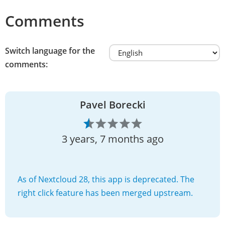
Comments
Switch language for the
comments:
Pavel Borecki
3 years, 7 months ago
As of Nextcloud 28, this app is deprecated. The
right click feature has been merged upstream.