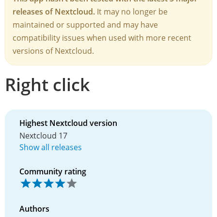
releases of Nextcloud.
It may no longer be
maintained or supported and may have
compatibility issues when used with more recent
versions of Nextcloud.
Right click
Highest Nextcloud version
Nextcloud 17
Show all releases
Community rating
Authors