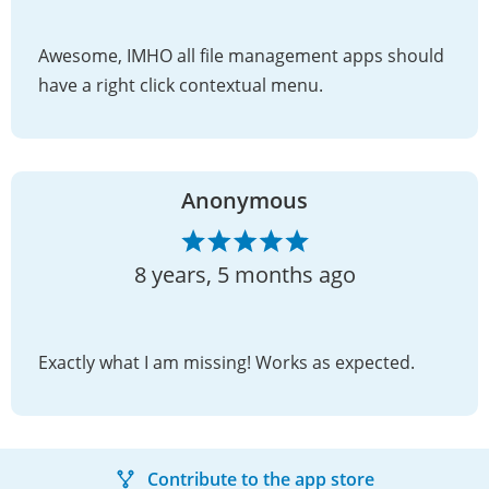
Awesome, IMHO all file management apps should
have a right click contextual menu.
Anonymous
8 years, 5 months ago
Exactly what I am missing! Works as expected.
Contribute to the app store