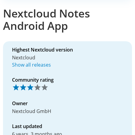
Nextcloud Notes
Android App
Highest Nextcloud version
Nextcloud
Show all releases
Community rating
Owner
Nextcloud GmbH
Last updated
6 years, 3 months ago