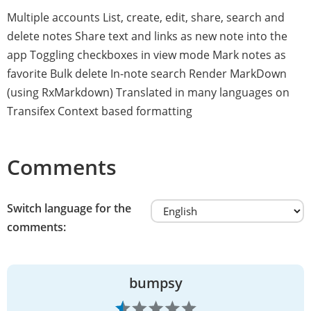
Multiple accounts List, create, edit, share, search and
delete notes Share text and links as new note into the
app Toggling checkboxes in view mode Mark notes as
favorite Bulk delete In-note search Render MarkDown
(using RxMarkdown) Translated in many languages on
Transifex Context based formatting
Comments
Switch language for the
comments:
bumpsy