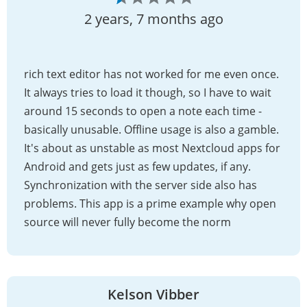
2 years, 7 months ago
rich text editor has not worked for me even once.
It always tries to load it though, so I have to wait
around 15 seconds to open a note each time -
basically unusable. Offline usage is also a gamble.
It's about as unstable as most Nextcloud apps for
Android and gets just as few updates, if any.
Synchronization with the server side also has
problems. This app is a prime example why open
source will never fully become the norm
Kelson Vibber