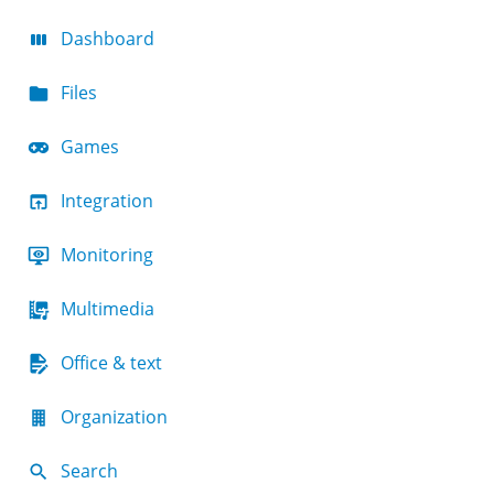
Dashboard
Files
Games
Integration
Monitoring
Multimedia
Office & text
Organization
Search