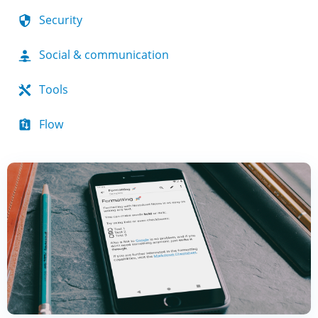
Security
Social & communication
Tools
Flow