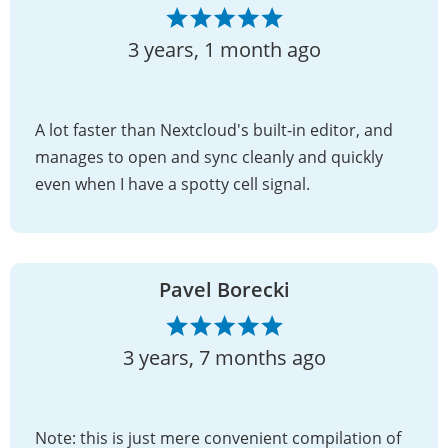
3 years, 1 month ago
A lot faster than Nextcloud's built-in editor, and
manages to open and sync cleanly and quickly
even when I have a spotty cell signal.
Pavel Borecki
3 years, 7 months ago
Note: this is just mere convenient compilation of