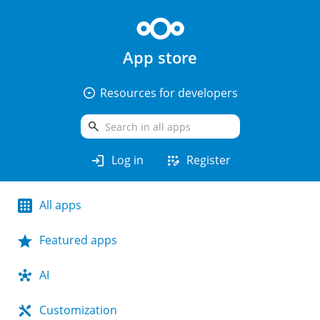
App store
arrow_drop_down_circle
Resources for developers
search
login
app_registration
Log in
Register
All apps
Featured apps
AI
Customization