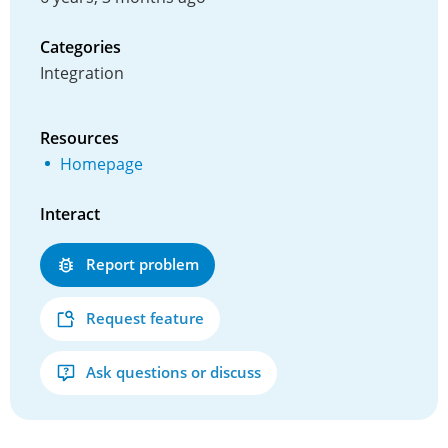
Categories
Integration
Resources
Homepage
Interact
Report problem
Request feature
Ask questions or discuss