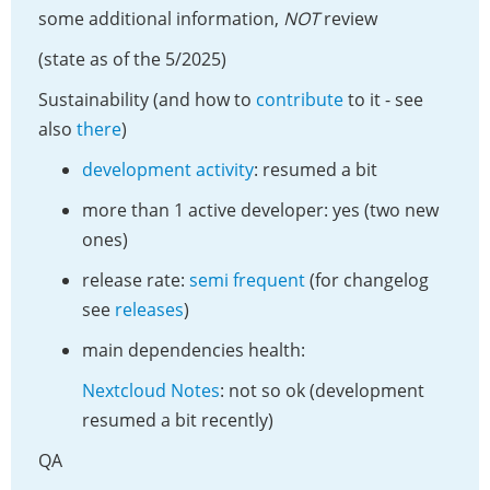
some additional information,
NOT
review
(state as of the 5/2025)
Sustainability (and how to
contribute
to it - see
also
there
)
development activity
: resumed a bit
more than 1 active developer: yes (two new
ones)
release rate:
semi frequent
(for changelog
see
releases
)
main dependencies health:
Nextcloud Notes
: not so ok (development
resumed a bit recently)
QA