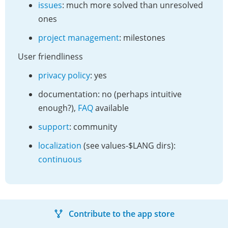
issues
: much more solved than unresolved
ones
project management
: milestones
User friendliness
privacy policy
: yes
documentation: no (perhaps intuitive
enough?),
FAQ
available
support
: community
localization
(see values-$LANG dirs):
continuous
Contribute to the app store