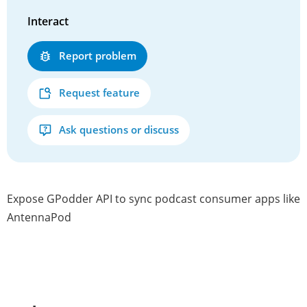
Interact
Report problem
Request feature
Ask questions or discuss
Expose GPodder API to sync podcast consumer apps like
AntennaPod