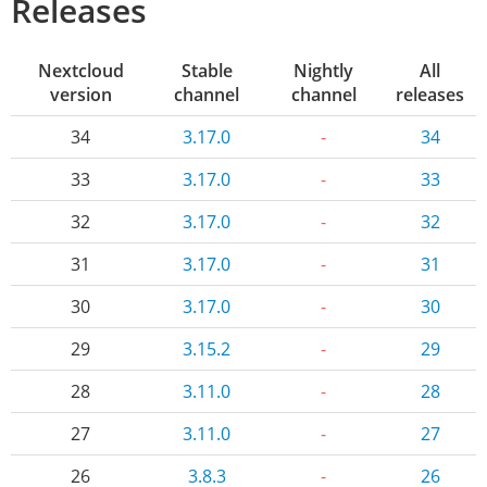
Releases
Nextcloud
Stable
Nightly
All
version
channel
channel
releases
34
3.17.0
-
34
33
3.17.0
-
33
32
3.17.0
-
32
31
3.17.0
-
31
30
3.17.0
-
30
29
3.15.2
-
29
28
3.11.0
-
28
27
3.11.0
-
27
26
3.8.3
-
26