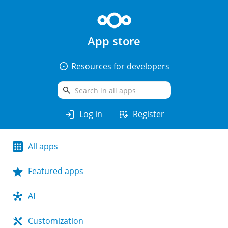
App store
arrow_drop_down_circle
Resources for developers
search
login
app_registration
Log in
Register
All apps
Featured apps
AI
Customization