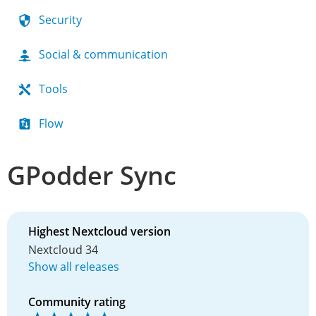
Security
Social & communication
Tools
Flow
GPodder Sync
Highest Nextcloud version
Nextcloud 34
Show all releases
Community rating