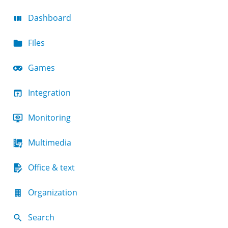
Dashboard
Files
Games
Integration
Monitoring
Multimedia
Office & text
Organization
Search