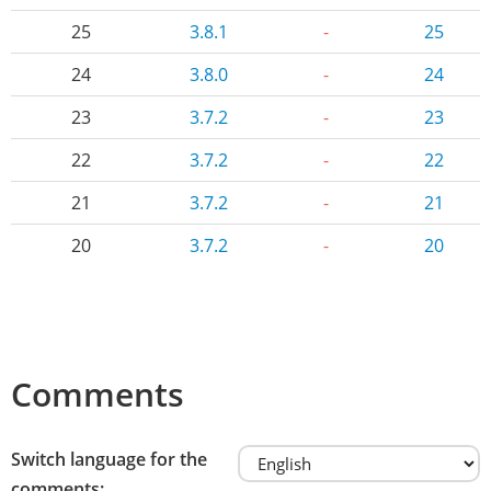
25
3.8.1
-
25
24
3.8.0
-
24
23
3.7.2
-
23
22
3.7.2
-
22
21
3.7.2
-
21
20
3.7.2
-
20
Comments
Switch language for the
comments: