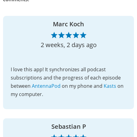
Marc Koch
2 weeks, 2 days ago
I love this app! It synchronizes all podcast
subscriptions and the progress of each episode
between
AntennaPod
on my phone and
Kasts
on
my computer.
Sebastian P