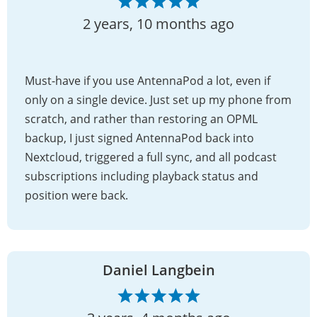
2 years, 10 months ago
Must-have if you use AntennaPod a lot, even if
only on a single device. Just set up my phone from
scratch, and rather than restoring an OPML
backup, I just signed AntennaPod back into
Nextcloud, triggered a full sync, and all podcast
subscriptions including playback status and
position were back.
Daniel Langbein