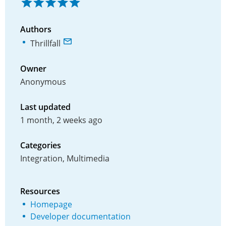
Authors
Thrillfall
Owner
Anonymous
Last updated
1 month, 2 weeks ago
Categories
Integration, Multimedia
Resources
Homepage
Developer documentation