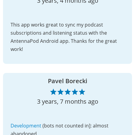
3 years, 4 months ago
This app works great to sync my podcast
subscriptions and listening status with the
AntennaPod Android app. Thanks for the great
work!
Pavel Borecki
3 years, 7 months ago
Development
(bots not counted in]: almost
abandoned