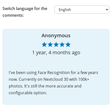
Switch language for the
comments:
Anonymous
1 year, 4 months ago
I've been using Face Recognition for a few years
now. Currently on Nextcloud 30 with 100k+
photos. It's still the more accurate and
configurable option.