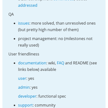
addressed
QA
issues
: more solved, than unresolved ones
(but pretty high number of them)
project management: no (milestones not
really used)
User friendliness
documentation
: wiki,
FAQ
and README (see
links below) available
user
: yes
admin
: yes
developer
: functional spec
support
: community