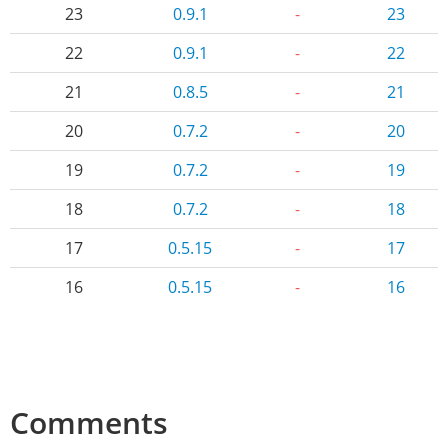
23
0.9.1
-
23
22
0.9.1
-
22
21
0.8.5
-
21
20
0.7.2
-
20
19
0.7.2
-
19
18
0.7.2
-
18
17
0.5.15
-
17
16
0.5.15
-
16
Comments