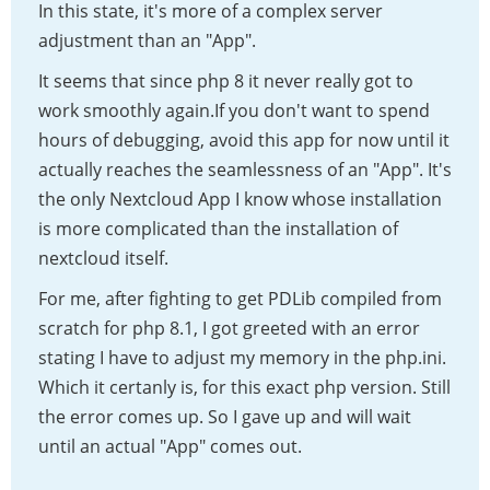
In this state, it's more of a complex server
adjustment than an "App".
It seems that since php 8 it never really got to
work smoothly again.If you don't want to spend
hours of debugging, avoid this app for now until it
actually reaches the seamlessness of an "App". It's
the only Nextcloud App I know whose installation
is more complicated than the installation of
nextcloud itself.
For me, after fighting to get PDLib compiled from
scratch for php 8.1, I got greeted with an error
stating I have to adjust my memory in the php.ini.
Which it certanly is, for this exact php version. Still
the error comes up. So I gave up and will wait
until an actual "App" comes out.