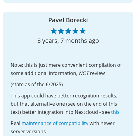
Pavel Borecki
3 years, 7 months ago
Note: this is just mere convenient compilation of
some additional information,
NOT
review
(state as of the 6/2025)
This app could have better recognition results,
but that alternative one (see on the end of this
text) better integration into Nextcloud - see
this
Real
maintenance of compatibility
with newer
server versions