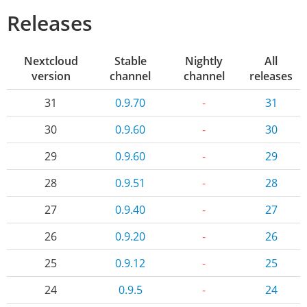
Releases
Nextcloud
Stable
Nightly
All
version
channel
channel
releases
31
0.9.70
-
31
30
0.9.60
-
30
29
0.9.60
-
29
28
0.9.51
-
28
27
0.9.40
-
27
26
0.9.20
-
26
25
0.9.12
-
25
24
0.9.5
-
24