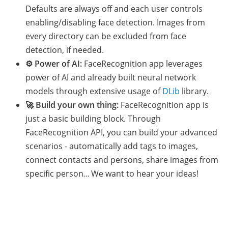
Defaults are always off and each user controls
enabling/disabling face detection. Images from
every directory can be excluded from face
detection, if needed.
⚙️ Power of AI:
FaceRecognition app leverages
power of AI and already built neural network
models through extensive usage of
DLib
library.
🚀 Build your own thing:
FaceRecognition app is
just a basic building block. Through
FaceRecognition API, you can build your advanced
scenarios - automatically add tags to images,
connect contacts and persons, share images from
specific person… We want to hear your ideas!