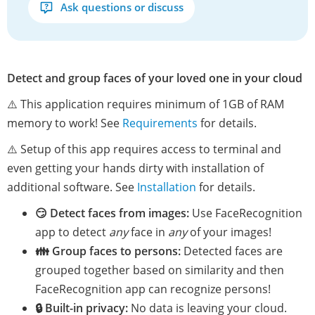
Ask questions or discuss
Detect and group faces of your loved one in your cloud
⚠️ This application requires minimum of 1GB of RAM
memory to work! See
Requirements
for details.
⚠️ Setup of this app requires access to terminal and
even getting your hands dirty with installation of
additional software. See
Installation
for details.
😏 Detect faces from images:
Use FaceRecognition
app to detect
any
face in
any
of your images!
👪 Group faces to persons:
Detected faces are
grouped together based on similarity and then
FaceRecognition app can recognize persons!
🔒 Built-in privacy:
No data is leaving your cloud.