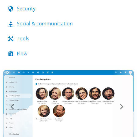
Security
Social & communication
Tools
Flow