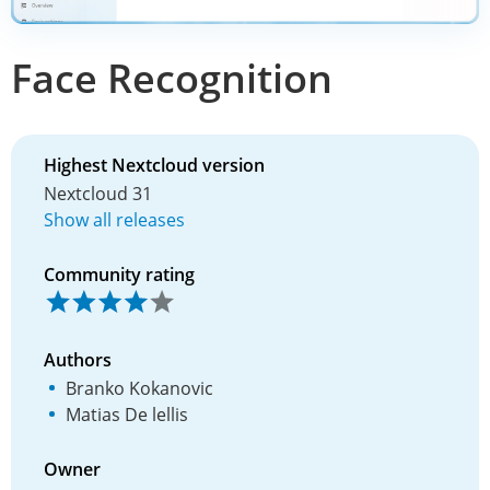
Face Recognition
Highest Nextcloud version
Nextcloud 31
Show all releases
Community rating
Authors
Branko Kokanovic
Matias De lellis
Owner