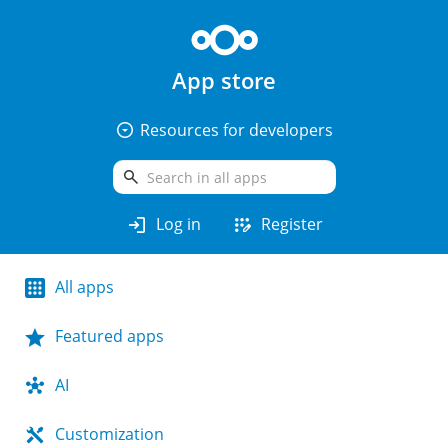
App store
arrow_drop_down_circle
Resources for developers
search
login
app_registration
Log in
Register
All apps
Featured apps
AI
Customization