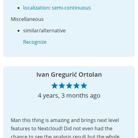
localization
:
semi-continuous
Miscellaneous
similar/alternative
Recognize
Ivan Gregurić Ortolan
4 years, 3 months ago
Man this thing is amazing and brings next level
features to Nextcloud! Did not even had the
chance to see the analysis result but the whole