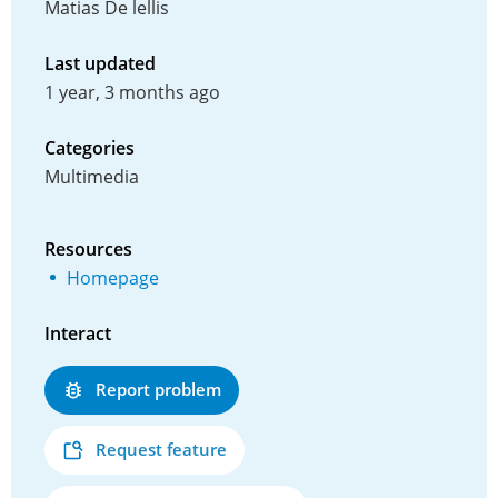
Matias De lellis
Last updated
1 year, 3 months ago
Categories
Multimedia
Resources
Homepage
Interact
Report problem
Request feature