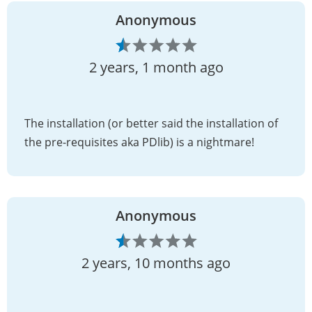
Anonymous
2 years, 1 month ago
The installation (or better said the installation of
the pre-requisites aka PDlib) is a nightmare!
Anonymous
2 years, 10 months ago