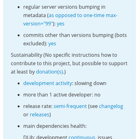
regular server versions bumping in
metadata (
as opposed to one-time max-
version="99"
):
yes
commits other than versions bumping (bots
excluded):
yes
Sustainability (No specific instructions how to
contribute to this project, but possible to support
at least by
donation(s)
.)
development activity
: slowing down
more than 1 active developer: no
release rate:
semi-frequent
(see
changelog
or
releases
)
main dependencies health:
DLib: development
continuous
, issues