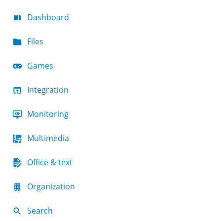
Dashboard
Files
Games
Integration
Monitoring
Multimedia
Office & text
Organization
Search