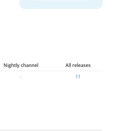
Nightly channel
All releases
-
11