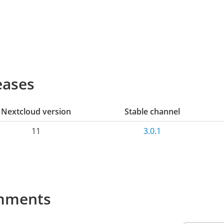
eases
Nextcloud version
Stable channel
11
3.0.1
mments