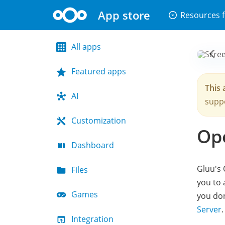
App store
arrow_drop_down_circle
Resources f
All apps
Featured apps
This 
AI
suppo
Customization
Op
Dashboard
Gluu's 
Files
you to 
Games
you don
Server
.
Integration