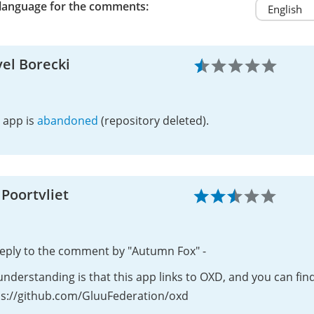
 language for the comments:
el Borecki
 app is
abandoned
(repository deleted).
 Poortvliet
reply to the comment by "Autumn Fox" -
nderstanding is that this app links to OXD, and you can fin
ps://github.com/GluuFederation/oxd