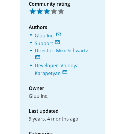
Community rating
Authors
Gluu Inc.
Support
Director: Mike Schwartz
Developer: Volodya
Karapetyan
Owner
Gluu Inc.
Last updated
9 years, 4 months ago
Categories