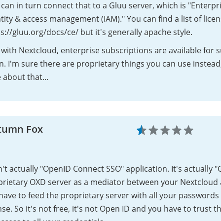
can in turn connect that to a Gluu server, which is "Enterpr
tity & access management (IAM)." You can find a list of lice
s://gluu.org/docs/ce/ but it's generally apache style.
 with Nextcloud, enterprise subscriptions are available for 
. I'm sure there are proprietary things you can use instead
 about that...
tumn Fox
sn't actually "OpenID Connect SSO" application. It's actually
prietary OXD server as a mediator between your Nextcloud
 have to feed the proprietary server with all your password
nse. So it's not free, it's not Open ID and you have to trust t