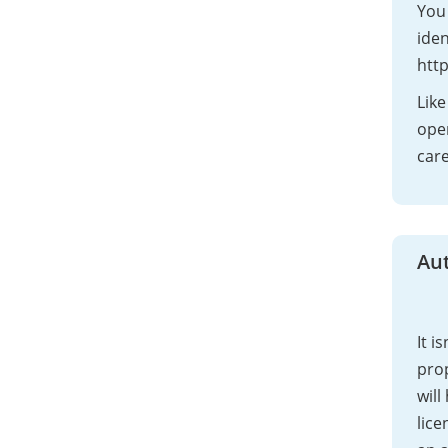
You 
iden
http
Like
open
care
Au
It i
pro
will
lice