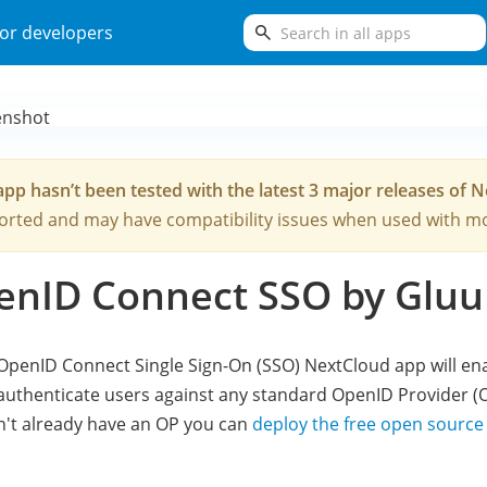
search
or developers
app hasn’t been tested with the latest 3 major releases of 
rted and may have compatibility issues when used with mo
enID Connect SSO by Gluu
OpenID Connect Single Sign-On (SSO) NextCloud app will en
authenticate users against any standard OpenID Provider (OP
't already have an OP you can
deploy the free open source