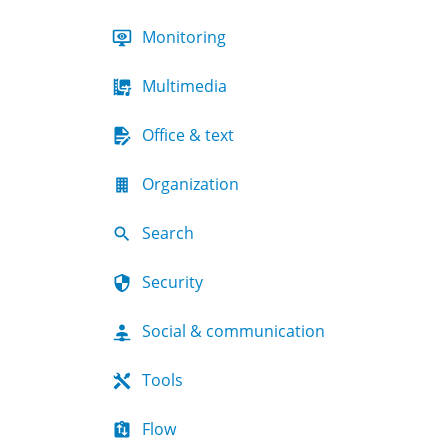
Monitoring
Multimedia
Office & text
Organization
Search
Security
Social & communication
Tools
Flow