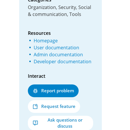
Organization, Security, Social
& communication, Tools
Resources
Homepage
User documentation
Admin documentation
Developer documentation
Interact
Report problem
Request feature
Ask questions or
discuss