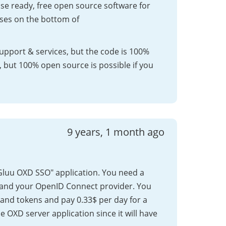
ise ready, free open source software for
nses on the bottom of
support & services, but the code is 100%
, but 100% open source is possible if you
9 years, 1 month ago
 "Gluu OXD SSO" application. You need a
 and your OpenID Connect provider. You
s and tokens and pay 0.33$ per day for a
he OXD server application since it will have