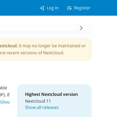
login
app_registration
Log in
Register
Nextcloud.
It may no longer be maintained or
re recent versions of Nextcloud.
able
Highest Nextcloud version
). If
Nextcloud 11
 Gluu
Show all releases