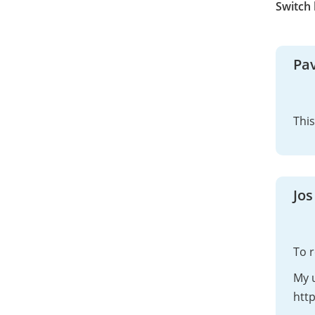
Switch
Pav
This
Jos
To 
My u
htt