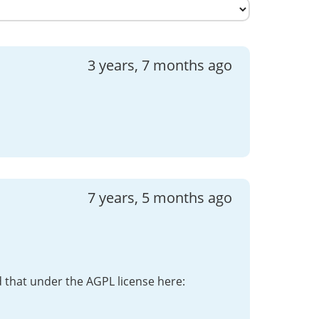
3 years, 7 months ago
7 years, 5 months ago
d that under the AGPL license here: