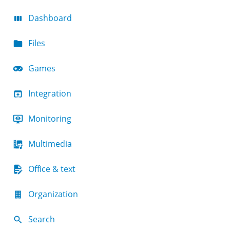
Dashboard
Files
Games
Integration
Monitoring
Multimedia
Office & text
Organization
Search