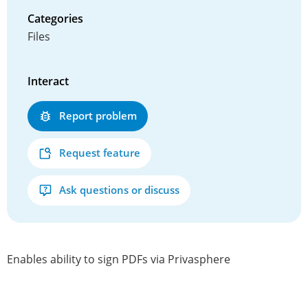
Categories
Files
Interact
Report problem
Request feature
Ask questions or discuss
Enables ability to sign PDFs via Privasphere