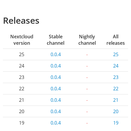
Releases
Nextcloud
Stable
Nightly
All
version
channel
channel
releases
25
0.0.4
-
25
24
0.0.4
-
24
23
0.0.4
-
23
22
0.0.4
-
22
21
0.0.4
-
21
20
0.0.4
-
20
19
0.0.4
-
19