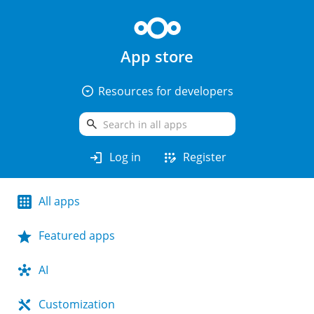
App store
arrow_drop_down_circle
Resources for developers
search
login
app_registration
Log in
Register
All apps
Featured apps
AI
Customization