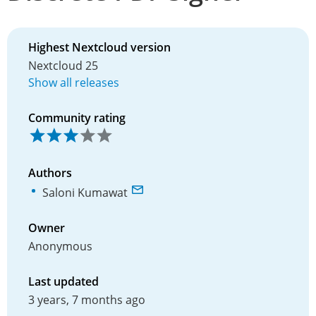
Highest Nextcloud version
Nextcloud 25
Show all releases
Community rating
Authors
Saloni Kumawat
Owner
Anonymous
Last updated
3 years, 7 months ago