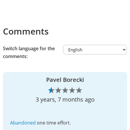
Comments
Switch language for the
comments:
Pavel Borecki
3 years, 7 months ago
Abandoned
one time effort.