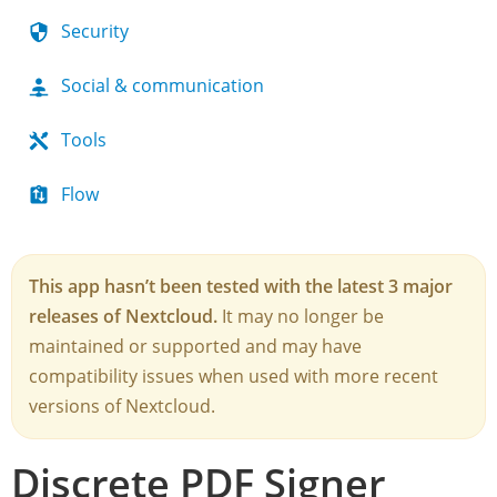
Security
Social & communication
Tools
Flow
This app hasn’t been tested with the latest 3 major
releases of Nextcloud.
It may no longer be
maintained or supported and may have
compatibility issues when used with more recent
versions of Nextcloud.
Discrete PDF Signer