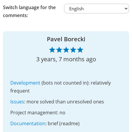
Switch language for the
comments:
Pavel Borecki
3 years, 7 months ago
Development
(bots not counted in): relatively
frequent
Issues
: more solved than unresolved ones
Project management: no
Documentation
: brief (readme)