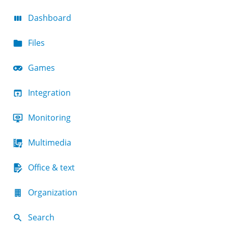
Dashboard
Files
Games
Integration
Monitoring
Multimedia
Office & text
Organization
Search