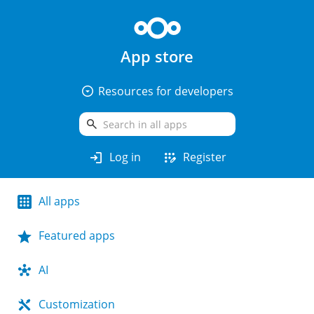
App store
arrow_drop_down_circle
Resources for developers
search
login
app_registration
Log in
Register
All apps
Featured apps
AI
Customization