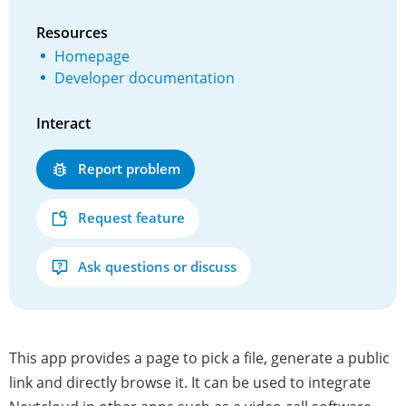
Resources
Homepage
Developer documentation
Interact
Report problem
Request feature
Ask questions or discuss
This app provides a page to pick a file, generate a public
link and directly browse it. It can be used to integrate