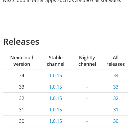
Nextcloud in other apps such as a video call software.
Releases
Nextcloud
Stable
Nightly
All
version
channel
channel
releases
34
1.0.15
-
34
33
1.0.15
-
33
32
1.0.15
-
32
31
1.0.15
-
31
30
1.0.15
-
30