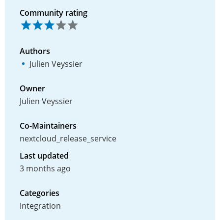
Community rating
Authors
Julien Veyssier
Owner
Julien Veyssier
Co-Maintainers
nextcloud_release_service
Last updated
3 months ago
Categories
Integration