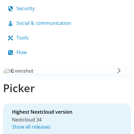
Security
Social & communication
Tools
Flow
Picker
Highest Nextcloud version
Nextcloud 34
Show all releases