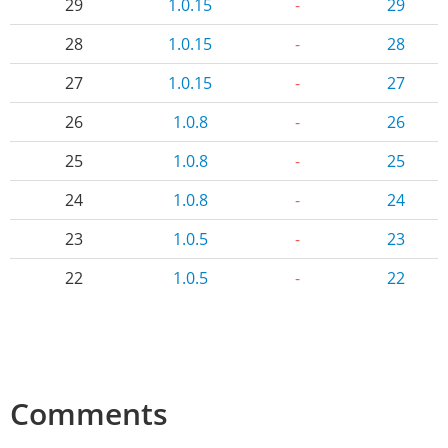
29
1.0.15
-
29
28
1.0.15
-
28
27
1.0.15
-
27
26
1.0.8
-
26
25
1.0.8
-
25
24
1.0.8
-
24
23
1.0.5
-
23
22
1.0.5
-
22
Comments