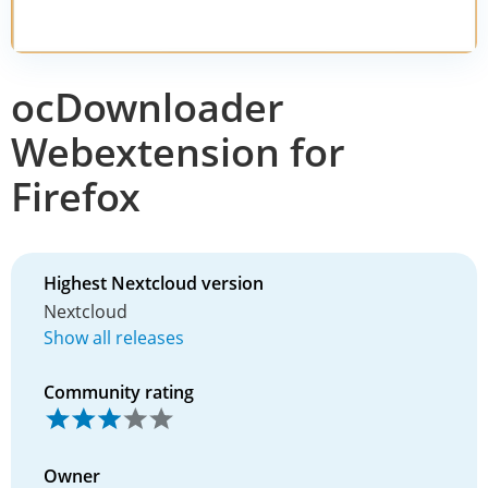
ocDownloader
Webextension for
Firefox
Highest Nextcloud version
Nextcloud
Show all releases
Community rating
Owner