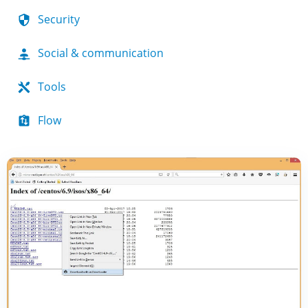
Security
Social & communication
Tools
Flow