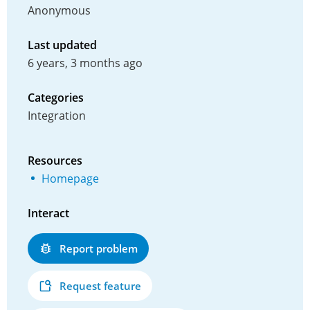
Anonymous
Last updated
6 years, 3 months ago
Categories
Integration
Resources
Homepage
Interact
Report problem
Request feature