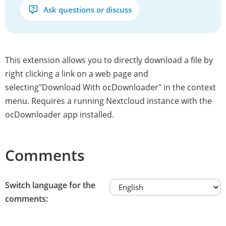
Ask questions or discuss
This extension allows you to directly download a file by
right clicking a link on a web page and
selecting"Download With ocDownloader" in the context
menu. Requires a running Nextcloud instance with the
ocDownloader app installed.
Comments
Switch language for the
comments: