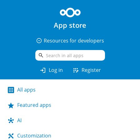
App store
arrow_drop_down_circle
Resources for developers
search
login
app_registration
Log in
Register
All apps
Featured apps
AI
Customization