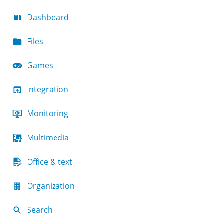
Dashboard
Files
Games
Integration
Monitoring
Multimedia
Office & text
Organization
Search