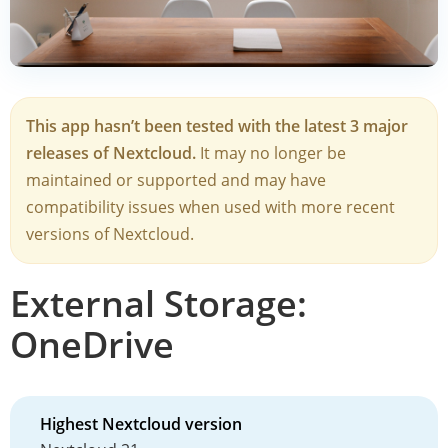
This app hasn’t been tested with the latest 3 major
releases of Nextcloud.
It may no longer be
maintained or supported and may have
compatibility issues when used with more recent
versions of Nextcloud.
External Storage:
OneDrive
Highest Nextcloud version