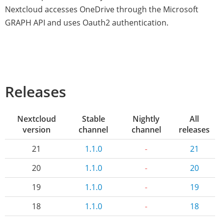
Nextcloud accesses OneDrive through the Microsoft
GRAPH API and uses Oauth2 authentication.
Releases
Nextcloud
Stable
Nightly
All
version
channel
channel
releases
21
1.1.0
-
21
20
1.1.0
-
20
19
1.1.0
-
19
18
1.1.0
-
18