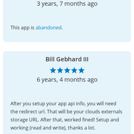
3 years, 7 months ago
This app is
abandoned
.
Bill Gebhard III
6 years, 4 months ago
After you setup your app api info, you will need
the redirect url. That will be your clouds externals
storage URL. After that, worked fined! Setup and
working (read and write), thanks a lot.