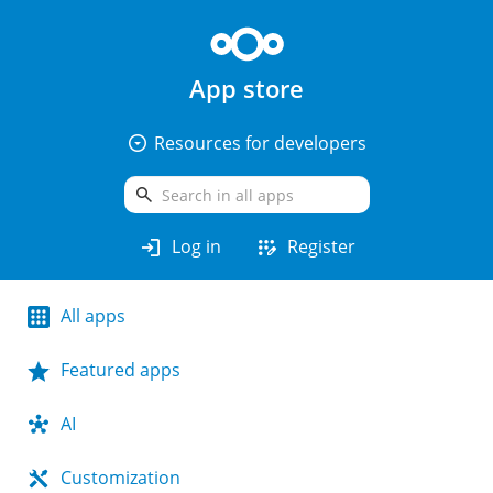
App store
arrow_drop_down_circle
Resources for developers
search
login
app_registration
Log in
Register
All apps
Featured apps
AI
Customization