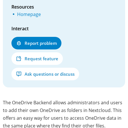
Resources
Homepage
Interact
Report problem
Request feature
Ask questions or discuss
The OneDrive Backend allows administrators and users
to add their own OneDrive as folders in Nextcloud. This
offers an easy way for users to access OneDrive data in
the same place where they find their other files.