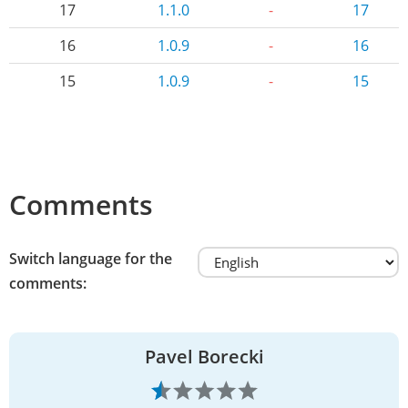
17
1.1.0
-
17
16
1.0.9
-
16
15
1.0.9
-
15
Comments
Switch language for the
comments:
Pavel Borecki