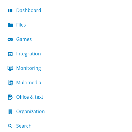
Dashboard
Files
Games
Integration
Monitoring
Multimedia
Office & text
Organization
Search