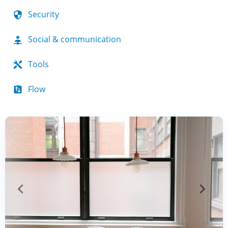
Security
Social & communication
Tools
Flow