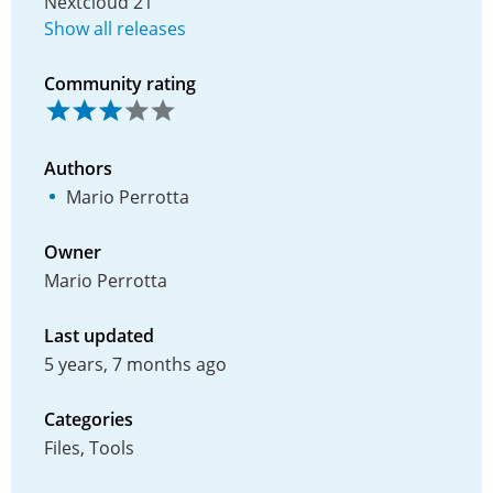
Nextcloud 21
Show all releases
Community rating
Authors
Mario Perrotta
Owner
Mario Perrotta
Last updated
5 years, 7 months ago
Categories
Files, Tools