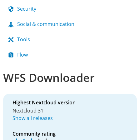
Security
Social & communication
Tools
Flow
WFS Downloader
Highest Nextcloud version
Nextcloud 31
Show all releases
Community rating