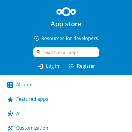
App store
arrow_drop_down_circle
Resources for developers
search
login
app_registration
Log in
Register
All apps
Featured apps
AI
Customization