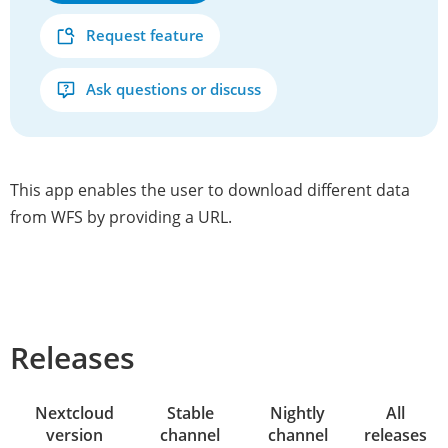
Request feature
Ask questions or discuss
This app enables the user to download different data
from WFS by providing a URL.
Releases
Nextcloud
Stable
Nightly
All
version
channel
channel
releases