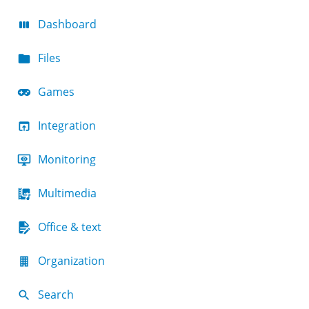
Dashboard
Files
Games
Integration
Monitoring
Multimedia
Office & text
Organization
Search