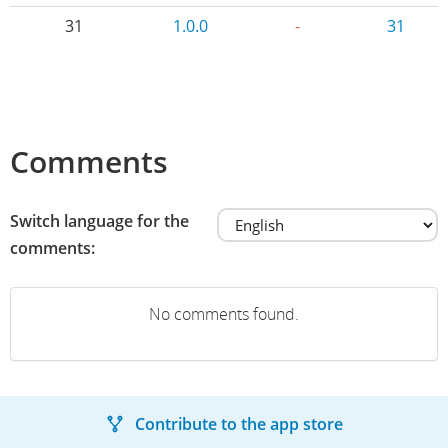
31
1.0.0
-
31
Comments
Switch language for the
comments:
No comments found.
Contribute to the app store