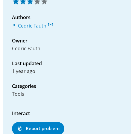
Authors
Cedric Fauth
Owner
Cedric Fauth
Last updated
1 year ago
Categories
Tools
Interact
Report problem