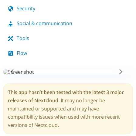
Security
Social & communication
Tools
Flow
This app hasn’t been tested with the latest 3 major
releases of Nextcloud.
It may no longer be
maintained or supported and may have
compatibility issues when used with more recent
versions of Nextcloud.