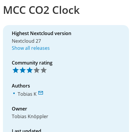
MCC CO2 Clock
Highest Nextcloud version
Nextcloud 27
Show all releases
Community rating
Authors
Tobias K
Owner
Tobias Knöppler
Last updated