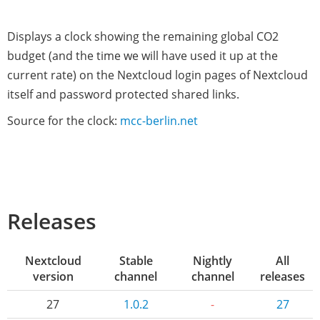
Displays a clock showing the remaining global CO2
budget (and the time we will have used it up at the
current rate) on the Nextcloud login pages of Nextcloud
itself and password protected shared links.
Source for the clock:
mcc-berlin.net
Releases
Nextcloud
Stable
Nightly
All
version
channel
channel
releases
27
1.0.2
-
27