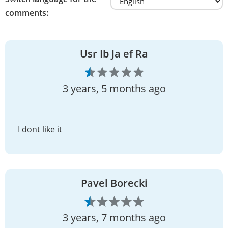
comments:
Usr Ib Ja ef Ra
3 years, 5 months ago
I dont like it
Pavel Borecki
3 years, 7 months ago