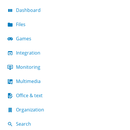
Dashboard
Files
Games
Integration
Monitoring
Multimedia
Office & text
Organization
Search