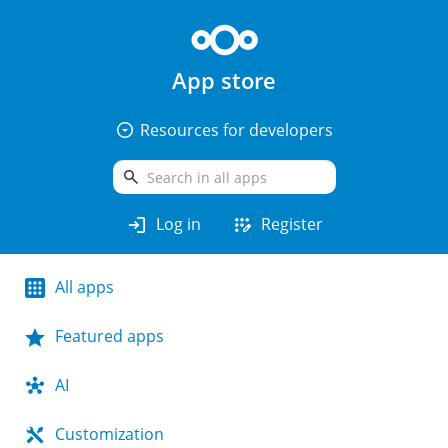
App store
arrow_drop_down_circle
Resources for developers
search
login
app_registration
Log in
Register
All apps
Featured apps
AI
Customization