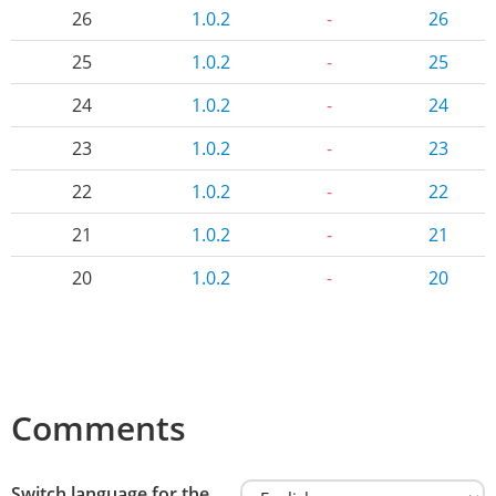
26
1.0.2
-
26
25
1.0.2
-
25
24
1.0.2
-
24
23
1.0.2
-
23
22
1.0.2
-
22
21
1.0.2
-
21
20
1.0.2
-
20
Comments
Switch language for the