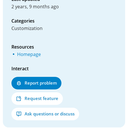
2 years, 9 months ago
Categories
Customization
Resources
Homepage
Interact
Report problem
Request feature
Ask questions or discuss