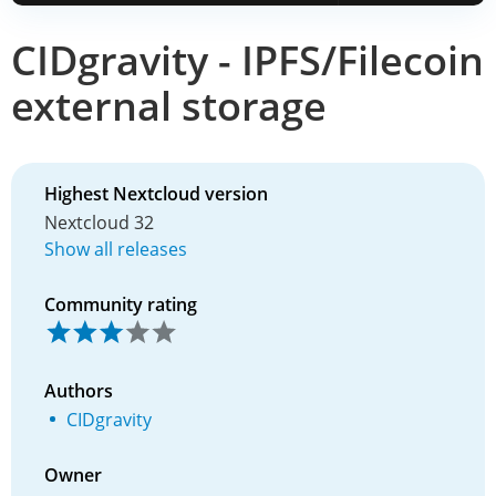
CIDgravity - IPFS/Filecoin
external storage
Highest Nextcloud version
Nextcloud 32
Show all releases
Community rating
Authors
CIDgravity
Owner