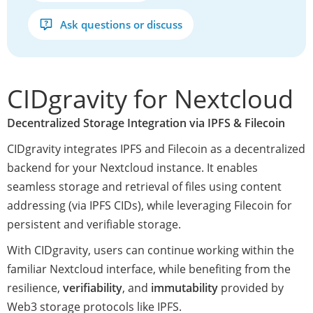
Ask questions or discuss
CIDgravity for Nextcloud
Decentralized Storage Integration via IPFS & Filecoin
CIDgravity integrates IPFS and Filecoin as a decentralized
backend for your Nextcloud instance. It enables
seamless storage and retrieval of files using content
addressing (via IPFS CIDs), while leveraging Filecoin for
persistent and verifiable storage.
With CIDgravity, users can continue working within the
familiar Nextcloud interface, while benefiting from the
resilience,
verifiability
, and
immutability
provided by
Web3 storage protocols like IPFS.