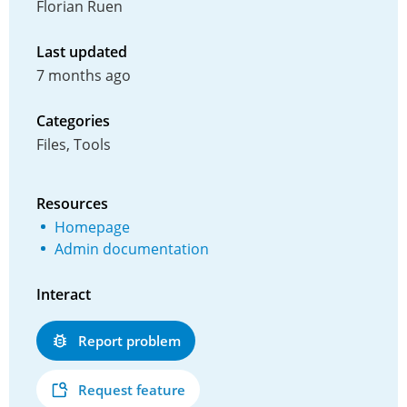
Florian Ruen
Last updated
7 months ago
Categories
Files, Tools
Resources
Homepage
Admin documentation
Interact
Report problem
Request feature