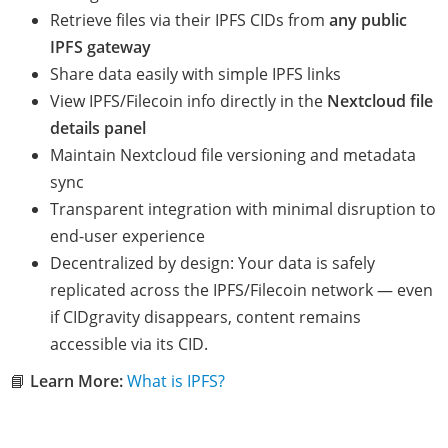
Retrieve files via their IPFS CIDs from
any public
IPFS gateway
Share data easily with simple IPFS links
View IPFS/Filecoin info directly in the
Nextcloud file
details panel
Maintain Nextcloud file versioning and metadata
sync
Transparent integration with minimal disruption to
end-user experience
Decentralized by design: Your data is safely
replicated across the IPFS/Filecoin network — even
if CIDgravity disappears, content remains
accessible via its CID.
📘
Learn More:
What is IPFS?