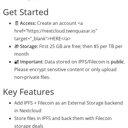
Get Started
🧾
Access:
Create an account <a
href="https://nextcloud.twinquasar.io"
target="_blank">HERE</a>
🎁
Storage:
First 25 GB are free; then $5 per TB per
month
🔐
Important:
Data stored on IPFS/Filecoin is
public
.
Please encrypt sensitive content or only upload
non-private files.
Key Features
Add IPFS + Filecoin as an External Storage backend
in Nextcloud
Store files in IPFS and back them with Filecoin
storage deals