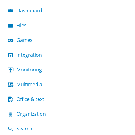
Dashboard
Files
Games
Integration
Monitoring
Multimedia
Office & text
Organization
Search