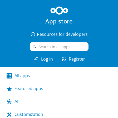
App store
arrow_drop_down_circle
Resources for developers
search
login
app_registration
Log in
Register
All apps
Featured apps
AI
Customization