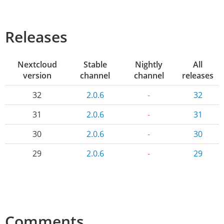
Releases
Nextcloud
Stable
Nightly
All
version
channel
channel
releases
32
2.0.6
-
32
31
2.0.6
-
31
30
2.0.6
-
30
29
2.0.6
-
29
Comments