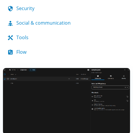
Security
Social & communication
Tools
Flow