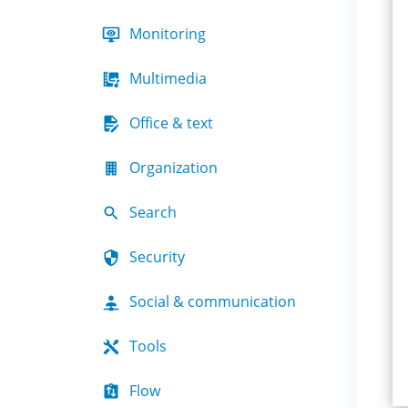
Monitoring
Multimedia
Office & text
Organization
Search
Security
Social & communication
Tools
Flow