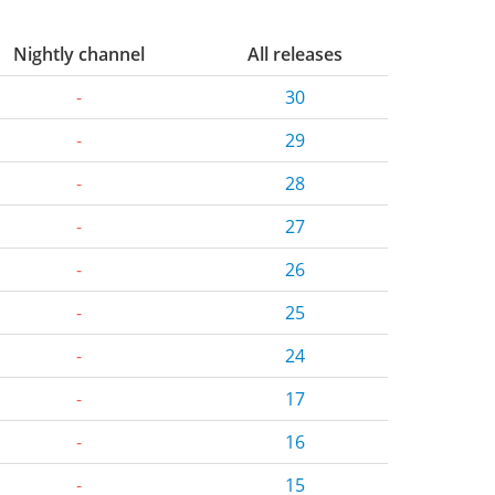
Nightly channel
All releases
-
30
-
29
-
28
-
27
-
26
-
25
-
24
-
17
-
16
-
15