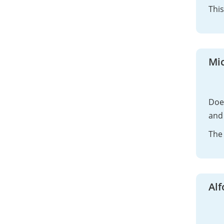
This
Mi
Does
and 
The 
Al