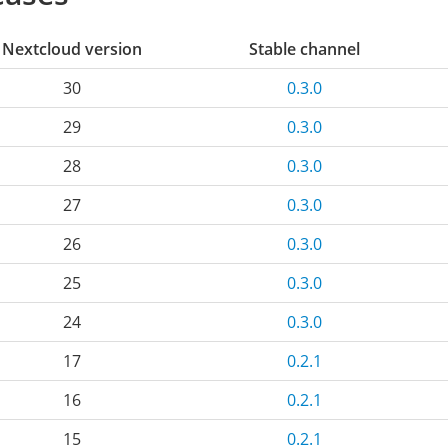
Nextcloud version
Stable channel
30
0.3.0
29
0.3.0
28
0.3.0
27
0.3.0
26
0.3.0
25
0.3.0
24
0.3.0
17
0.2.1
16
0.2.1
15
0.2.1