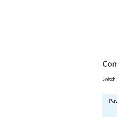
Co
Switch
Pav