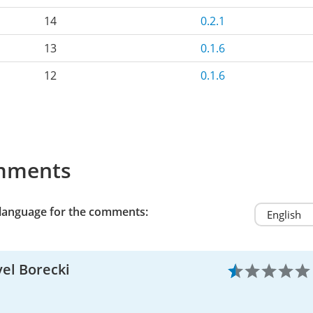
14
0.2.1
13
0.1.6
12
0.1.6
mments
 language for the comments:
el Borecki