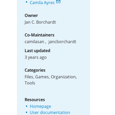
Camila Ayres
Owner
Jan C. Borchardt
Co-Maintainers
camilasan
jancborchardt
Last updated
3 years ago
Categories
Files, Games, Organization,
Tools
Resources
Homepage
User documentation