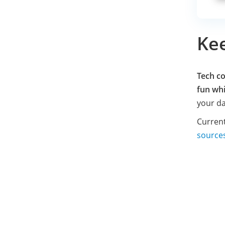
Ke
Tech co
fun whi
your da
Current
source