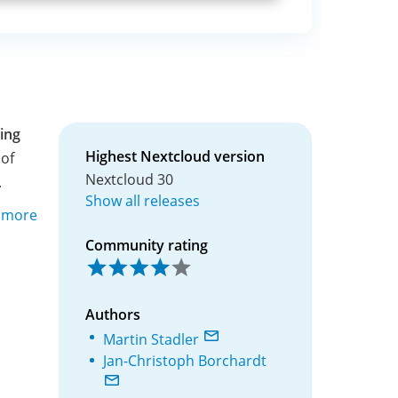
ing
Highest Nextcloud version
of
Nextcloud 30
.
Show all releases
y more
Community rating
Authors
Martin Stadler
Jan-Christoph Borchardt