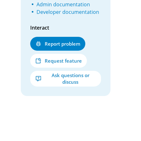
Admin documentation
Developer documentation
Interact
Report problem
Request feature
Ask questions or
discuss