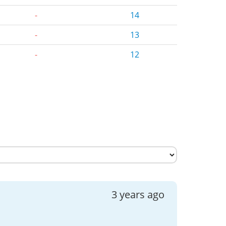
-
14
-
13
-
12
3 years ago