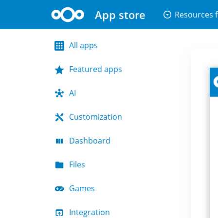
App store
arrow_drop_down_circle
Resources f
All apps
Featured apps
AI
Customization
Dashboard
Files
Games
Integration