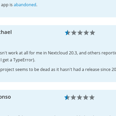
 app is
abandoned
.
chael
n't work at all for me in Nextcloud 20.3, and others reporting
I get a TypeError).
project seems to be dead as it hasn't had a release since 2
fonso