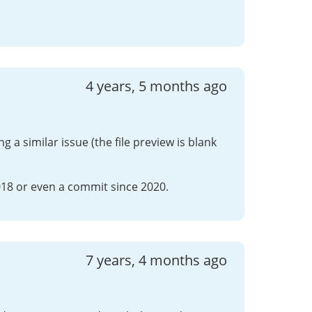
4 years, 5 months ago
 a similar issue (the file preview is blank
018 or even a commit since 2020.
7 years, 4 months ago