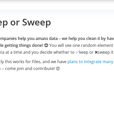
ep or Sweep
mpanies help you amass data – we help you clean it by hav
le getting things done! 😊
You will see one random element 
ta at a time and you decide whether to ✅keep or ❌sweep it
ly this works for Files, and we have
plans to integrate man
s
– come join and contribute! 😍