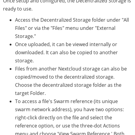
Once setup and configured, the Decentralized Storage is
ready to use.
Access the Decentralized Storage folder under "All
Files" or via the "Files" menu under "External
Storage."
Once uploaded, it can be viewed internally or
downloaded. It can also be copied to another
storage.
Files from another Nextcloud storage can also be
copied/moved to the decentralized storage.
Choose the decentralized storage folder as the
target Folder.
To access a file's Swarm reference (its unique
swarm network address), you have two options:
right-click directly on the file and select the
reference option, or use the three-dot Actions
menu and choose 'View Swarm Reference.' Both