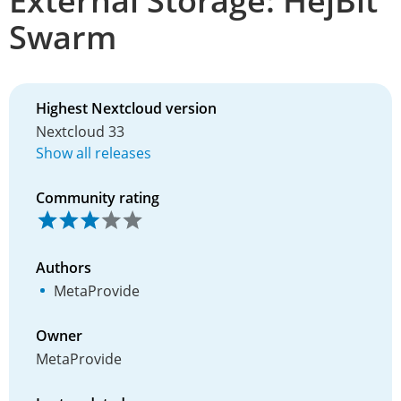
External Storage: HejBit
Swarm
Highest Nextcloud version
Nextcloud 33
Show all releases
Community rating
Authors
MetaProvide
Owner
MetaProvide