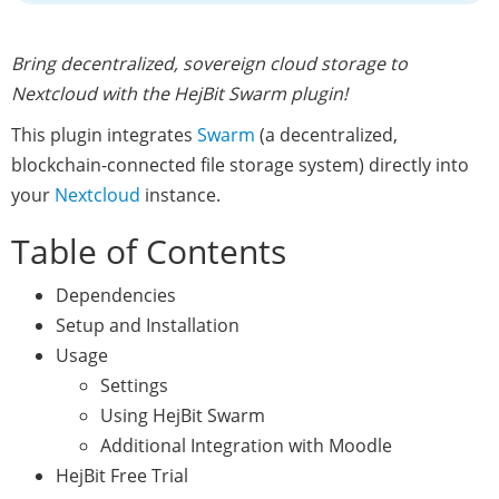
Bring decentralized, sovereign cloud storage to
Nextcloud with the HejBit Swarm plugin!
This plugin integrates
Swarm
(a decentralized,
blockchain-connected file storage system) directly into
your
Nextcloud
instance.
Table of Contents
Dependencies
Setup and Installation
Usage
Settings
Using HejBit Swarm
Additional Integration with Moodle
HejBit Free Trial