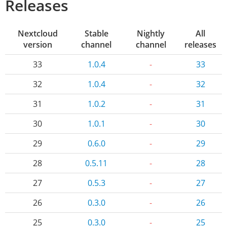
Releases
Nextcloud
Stable
Nightly
All
version
channel
channel
releases
33
1.0.4
-
33
32
1.0.4
-
32
31
1.0.2
-
31
30
1.0.1
-
30
29
0.6.0
-
29
28
0.5.11
-
28
27
0.5.3
-
27
26
0.3.0
-
26
25
0.3.0
-
25