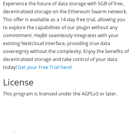
Experience the future of data storage with 5GB of free,
decentralized storage on the Ethereum Swarm network.
This offer is available as a 14-day free trial, allowing you
to explore the capabilities of our plugin without any
commitment. HejBit seamlessly integrates with your
existing Nextcloud interface, providing true data
sovereignty without the complexity. Enjoy the benefits of
decentralized storage and take control of your data
today!
Get your Free Trial here!
License
This program is licensed under the AGPLv3 or later.