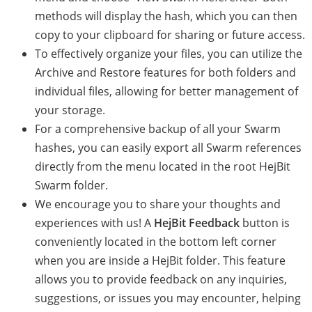
methods will display the hash, which you can then
copy to your clipboard for sharing or future access.
To effectively organize your files, you can utilize the
Archive and Restore features for both folders and
individual files, allowing for better management of
your storage.
For a comprehensive backup of all your Swarm
hashes, you can easily export all Swarm references
directly from the menu located in the root HejBit
Swarm folder.
We encourage you to share your thoughts and
experiences with us! A
HejBit Feedback
button is
conveniently located in the bottom left corner
when you are inside a HejBit folder. This feature
allows you to provide feedback on any inquiries,
suggestions, or issues you may encounter, helping