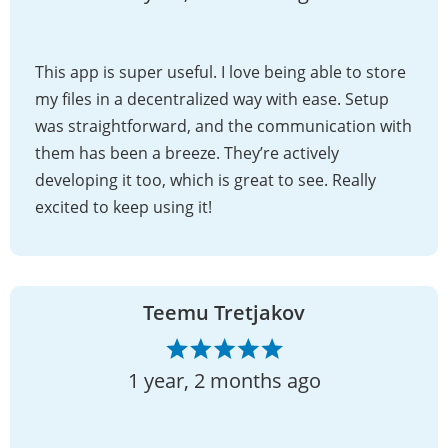
This app is super useful. I love being able to store
my files in a decentralized way with ease. Setup
was straightforward, and the communication with
them has been a breeze. They’re actively
developing it too, which is great to see. Really
excited to keep using it!
Teemu Tretjakov
1 year, 2 months ago