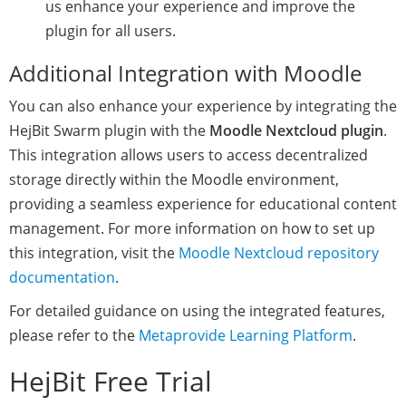
us enhance your experience and improve the
plugin for all users.
Additional Integration with Moodle
You can also enhance your experience by integrating the
HejBit Swarm plugin with the
Moodle Nextcloud plugin
.
This integration allows users to access decentralized
storage directly within the Moodle environment,
providing a seamless experience for educational content
management. For more information on how to set up
this integration, visit the
Moodle Nextcloud repository
documentation
.
For detailed guidance on using the integrated features,
please refer to the
Metaprovide Learning Platform
.
HejBit Free Trial