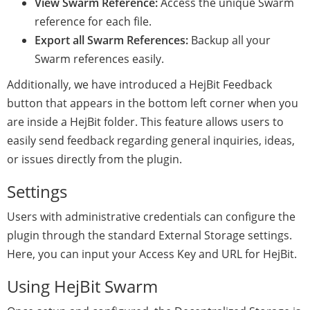
View Swarm Reference:
Access the unique Swarm
reference for each file.
Export all Swarm References:
Backup all your
Swarm references easily.
Additionally, we have introduced a HejBit Feedback
button that appears in the bottom left corner when you
are inside a HejBit folder. This feature allows users to
easily send feedback regarding general inquiries, ideas,
or issues directly from the plugin.
Settings
Users with administrative credentials can configure the
plugin through the standard External Storage settings.
Here, you can input your Access Key and URL for HejBit.
Using HejBit Swarm