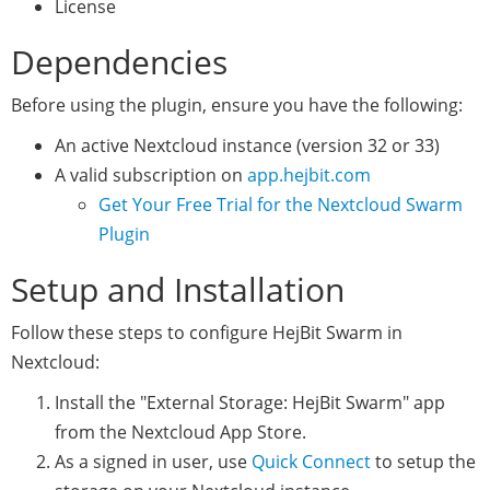
License
Dependencies
Before using the plugin, ensure you have the following:
An active Nextcloud instance (version 32 or 33)
A valid subscription on
app.hejbit.com
Get Your Free Trial for the Nextcloud Swarm
Plugin
Setup and Installation
Follow these steps to configure HejBit Swarm in
Nextcloud:
Install the "External Storage: HejBit Swarm" app
from the Nextcloud App Store.
As a signed in user, use
Quick Connect
to setup the