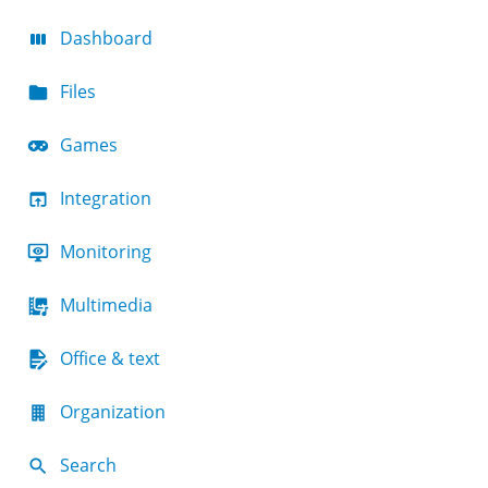
Dashboard
Files
Games
Integration
Monitoring
Multimedia
Office & text
Organization
Search