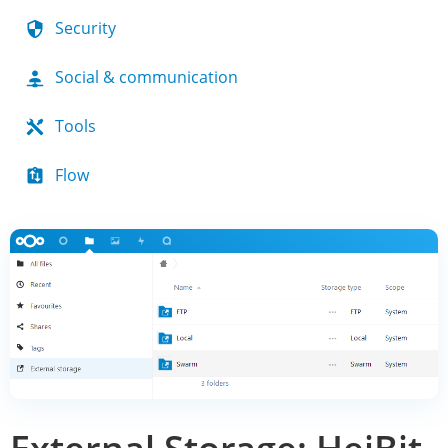
Security
Social & communication
Tools
Flow