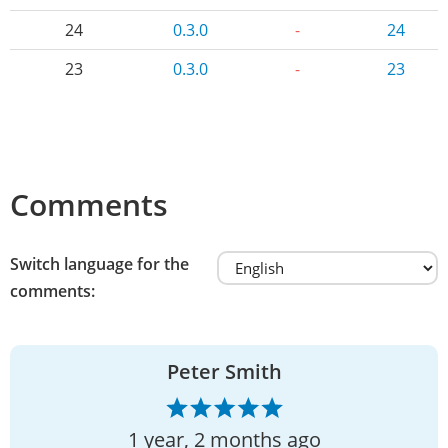
24
0.3.0
-
24
23
0.3.0
-
23
Comments
Switch language for the
comments:
Peter Smith
1 year, 2 months ago