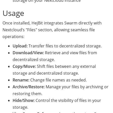
storage on your Nextcloud instance
Usage
Once installed, HejBit integrates Swarm directly with
Nextcloud’s "Files" section, allowing seamless file
operations:
Upload:
Transfer files to decentralized storage.
Download/View:
Retrieve and view files from
decentralized storage.
Copy/Move:
Shift files between any external
storage and decentralized storage.
Rename:
Change file names as needed.
Archive/Restore:
Manage your files by archiving or
restoring them.
Hide/Show:
Control the visibility of files in your
storage.