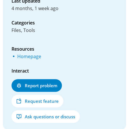
Last updated
4 months, 1 week ago
Categories
Files, Tools
Resources
Homepage
Interact
Report problem
Request feature
Ask questions or discuss