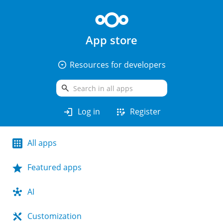
App store
arrow_drop_down_circle
Resources for developers
search
login
app_registration
Log in
Register
All apps
Featured apps
AI
Customization