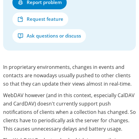
Report problem
Request feature
Ask questions or discuss
In proprietary environments, changes in events and
contacts are nowadays usually pushed to other clients
so that they can update their views almost in real-time.
WebDAV however (and in this context, especially CalDAV
and CardDAV) doesn't currently support push
notifications of clients when a collection has changed. So
clients have to periodically ask the server for changes.
This causes unnecessary delays and battery usage.