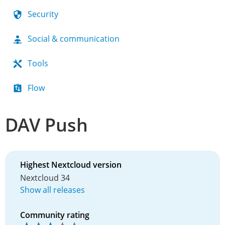
Security
Social & communication
Tools
Flow
DAV Push
Highest Nextcloud version
Nextcloud 34
Show all releases
Community rating