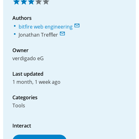
Authors
bitfire web engineering
Jonathan Treffler
Owner
verdigado eG
Last updated
1 month, 1 week ago
Categories
Tools
Interact