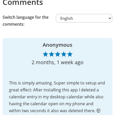
Comments
Switch language for the
comments:
Anonymous
2 months, 1 week ago
This is simply amazing. Super simple to setup and
great effect: After installing this app I deleted a
calendar entry in my desktop calendar while also
having the calendar open on my phone and
within two seconds it also was deleted there. 🤯