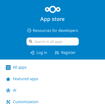
App store
arrow_drop_down_circle
Resources for developers
search
login
app_registration
Log in
Register
All apps
Featured apps
AI
Customization