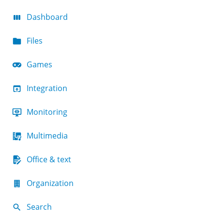
Dashboard
Files
Games
Integration
Monitoring
Multimedia
Office & text
Organization
Search