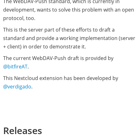
The WebDAV-Push standard, which is currently in
development, wants to solve this problem with an open
protocol, too.
This is the server part of these efforts to draft a
standard and provide a working implementation (server
+ client) in order to demonstrate it.
The current WebDAV-Push draft is provided by
@bitfireAT
.
This Nextcloud extension has been developed by
@verdigado
.
Releases