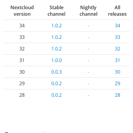
Nextcloud
Stable
Nightly
All
version
channel
channel
releases
34
1.0.2
-
34
33
1.0.2
-
33
32
1.0.2
-
32
31
1.0.0
-
31
30
0.0.3
-
30
29
0.0.2
-
29
28
0.0.2
-
28