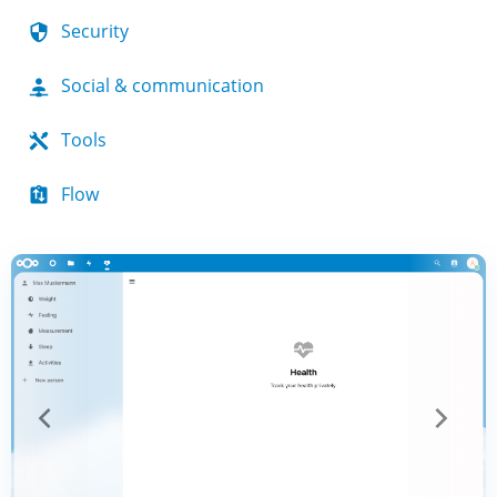
Security
Social & communication
Tools
Flow