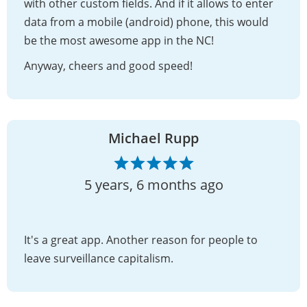
with other custom fields. And if it allows to enter
data from a mobile (android) phone, this would
be the most awesome app in the NC!
Anyway, cheers and good speed!
Michael Rupp
5 years, 6 months ago
It's a great app. Another reason for people to
leave surveillance capitalism.