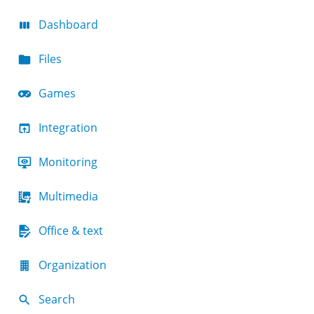
Dashboard
Files
Games
Integration
Monitoring
Multimedia
Office & text
Organization
Search