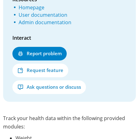
Homepage
User documentation
Admin documentation
Interact
Report problem
Request feature
Ask questions or discuss
Track your health data within the following provided
modules:
Weight