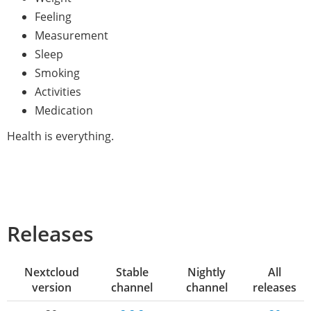
Feeling
Measurement
Sleep
Smoking
Activities
Medication
Health is everything.
Releases
Nextcloud
Stable
Nightly
All
version
channel
channel
releases