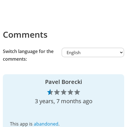
Comments
Switch language for the
comments:
Pavel Borecki
3 years, 7 months ago
This app is
abandoned
.