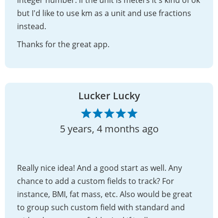
but I'd like to use km as a unit and use fractions
instead.
Thanks for the great app.
Lucker Lucky
5 years, 4 months ago
Really nice idea! And a good start as well. Any
chance to add a custom fields to track? For
instance, BMI, fat mass, etc. Also would be great
to group such custom field with standard and