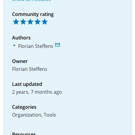
Community rating
Authors
Florian Steffens
Owner
Florian Steffens
Last updated
2 years, 7 months ago
Categories
Organization, Tools
Resources