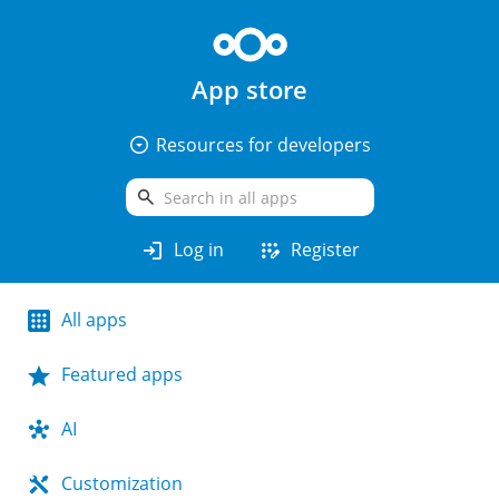
App store
arrow_drop_down_circle
Resources for developers
search
login
app_registration
Log in
Register
All apps
Featured apps
AI
Customization