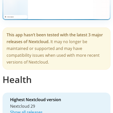
This app hasn’t been tested with the latest 3 major
releases of Nextcloud.
It may no longer be
maintained or supported and may have
compatibility issues when used with more recent
versions of Nextcloud.
Health
Highest Nextcloud version
Nextcloud 29
Show all releases