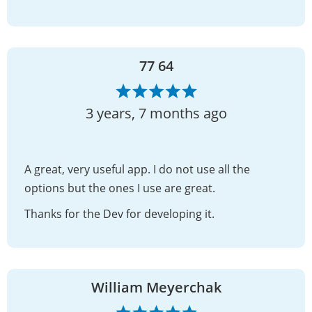
77 64
3 years, 7 months ago
A great, very useful app. I do not use all the
options but the ones I use are great.
Thanks for the Dev for developing it.
William Meyerchak