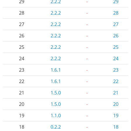
29
2.2.2
-
29
28
2.2.2
-
28
27
2.2.2
-
27
26
2.2.2
-
26
25
2.2.2
-
25
24
2.2.2
-
24
23
1.6.1
-
23
22
1.6.1
-
22
21
1.5.0
-
21
20
1.5.0
-
20
19
1.1.0
-
19
18
0.2.2
-
18