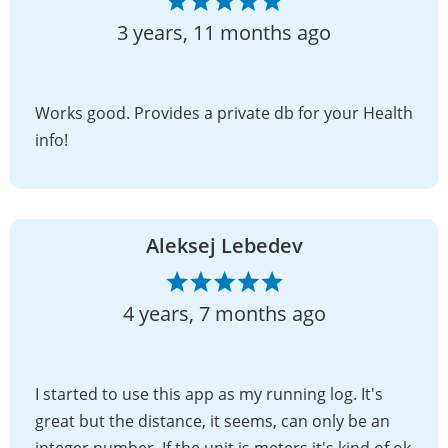
3 years, 11 months ago
Works good. Provides a private db for your Health
info!
Aleksej Lebedev
4 years, 7 months ago
I started to use this app as my running log. It's
great but the distance, it seems, can only be an
integer number. If the unit is meters it's kind of ok