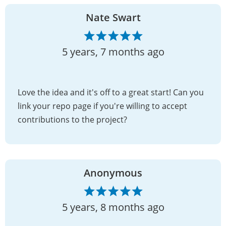
Nate Swart
5 years, 7 months ago
Love the idea and it's off to a great start! Can you
link your repo page if you're willing to accept
contributions to the project?
Anonymous
5 years, 8 months ago