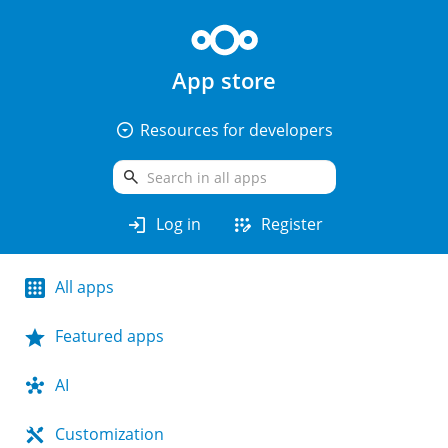
App store
arrow_drop_down_circle
Resources for developers
search
login
app_registration
Log in
Register
All apps
Featured apps
AI
Customization