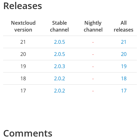
Releases
Nextcloud
Stable
Nightly
All
version
channel
channel
releases
21
2.0.5
-
21
20
2.0.5
-
20
19
2.0.3
-
19
18
2.0.2
-
18
17
2.0.2
-
17
Comments