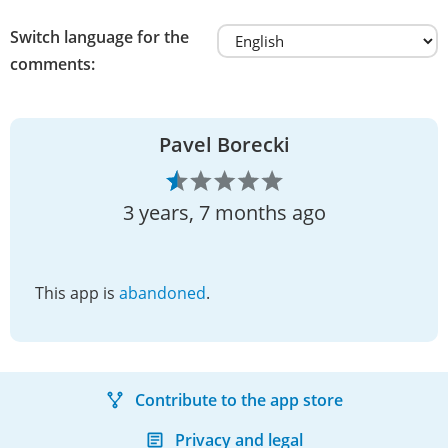
Switch language for the
comments:
Pavel Borecki
3 years, 7 months ago
This app is
abandoned
.
Contribute to the app store
Privacy and legal