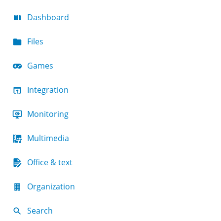
Dashboard
Files
Games
Integration
Monitoring
Multimedia
Office & text
Organization
Search