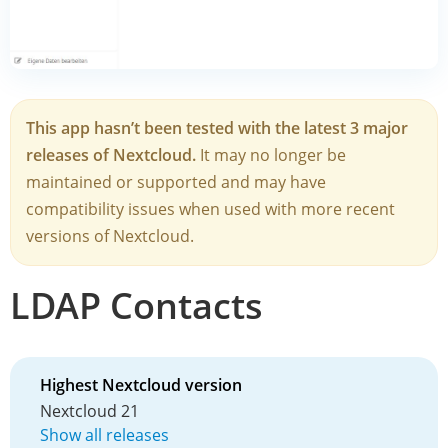
This app hasn’t been tested with the latest 3 major
releases of Nextcloud.
It may no longer be
maintained or supported and may have
compatibility issues when used with more recent
versions of Nextcloud.
LDAP Contacts
Highest Nextcloud version
Nextcloud 21
Show all releases