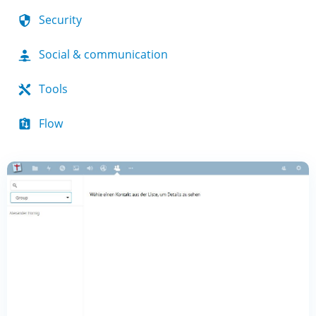
Security
Social & communication
Tools
Flow