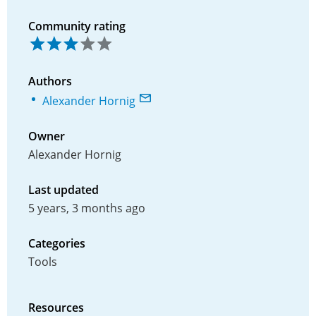
Community rating
Authors
Alexander Hornig
Owner
Alexander Hornig
Last updated
5 years, 3 months ago
Categories
Tools
Resources