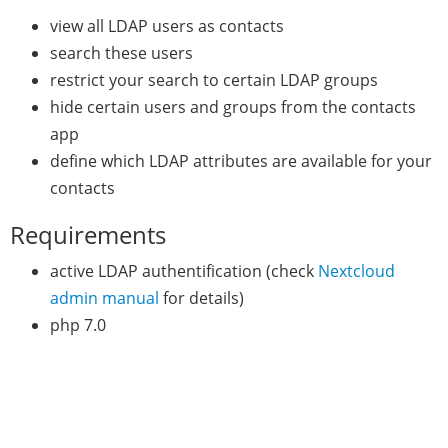
view all LDAP users as contacts
search these users
restrict your search to certain LDAP groups
hide certain users and groups from the contacts
app
define which LDAP attributes are available for your
contacts
Requirements
active LDAP authentification (check
Nextcloud
admin manual
for details)
php 7.0