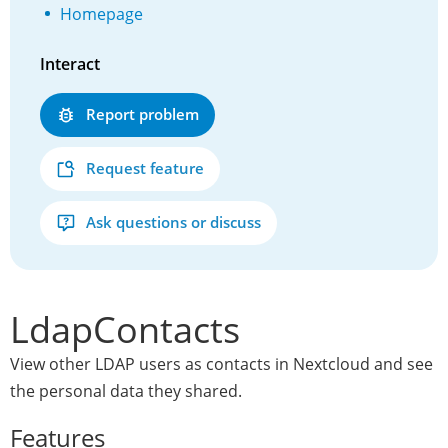
Homepage
Interact
Report problem
Request feature
Ask questions or discuss
LdapContacts
View other LDAP users as contacts in Nextcloud and see
the personal data they shared.
Features