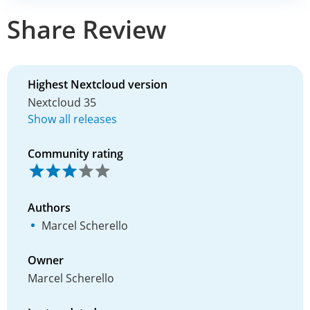
Share Review
Highest Nextcloud version
Nextcloud 35
Show all releases
Community rating
Authors
Marcel Scherello
Owner
Marcel Scherello