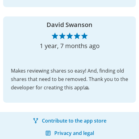
David Swanson
1 year, 7 months ago
Makes reviewing shares so easy! And, finding old
shares that need to be removed. Thank you to the
developer for creating this app!🙏
Contribute to the app store
Privacy and legal