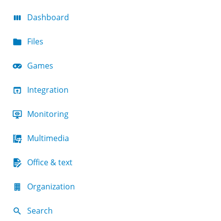
Dashboard
Files
Games
Integration
Monitoring
Multimedia
Office & text
Organization
Search