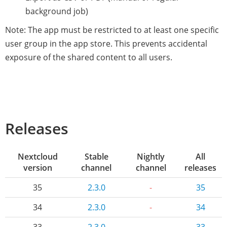
background job)
Note: The app must be restricted to at least one specific
user group in the app store. This prevents accidental
exposure of the shared content to all users.
Releases
Nextcloud
Stable
Nightly
All
version
channel
channel
releases
35
2.3.0
-
35
34
2.3.0
-
34
33
2.3.0
-
33