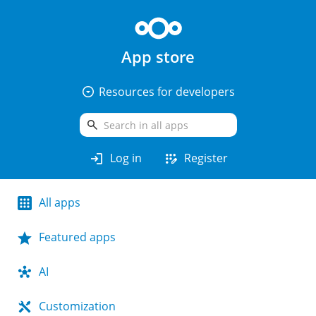
App store
arrow_drop_down_circle
Resources for developers
search
login
app_registration
Log in
Register
All apps
Featured apps
AI
Customization