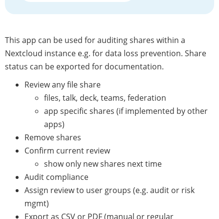
This app can be used for auditing shares within a
Nextcloud instance e.g. for data loss prevention. Share
status can be exported for documentation.
Review any file share
files, talk, deck, teams, federation
app specific shares (if implemented by other
apps)
Remove shares
Confirm current review
show only new shares next time
Audit compliance
Assign review to user groups (e.g. audit or risk
mgmt)
Export as CSV or PDF (manual or regular