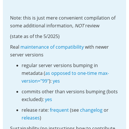
Note: this is just mere convenient compilation of
some additional information,
NOT
review
(state as of the 5/2025)
Real
maintenance of compatibility
with newer
server versions
regular server versions bumping in
metadata (
as opposed to one-time max-
version="99"
):
yes
commits other than versions bumping (bots
excluded):
yes
release rate:
frequent
(see
changelog
or
releases
)
Sustainability (no instructions how to contribute