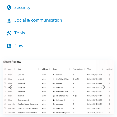
Security
Social & communication
Tools
Flow