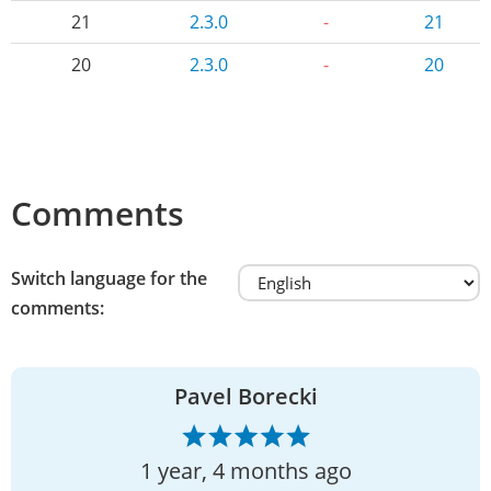
21
2.3.0
-
21
20
2.3.0
-
20
Comments
Switch language for the
comments:
Pavel Borecki
1 year, 4 months ago