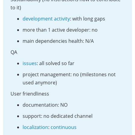
to it)
development activity
: with long gaps
more than 1 active developer: no
main dependencies health: N/A
QA
issues
: all solved so far
project management: no (milestones not
used anymore)
User friendliness
documentation: NO
support: no dedicated channel
localization
:
continuous