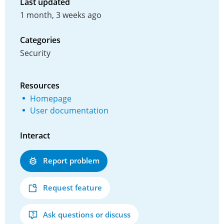
Last updated
1 month, 3 weeks ago
Categories
Security
Resources
Homepage
User documentation
Interact
Report problem
Request feature
Ask questions or discuss