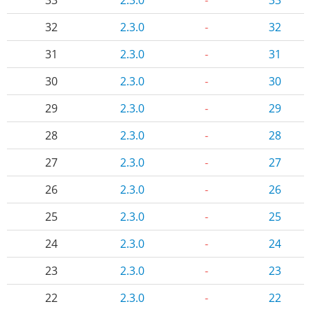
32
2.3.0
-
32
31
2.3.0
-
31
30
2.3.0
-
30
29
2.3.0
-
29
28
2.3.0
-
28
27
2.3.0
-
27
26
2.3.0
-
26
25
2.3.0
-
25
24
2.3.0
-
24
23
2.3.0
-
23
22
2.3.0
-
22