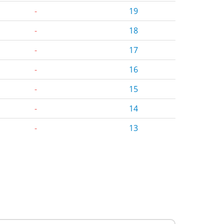
-
19
-
18
-
17
-
16
-
15
-
14
-
13