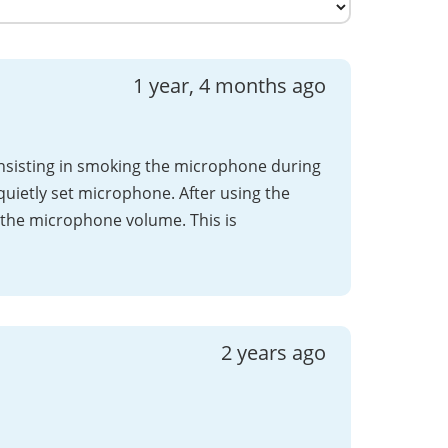
1 year, 4 months ago
consisting in smoking the microphone during
quietly set microphone. After using the
the microphone volume. This is
2 years ago