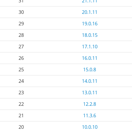
31
21.1.11
30
20.1.11
29
19.0.16
28
18.0.15
27
17.1.10
26
16.0.11
25
15.0.8
24
14.0.11
23
13.0.11
22
12.2.8
21
11.3.6
20
10.0.10