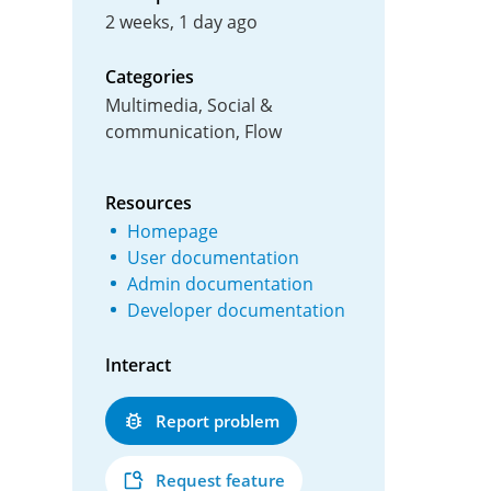
2 weeks, 1 day ago
Categories
Multimedia, Social &
communication, Flow
Resources
Homepage
User documentation
Admin documentation
Developer documentation
Interact
Report problem
Request feature