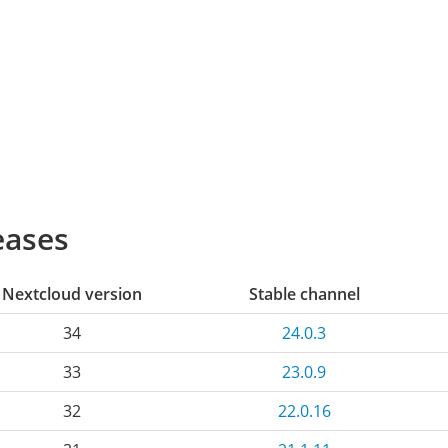
eases
Nextcloud version
Stable channel
34
24.0.3
33
23.0.9
32
22.0.16