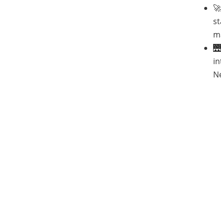

st
m

in
Ne