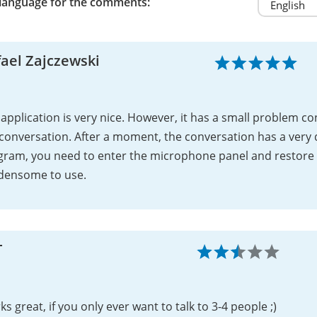
 language for the comments:
ael Zajczewski
application is very nice. However, it has a small problem 
conversation. After a moment, the conversation has a very 
gram, you need to enter the microphone panel and restore 
densome to use.
T
s great, if you only ever want to talk to 3-4 people ;)