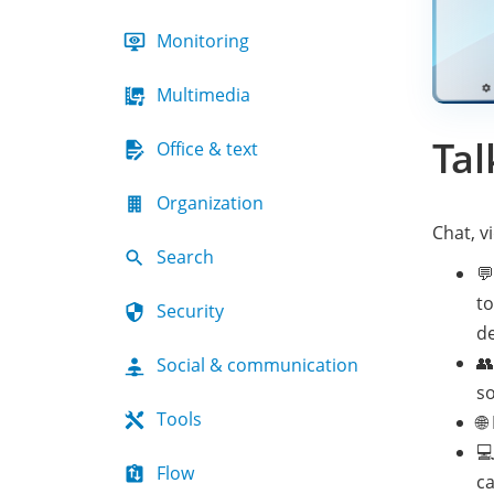
Monitoring
Multimedia
Tal
Office & text
Organization
Chat, 
Search

to
Security
de

Social & communication
so
Tools
🌐

Flow
ca