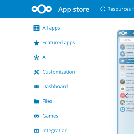
App store
arrow_drop_down_circle
Resources f
All apps
Featured apps
AI
Customization
Dashboard
Files
Games
Integration