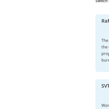
Switch
Raf
The 
the 
pro
bur
SV
Work