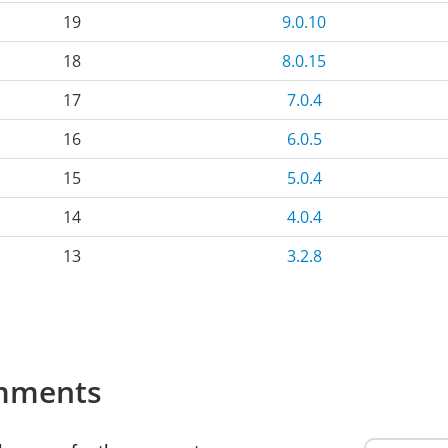
19
9.0.10
18
8.0.15
17
7.0.4
16
6.0.5
15
5.0.4
14
4.0.4
13
3.2.8
mments