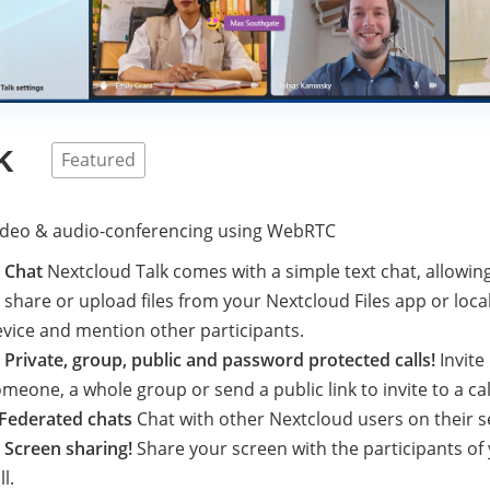
k
Featured
video & audio-conferencing using WebRTC

Chat
Nextcloud Talk comes with a simple text chat, allowin
 share or upload files from your Nextcloud Files app or loca
vice and mention other participants.

Private, group, public and password protected calls!
Invite
meone, a whole group or send a public link to invite to a cal
Federated chats
Chat with other Nextcloud users on their s

Screen sharing!
Share your screen with the participants of
ll.