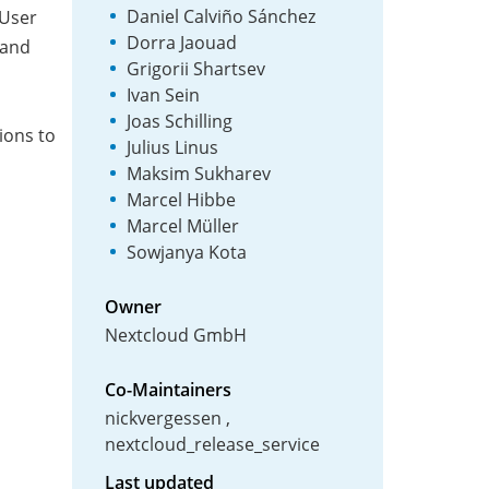
Daniel Calviño Sánchez
 User
Dorra Jaouad
 and
Grigorii Shartsev
Ivan Sein
Joas Schilling
tions to
Julius Linus
Maksim Sukharev
Marcel Hibbe
Marcel Müller
Sowjanya Kota
Owner
Nextcloud GmbH
Co-Maintainers
nickvergessen
nextcloud_release_service
Last updated