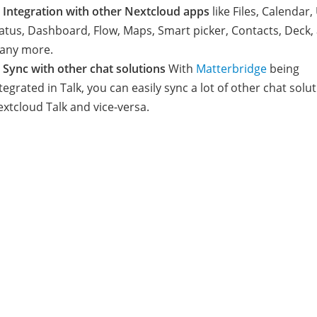

Integration with other Nextcloud apps
like Files, Calendar,
atus, Dashboard, Flow, Maps, Smart picker, Contacts, Deck,
any more.

Sync with other chat solutions
With
Matterbridge
being
tegrated in Talk, you can easily sync a lot of other chat solu
xtcloud Talk and vice-versa.