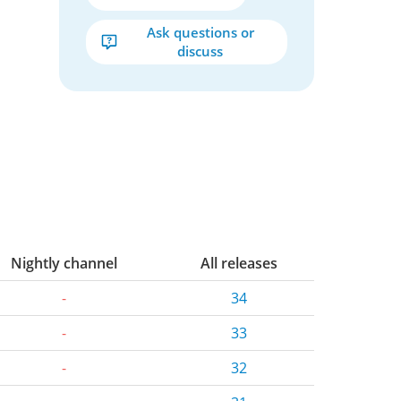
Ask questions or
discuss
Nightly channel
All releases
-
34
-
33
-
32