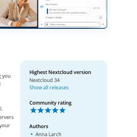
Highest Nextcloud version
g you
Nextcloud 34
l
Show all releases
Community rating
l.
ervers
 your
Authors
Anna Larch