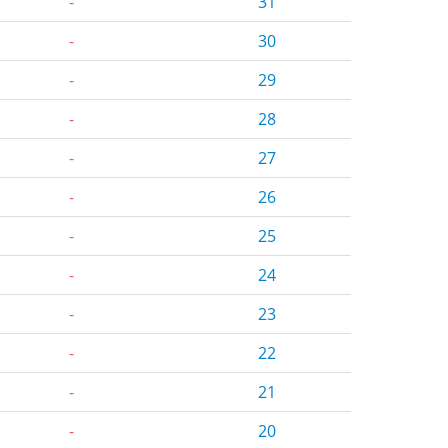
-
31
-
30
-
29
-
28
-
27
-
26
-
25
-
24
-
23
-
22
-
21
-
20