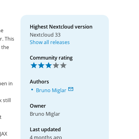
Highest Nextcloud version
me
Nextcloud 33
. This
Show all releases
 the
Community rating
Authors
pen in
Bruno Miglar
still
Owner
Bruno Miglar
t
Last updated
JAX
4 months ago