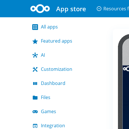
App store
arrow_drop_down_circle
Resources f
All apps
Featured apps
AI
Customization
Dashboard
Files
Games
Integration