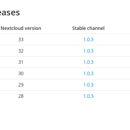
eases
Nextcloud version
Stable channel
33
1.0.3
32
1.0.3
31
1.0.3
30
1.0.3
29
1.0.3
28
1.0.3