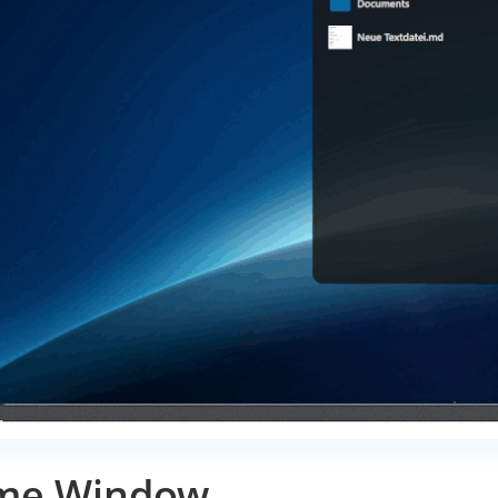
me Window