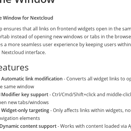
e Window for Nextcloud
p ensures that all links on frontend widgets open in the sa
tab instead of opening new windows or tabs in the browser
s a more seamless user experience by keeping users within
 Nextcloud interface.
eatures
 Automatic link modification
- Converts all widget links to o
he same window
 Modifier key support
- Ctrl/Cmd/Shift+click and middle-click 
pen new tabs/windows
 Widget-only targeting
- Only affects links within widgets, no
avigation elements
 Dynamic content support
- Works with content loaded via A