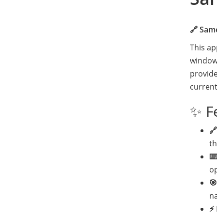
🔗 Sam
This ap
window/
provide
current
✨ F
🔗
t
⌨️
o
🎯
n
⚡