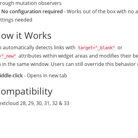
hrough mutation observers
 No configuration required
- Works out of the box with no 
ettings needed
How it Works
 automatically detects links with
or
target="_blank"
attributes within widget areas and modifies their b
="_new"
 in the same window. Users can still override this behavior 
ddle-click
- Opens in new tab
Compatibility
xtcloud 28, 29, 30, 31, 32 & 33