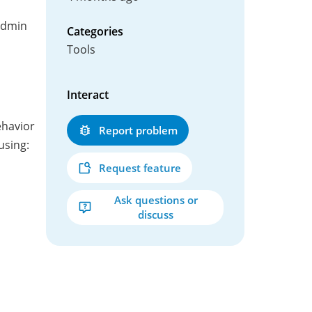
admin
Categories
Tools
Interact
ehavior
Report problem
using:
Request feature
Ask questions or
discuss