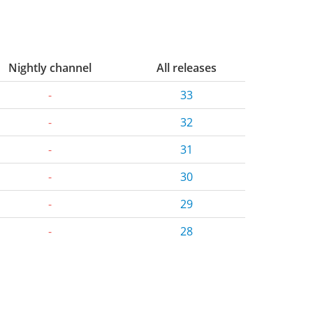
Nightly channel
All releases
-
33
-
32
-
31
-
30
-
29
-
28