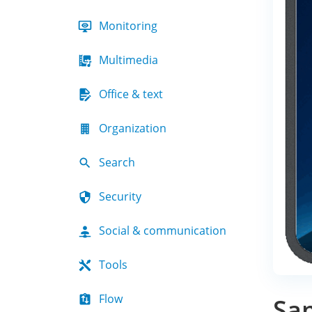
Monitoring
Multimedia
Office & text
Organization
Search
Security
Social & communication
Tools
Flow
Sa