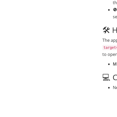
t
🚫
s
🛠️ 
The app
target
to open
Mi
💻 
Ne