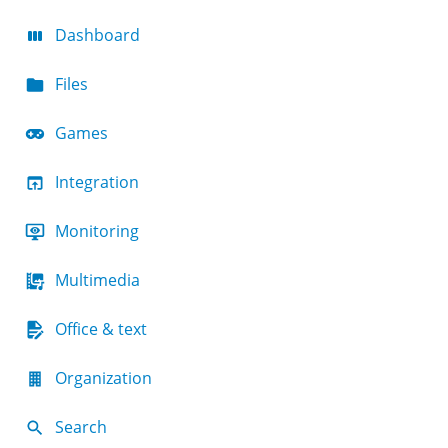
Dashboard
Files
Games
Integration
Monitoring
Multimedia
Office & text
Organization
Search