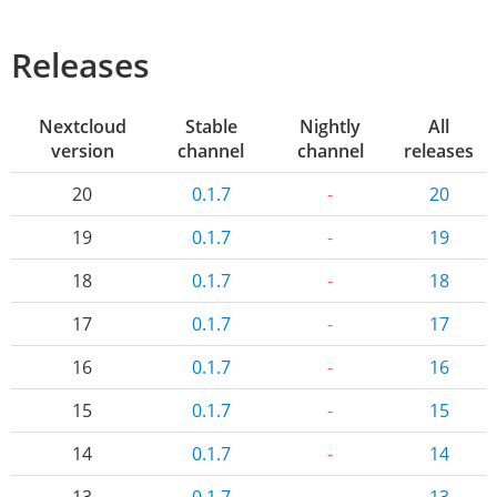
Releases
Nextcloud
Stable
Nightly
All
version
channel
channel
releases
20
0.1.7
-
20
19
0.1.7
-
19
18
0.1.7
-
18
17
0.1.7
-
17
16
0.1.7
-
16
15
0.1.7
-
15
14
0.1.7
-
14
13
0.1.7
-
13