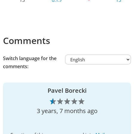
Comments
Switch language for the
comments:
Pavel Borecki
3 years, 7 months ago