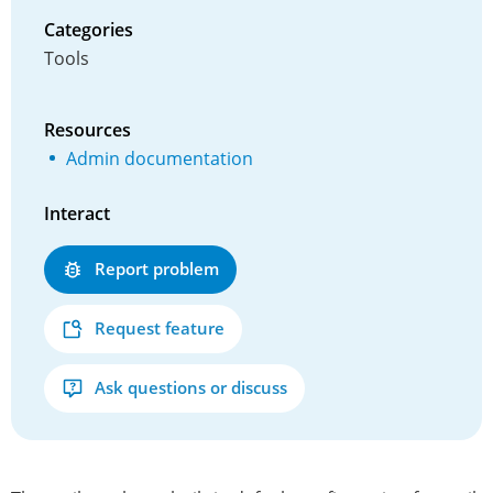
Categories
Tools
Resources
Admin documentation
Interact
Report problem
Request feature
Ask questions or discuss