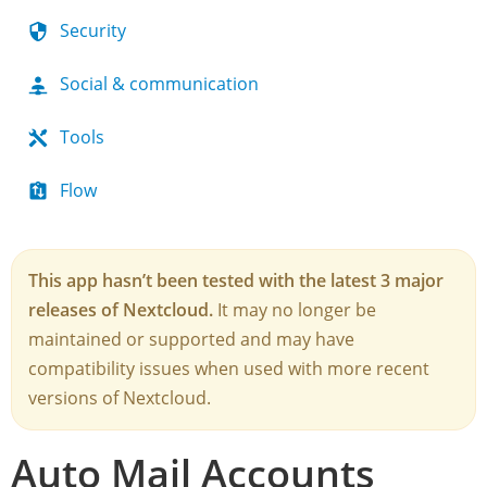
Security
Social & communication
Tools
Flow
This app hasn’t been tested with the latest 3 major
releases of Nextcloud.
It may no longer be
maintained or supported and may have
compatibility issues when used with more recent
versions of Nextcloud.
Auto Mail Accounts