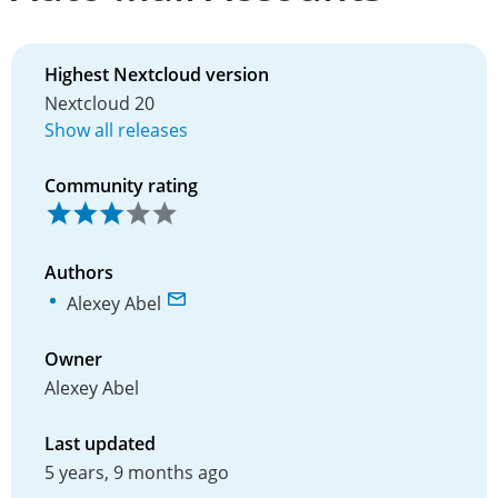
Highest Nextcloud version
Nextcloud 20
Show all releases
Community rating
Authors
Alexey Abel
Owner
Alexey Abel
Last updated
5 years, 9 months ago