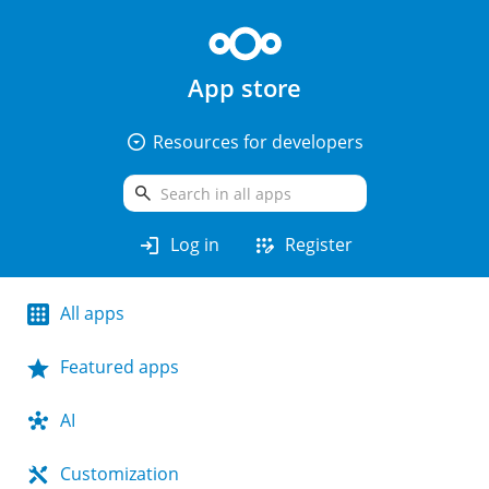
App store
arrow_drop_down_circle
Resources for developers
search
login
app_registration
Log in
Register
All apps
Featured apps
AI
Customization