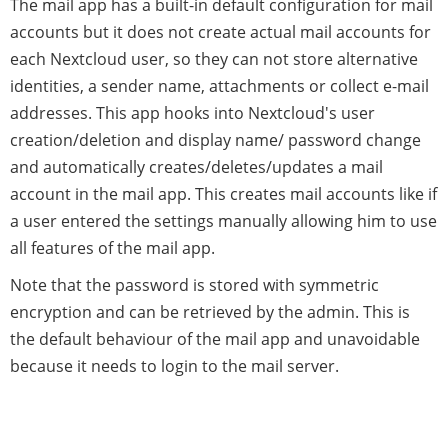
The mail app has a built-in default configuration for mail
accounts but it does not create actual mail accounts for
each Nextcloud user, so they can not store alternative
identities, a sender name, attachments or collect e-mail
addresses. This app hooks into Nextcloud's user
creation/deletion and display name/ password change
and automatically creates/deletes/updates a mail
account in the mail app. This creates mail accounts like if
a user entered the settings manually allowing him to use
all features of the mail app.
Note that the password is stored with symmetric
encryption and can be retrieved by the admin. This is
the default behaviour of the mail app and unavoidable
because it needs to login to the mail server.