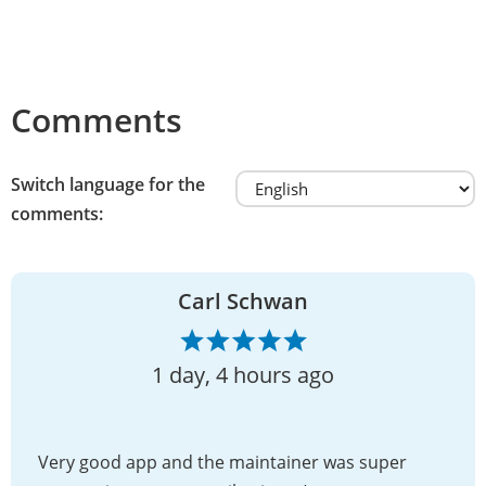
Comments
Switch language for the
comments:
Carl Schwan
1 day, 4 hours ago
Very good app and the maintainer was super