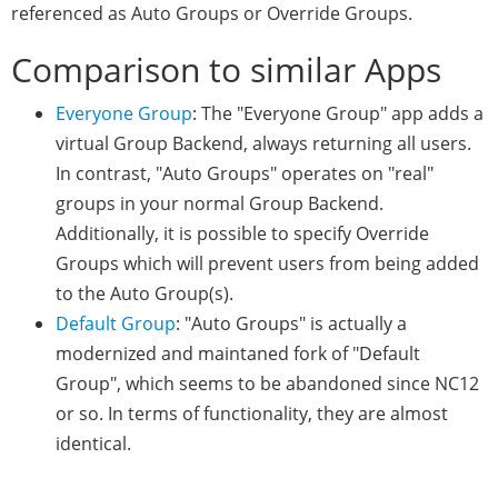
referenced as Auto Groups or Override Groups.
Comparison to similar Apps
Everyone Group
: The "Everyone Group" app adds a
virtual Group Backend, always returning all users.
In contrast, "Auto Groups" operates on "real"
groups in your normal Group Backend.
Additionally, it is possible to specify Override
Groups which will prevent users from being added
to the Auto Group(s).
Default Group
: "Auto Groups" is actually a
modernized and maintaned fork of "Default
Group", which seems to be abandoned since NC12
or so. In terms of functionality, they are almost
identical.