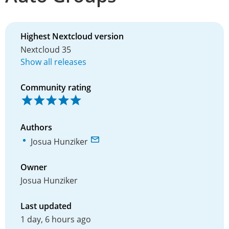
Highest Nextcloud version
Nextcloud 35
Show all releases
Community rating
Authors
Josua Hunziker
Owner
Josua Hunziker
Last updated
1 day, 6 hours ago