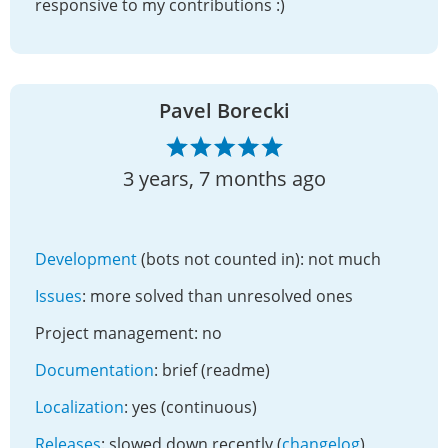
responsive to my contributions :)
Pavel Borecki
3 years, 7 months ago
Development
(bots not counted in): not much
Issues
: more solved than unresolved ones
Project management: no
Documentation
: brief (readme)
Localization
: yes (continuous)
Releases
: slowed down recently (
changelog
)