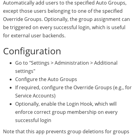
Automatically add users to the specified Auto Groups,
except those users belonging to one of the specified
Override Groups. Optionally, the group assignment can
be triggered on every successful login, which is useful
for external user backends.
Configuration
Go to "Settings > Administration > Additional
settings"
Configure the Auto Groups
If required, configure the Override Groups (e.g., for
Service Accounts)
Optionally, enable the Login Hook, which will
enforce correct group membership on every
successful login
Note that this app prevents group deletions for groups