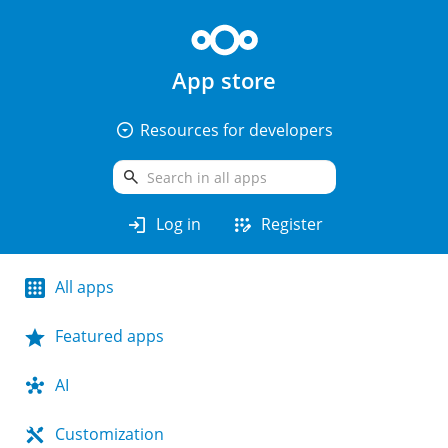
App store
arrow_drop_down_circle
Resources for developers
search
login
app_registration
Log in
Register
All apps
Featured apps
AI
Customization