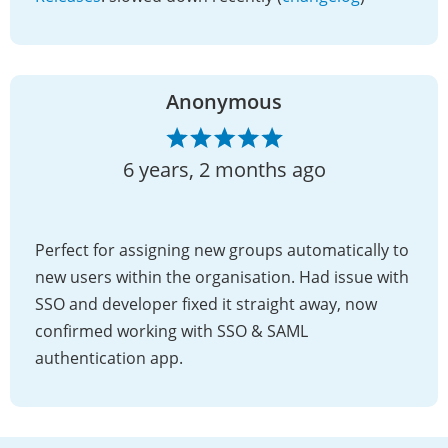
Anonymous
6 years, 2 months ago
Perfect for assigning new groups automatically to
new users within the organisation. Had issue with
SSO and developer fixed it straight away, now
confirmed working with SSO & SAML
authentication app.