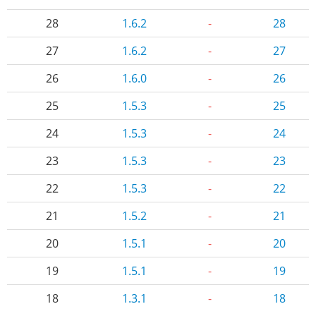
28
1.6.2
-
28
27
1.6.2
-
27
26
1.6.0
-
26
25
1.5.3
-
25
24
1.5.3
-
24
23
1.5.3
-
23
22
1.5.3
-
22
21
1.5.2
-
21
20
1.5.1
-
20
19
1.5.1
-
19
18
1.3.1
-
18