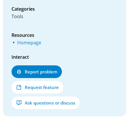
Categories
Tools
Resources
Homepage
Interact
Report problem
Request feature
Ask questions or discuss