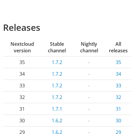
Releases
Nextcloud
Stable
Nightly
All
version
channel
channel
releases
35
1.7.2
-
35
34
1.7.2
-
34
33
1.7.2
-
33
32
1.7.2
-
32
31
1.7.1
-
31
30
1.6.2
-
30
29
1.6.2
-
29