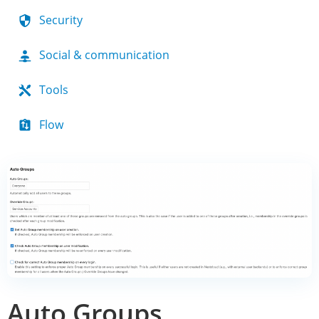
Security
Social & communication
Tools
Flow
Auto Groups