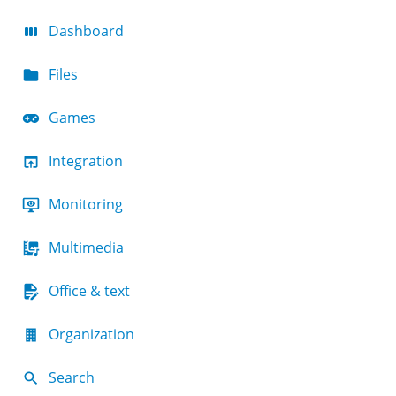
Dashboard
Files
Games
Integration
Monitoring
Multimedia
Office & text
Organization
Search