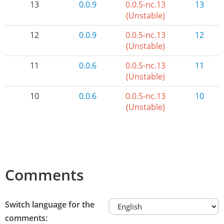
13
0.0.9
0.0.5-nc.13
13
(Unstable)
12
0.0.9
0.0.5-nc.13
12
(Unstable)
11
0.0.6
0.0.5-nc.13
11
(Unstable)
10
0.0.6
0.0.5-nc.13
10
(Unstable)
Comments
Switch language for the
comments: