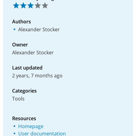
Authors
Alexander Stocker
Owner
Alexander Stocker
Last updated
2 years, 7 months ago
Categories
Tools
Resources
Homepage
User documentation