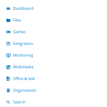
Dashboard
Files
Games
Integration
Monitoring
Multimedia
Office & text
Organization
Search