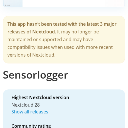
This app hasn’t been tested with the latest 3 major
releases of Nextcloud.
It may no longer be
maintained or supported and may have
compatibility issues when used with more recent
versions of Nextcloud.
Sensorlogger
Highest Nextcloud version
Nextcloud 28
Show all releases
Community rating