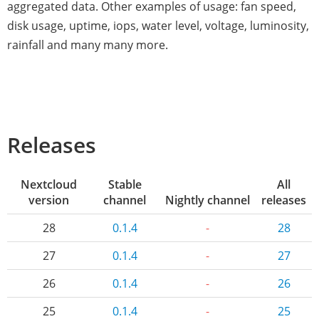
aggregated data. Other examples of usage: fan speed,
disk usage, uptime, iops, water level, voltage, luminosity,
rainfall and many many more.
Releases
Nextcloud
Stable
All
version
channel
Nightly channel
releases
28
0.1.4
-
28
27
0.1.4
-
27
26
0.1.4
-
26
25
0.1.4
-
25