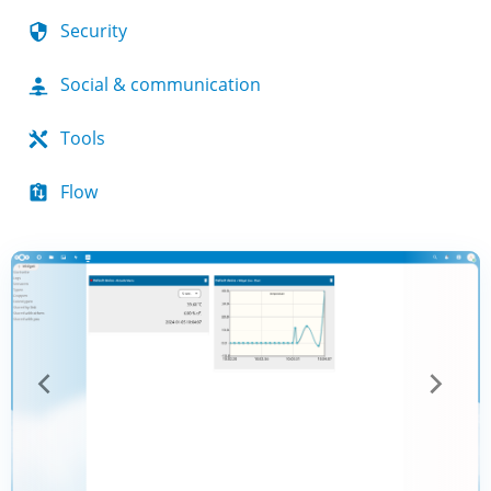
Security
Social & communication
Tools
Flow