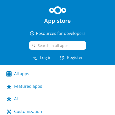
App store
arrow_drop_down_circle
Resources for developers
search
login
app_registration
Log in
Register
All apps
Featured apps
AI
Customization