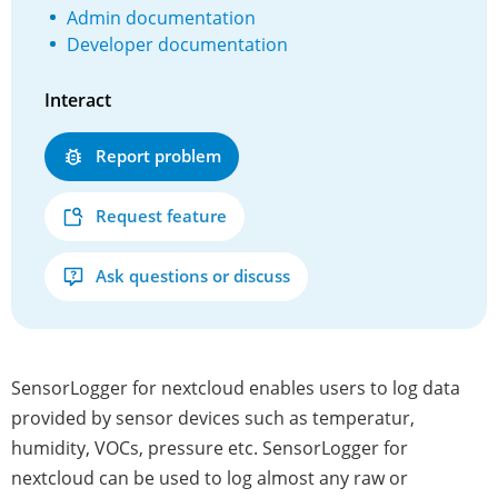
Admin documentation
Developer documentation
Interact
Report problem
Request feature
Ask questions or discuss
SensorLogger for nextcloud enables users to log data
provided by sensor devices such as temperatur,
humidity, VOCs, pressure etc. SensorLogger for
nextcloud can be used to log almost any raw or