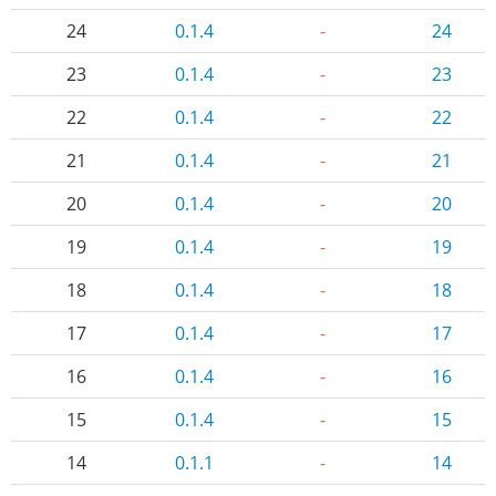
24
0.1.4
-
24
23
0.1.4
-
23
22
0.1.4
-
22
21
0.1.4
-
21
20
0.1.4
-
20
19
0.1.4
-
19
18
0.1.4
-
18
17
0.1.4
-
17
16
0.1.4
-
16
15
0.1.4
-
15
14
0.1.1
-
14