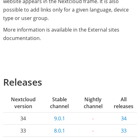
website appears in the Nextcloud frame. It is also
possible to add links only for a given language, device
type or user group.
More information is available in the External sites
documentation.
Releases
Nextcloud
Stable
Nightly
All
version
channel
channel
releases
34
9.0.1
-
34
33
8.0.1
-
33