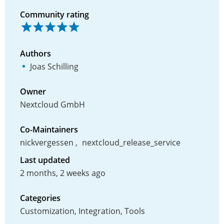
Community rating
Authors
Joas Schilling
Owner
Nextcloud GmbH
Co-Maintainers
nickvergessen
nextcloud_release_service
Last updated
2 months, 2 weeks ago
Categories
Customization, Integration, Tools