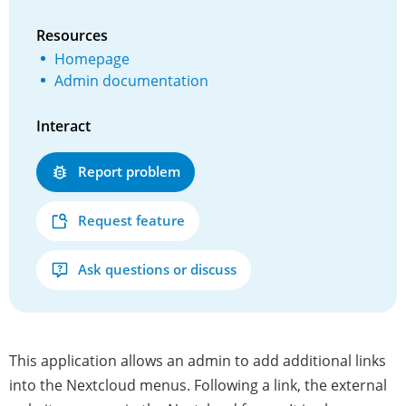
Resources
Homepage
Admin documentation
Interact
Report problem
Request feature
Ask questions or discuss
This application allows an admin to add additional links
into the Nextcloud menus. Following a link, the external