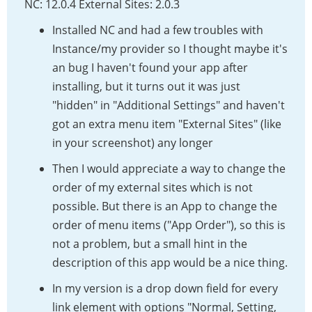
NC: 12.0.4 External Sites: 2.0.3
Installed NC and had a few troubles with
Instance/my provider so I thought maybe it's
an bug I haven't found your app after
installing, but it turns out it was just
"hidden" in "Additional Settings" and haven't
got an extra menu item "External Sites" (like
in your screenshot) any longer
Then I would appreciate a way to change the
order of my external sites which is not
possible. But there is an App to change the
order of menu items ("App Order"), so this is
not a problem, but a small hint in the
description of this app would be a nice thing.
In my version is a drop down field for every
link element with options "Normal, Setting,