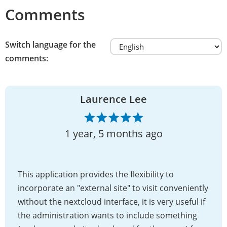
Comments
Switch language for the
comments:
Laurence Lee
1 year, 5 months ago
This application provides the flexibility to
incorporate an "external site" to visit conveniently
without the nextcloud interface, it is very useful if
the administration wants to include something