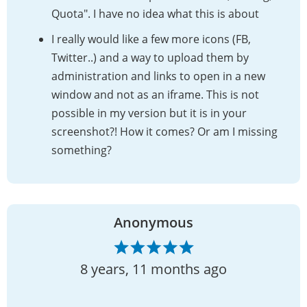
Quota". I have no idea what this is about
I really would like a few more icons (FB,
Twitter..) and a way to upload them by
administration and links to open in a new
window and not as an iframe. This is not
possible in my version but it is in your
screenshot?! How it comes? Or am I missing
something?
Anonymous
8 years, 11 months ago