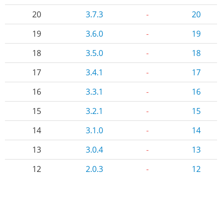
20
3.7.3
-
20
19
3.6.0
-
19
18
3.5.0
-
18
17
3.4.1
-
17
16
3.3.1
-
16
15
3.2.1
-
15
14
3.1.0
-
14
13
3.0.4
-
13
12
2.0.3
-
12