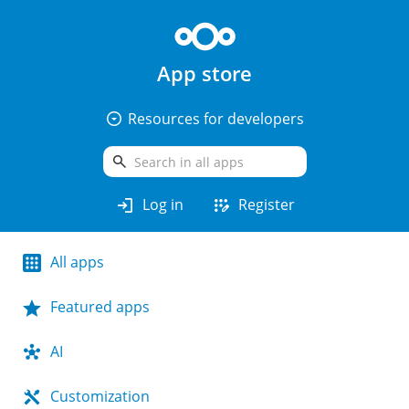
App store
arrow_drop_down_circle
Resources for developers
search
login
app_registration
Log in
Register
All apps
Featured apps
AI
Customization