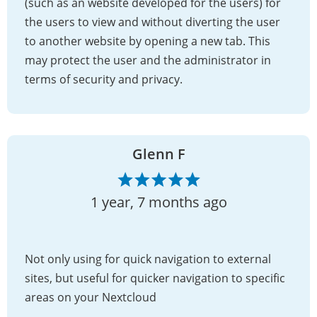
(such as an website developed for the users) for
the users to view and without diverting the user
to another website by opening a new tab. This
may protect the user and the administrator in
terms of security and privacy.
Glenn F
1 year, 7 months ago
Not only using for quick navigation to external
sites, but useful for quicker navigation to specific
areas on your Nextcloud