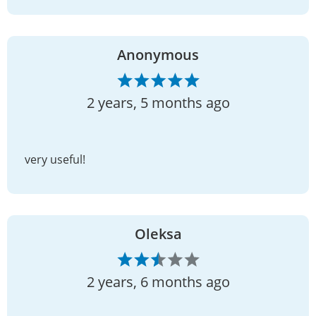
Anonymous
2 years, 5 months ago
very useful!
Oleksa
2 years, 6 months ago