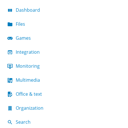
Dashboard
Files
Games
Integration
Monitoring
Multimedia
Office & text
Organization
Search