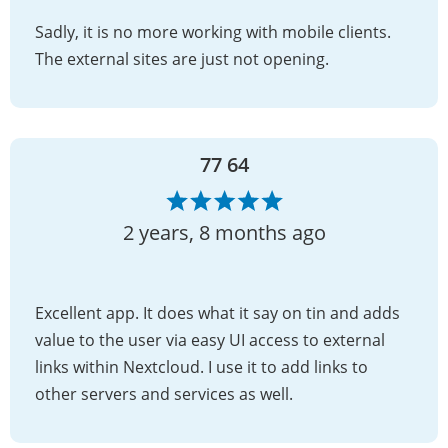
Sadly, it is no more working with mobile clients.
The external sites are just not opening.
77 64
2 years, 8 months ago
Excellent app. It does what it say on tin and adds
value to the user via easy UI access to external
links within Nextcloud. I use it to add links to
other servers and services as well.