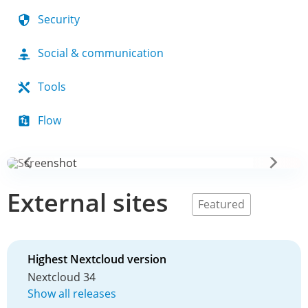
Security
Social & communication
Tools
Flow
External sites
Featured
Highest Nextcloud version
Nextcloud 34
Show all releases