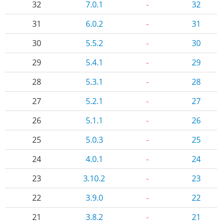
32
7.0.1
-
32
31
6.0.2
-
31
30
5.5.2
-
30
29
5.4.1
-
29
28
5.3.1
-
28
27
5.2.1
-
27
26
5.1.1
-
26
25
5.0.3
-
25
24
4.0.1
-
24
23
3.10.2
-
23
22
3.9.0
-
22
21
3.8.2
-
21