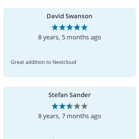
David Swanson
8 years, 5 months ago
Great addition to Nextcloud
Stefan Sander
8 years, 7 months ago