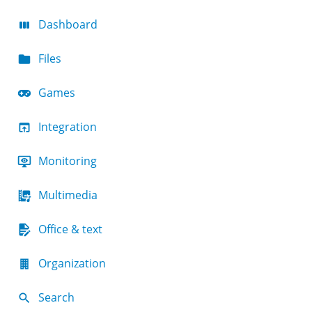
Dashboard
Files
Games
Integration
Monitoring
Multimedia
Office & text
Organization
Search