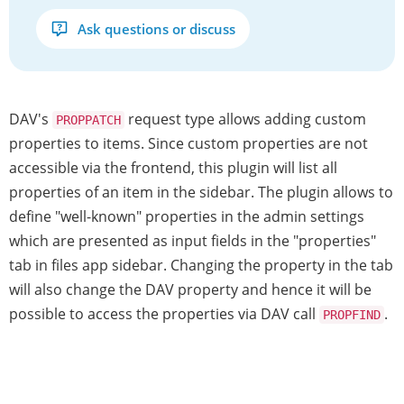
Ask questions or discuss
DAV's
request type allows adding custom
PROPPATCH
properties to items. Since custom properties are not
accessible via the frontend, this plugin will list all
properties of an item in the sidebar. The plugin allows to
define "well-known" properties in the admin settings
which are presented as input fields in the "properties"
tab in files app sidebar. Changing the property in the tab
will also change the DAV property and hence it will be
possible to access the properties via DAV call
.
PROPFIND