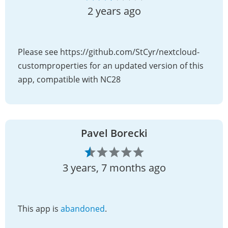
2 years ago
Please see https://github.com/StCyr/nextcloud-
customproperties for an updated version of this
app, compatible with NC28
Pavel Borecki
3 years, 7 months ago
This app is
abandoned
.