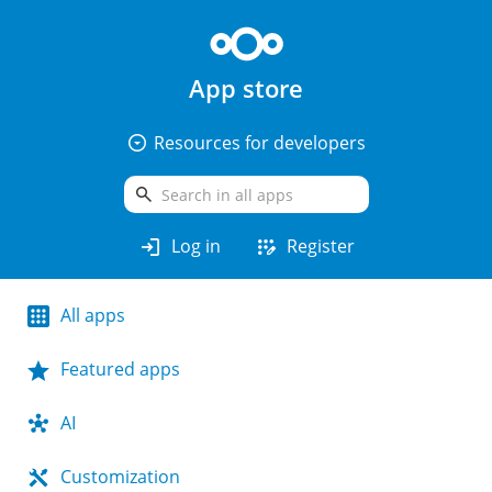
App store
arrow_drop_down_circle
Resources for developers
search
login
app_registration
Log in
Register
All apps
Featured apps
AI
Customization