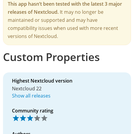
This app hasn’t been tested with the latest 3 major
releases of Nextcloud.
It may no longer be
maintained or supported and may have
compatibility issues when used with more recent
versions of Nextcloud.
Custom Properties
Highest Nextcloud version
Nextcloud 22
Show all releases
Community rating