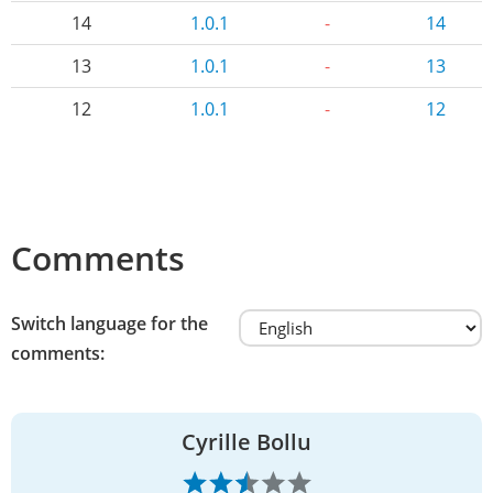
14
1.0.1
-
14
13
1.0.1
-
13
12
1.0.1
-
12
Comments
Switch language for the
comments:
Cyrille Bollu