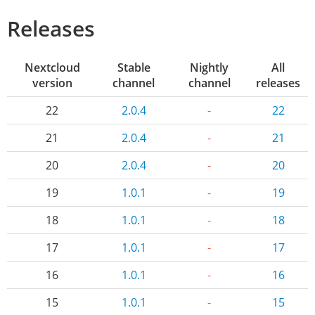
Releases
Nextcloud
Stable
Nightly
All
version
channel
channel
releases
22
2.0.4
-
22
21
2.0.4
-
21
20
2.0.4
-
20
19
1.0.1
-
19
18
1.0.1
-
18
17
1.0.1
-
17
16
1.0.1
-
16
15
1.0.1
-
15