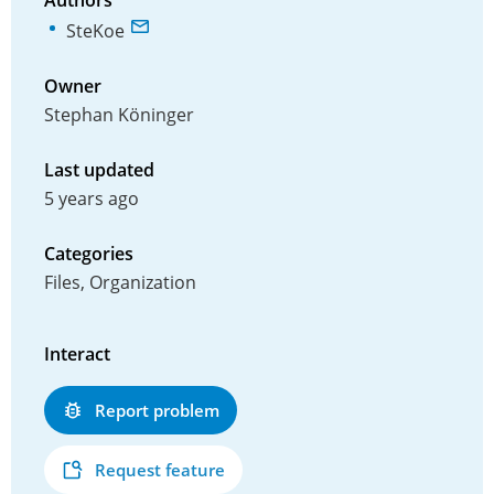
Authors
SteKoe
Owner
Stephan Köninger
Last updated
5 years ago
Categories
Files, Organization
Interact
Report problem
Request feature