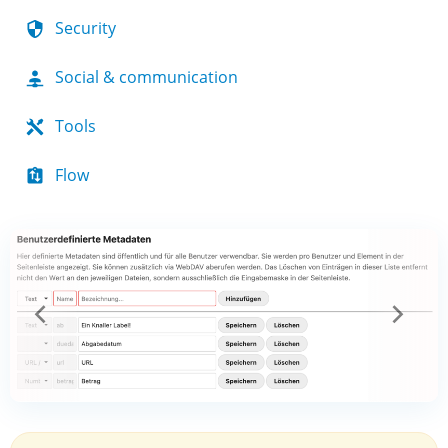
Security
Social & communication
Tools
Flow