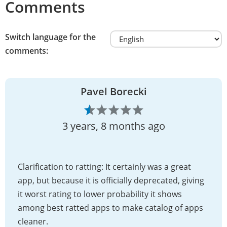
Comments
Switch language for the
comments:
Pavel Borecki
3 years, 8 months ago
Clarification to ratting: It certainly was a great
app, but because it is officially deprecated, giving
it worst rating to lower probability it shows
among best ratted apps to make catalog of apps
cleaner.