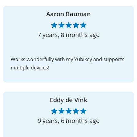
Aaron Bauman
7 years, 8 months ago
Works wonderfully with my Yubikey and supports
multiple devices!
Eddy de Vink
9 years, 6 months ago