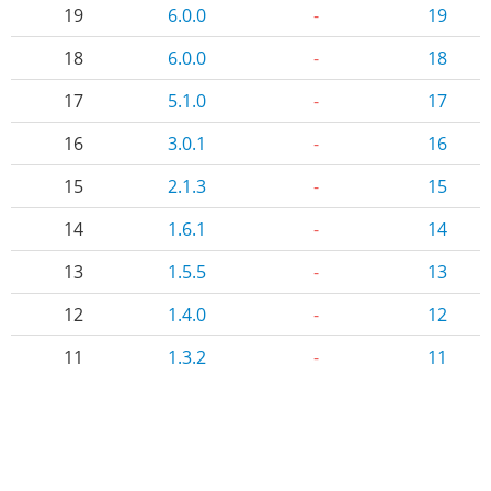
19
6.0.0
-
19
18
6.0.0
-
18
17
5.1.0
-
17
16
3.0.1
-
16
15
2.1.3
-
15
14
1.6.1
-
14
13
1.5.5
-
13
12
1.4.0
-
12
11
1.3.2
-
11