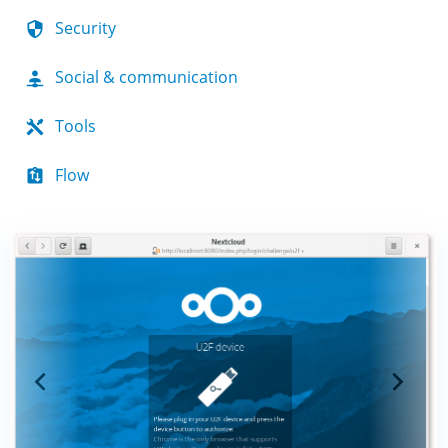
Security
Social & communication
Tools
Flow