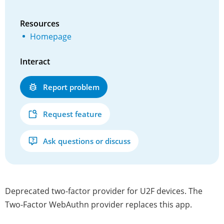
Resources
Homepage
Interact
Report problem
Request feature
Ask questions or discuss
Deprecated two-factor provider for U2F devices. The
Two-Factor WebAuthn provider replaces this app.