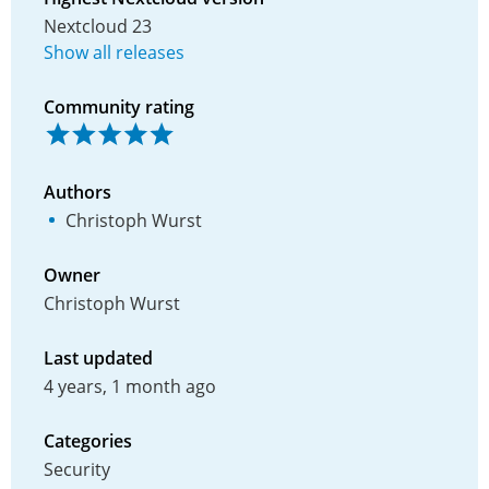
Nextcloud 23
Show all releases
Community rating
Authors
Christoph Wurst
Owner
Christoph Wurst
Last updated
4 years, 1 month ago
Categories
Security