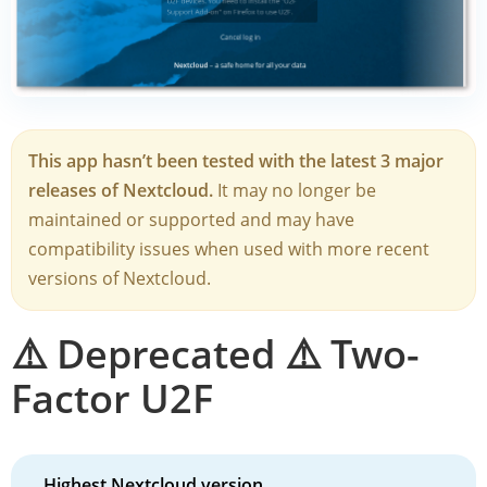
This app hasn’t been tested with the latest 3 major
releases of Nextcloud.
It may no longer be
maintained or supported and may have
compatibility issues when used with more recent
versions of Nextcloud.
⚠️ Deprecated ⚠️ Two-
Factor U2F
Highest Nextcloud version