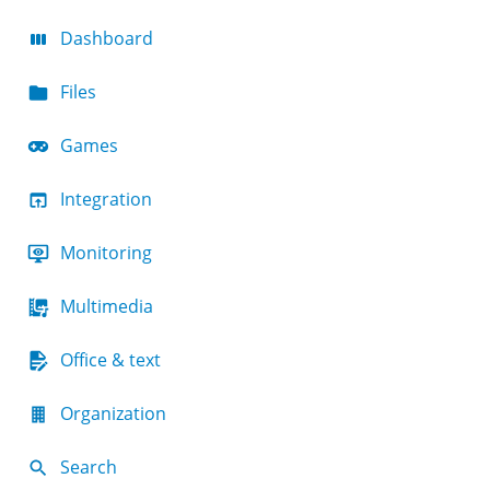
Dashboard
Files
Games
Integration
Monitoring
Multimedia
Office & text
Organization
Search