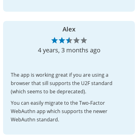
Alex
4 years, 3 months ago
The app is working great if you are using a
browser that sill supports the U2F standard
(which seems to be deprecated).
You can easily migrate to the Two-Factor
WebAuthn app which supports the newer
WebAuthn standard.