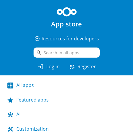
App store
arrow_drop_down_circle
Resources for developers
search
login
app_registration
Log in
Register
All apps
Featured apps
AI
Customization