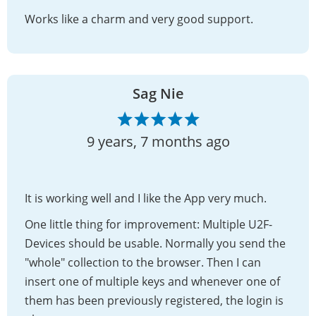
Works like a charm and very good support.
Sag Nie
9 years, 7 months ago
It is working well and I like the App very much.
One little thing for improvement: Multiple U2F-
Devices should be usable. Normally you send the
"whole" collection to the browser. Then I can
insert one of multiple keys and whenever one of
them has been previously registered, the login is