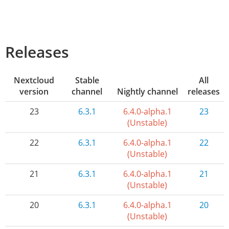
Releases
Nextcloud
Stable
All
version
channel
Nightly channel
releases
23
6.3.1
6.4.0-alpha.1
23
(Unstable)
22
6.3.1
6.4.0-alpha.1
22
(Unstable)
21
6.3.1
6.4.0-alpha.1
21
(Unstable)
20
6.3.1
6.4.0-alpha.1
20
(Unstable)