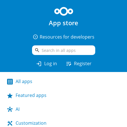
App store
arrow_drop_down_circle
Resources for developers
search
login
app_registration
Log in
Register
All apps
Featured apps
AI
Customization