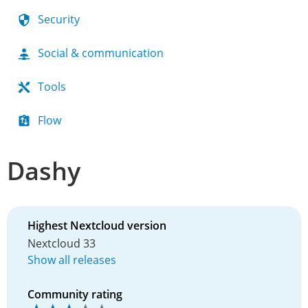
Security
Social & communication
Tools
Flow
Dashy
Highest Nextcloud version
Nextcloud 33
Show all releases
Community rating