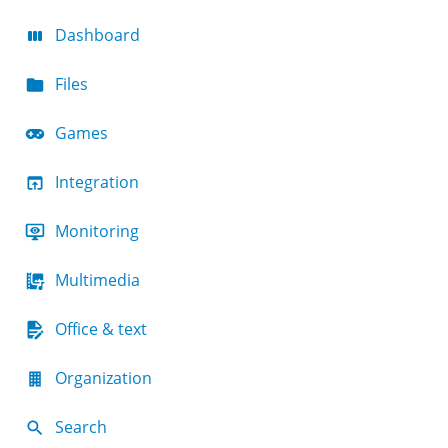
Dashboard
Files
Games
Integration
Monitoring
Multimedia
Office & text
Organization
Search