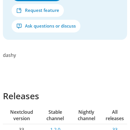
Request feature
Ask questions or discuss
dashy
Releases
Nextcloud
Stable
Nightly
All
version
channel
channel
releases
33
1.2.0
-
33