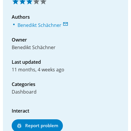
Authors
Benedikt Schächner
Owner
Benedikt Schächner
Last updated
11 months, 4 weeks ago
Categories
Dashboard
Interact
Report problem