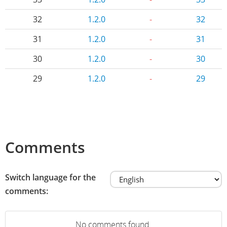
32
1.2.0
-
32
31
1.2.0
-
31
30
1.2.0
-
30
29
1.2.0
-
29
Comments
Switch language for the
comments:
No comments found.