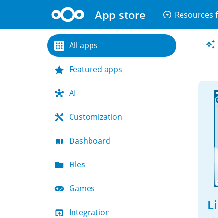
App store
arrow_drop_down_circle
Resources f
All apps
Featured apps
AI
Customization
Dashboard
Files
Games
L
Integration