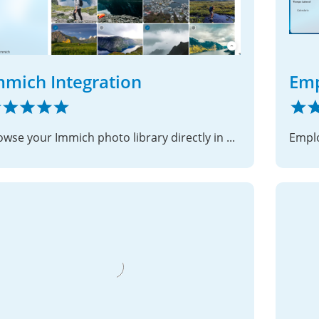
mmich Integration
Em
Browse your Immich photo library directly in Nextcloud