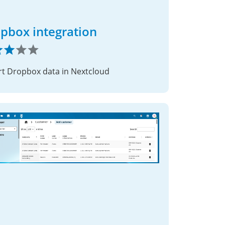
pbox integration
t Dropbox data in Nextcloud