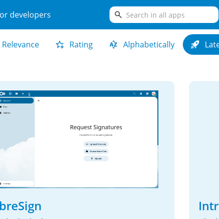
search
or developers
Relevance
Rating
Alphabetically
Lat
ibreSign
Int