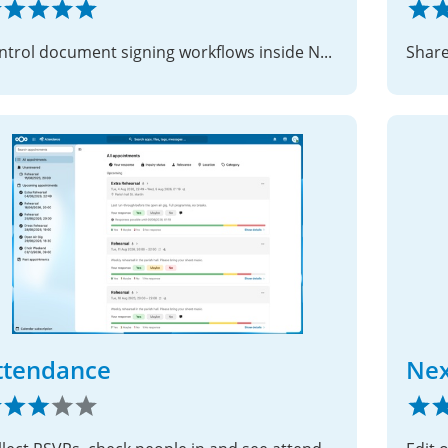
Control document signing workflows inside Nextcloud
ttendance
Nex