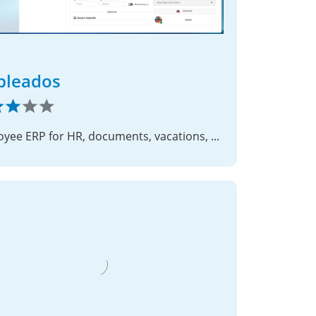
pleados
Employee ERP for HR, documents, vacations, savings and time reports.