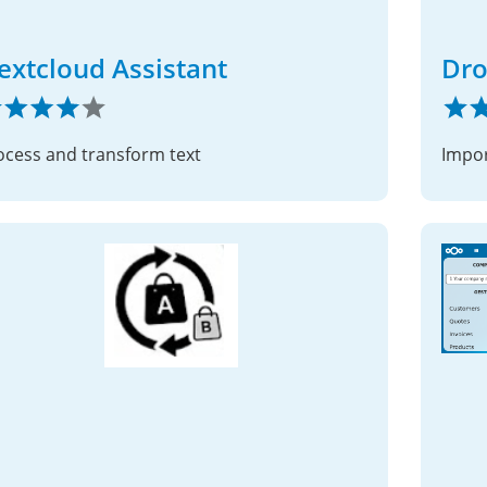
extcloud Assistant
Dro
ocess and transform text
Impor