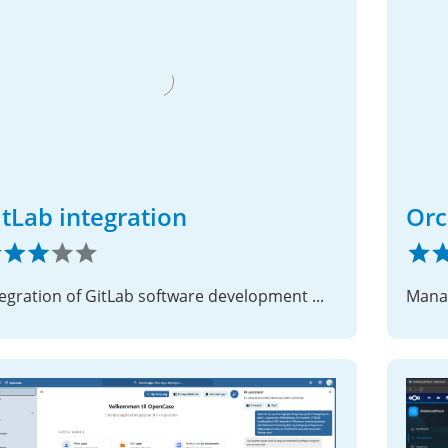
itLab integration
Orc
Integration of GitLab software development management service