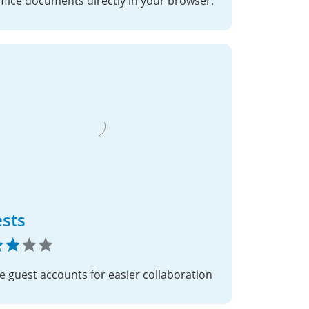
office documents directly in your browser.
sts
e guest accounts for easier collaboration