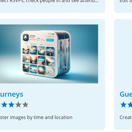
Collect RSVPs, check people in and see attendance by group – for rehearsals, trainings and meetings, all on your own server
Edit 
ourneys
Gue
uster images by time and location
Creat