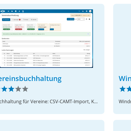
ereinsbuchhaltung
Win
Buchhaltung für Vereine: CSV-CAMT-Import, Kontenrahmen und doppelte Buchführung
Windm