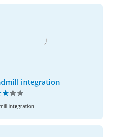
dmill integration
ill integration