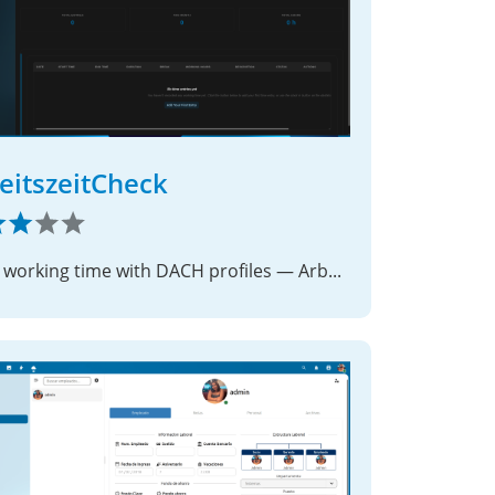
eitszeitCheck
Track working time with DACH profiles — ArbZG / AZG / ArG on your Nextcloud