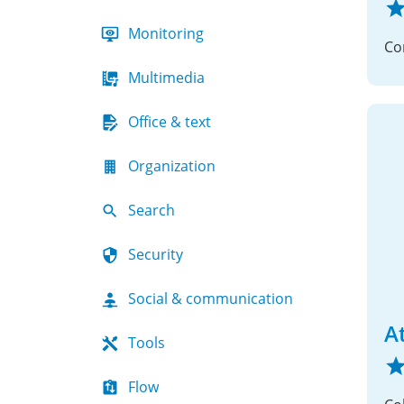
Monitoring
Multimedia
Office & text
Organization
Search
Security
Social & communication
A
Tools
Flow