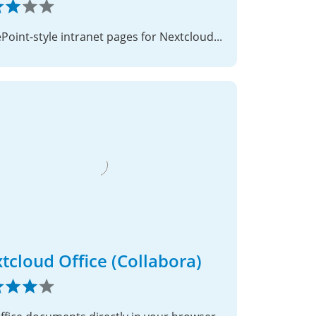
SharePoint-style intranet pages for Nextcloud — no code required
tcloud Office (Collabora)