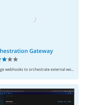
hestration Gateway
Manage webhooks to orchestrate external workflows