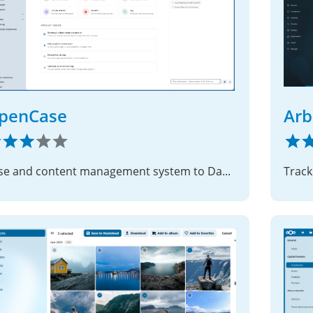
penCase
Arb
Case and content management system to Danish municipalities