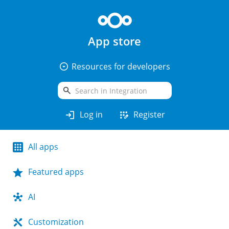
App store
arrow_drop_down_circle
Resources for developers
search
login
app_registration
Log in
Register
All apps
Featured apps
AI
Customization