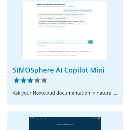
SIMOSphere AI Copilot Mini
Ask your Nextcloud documentation in natural language — with sources.