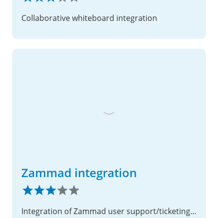
Collaborative whiteboard integration
Zammad integration
Integration of Zammad user support/ticketing solution