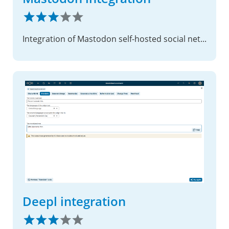
Integration of Mastodon self-hosted social networking service
Deepl integration