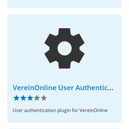
VereinOnline User Authentication
User authentication plugin for VereinOnline