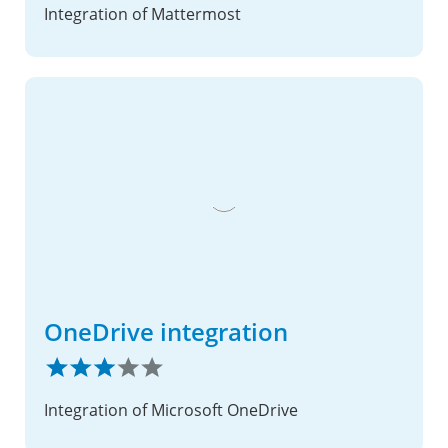
Integration of Mattermost
OneDrive integration
Integration of Microsoft OneDrive