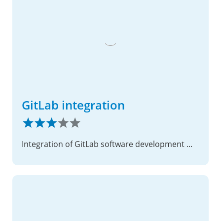
GitLab integration
Integration of GitLab software development management service