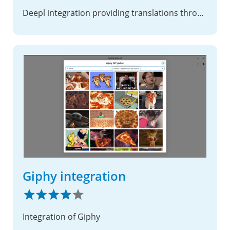
Deepl integration providing translations through deepl.com
Giphy integration
Integration of Giphy