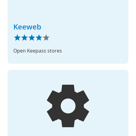
Keeweb
Open Keepass stores