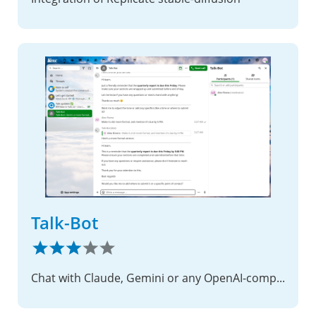
Talk-Bot
Chat with Claude, Gemini or any OpenAI-compatible model right inside Nextcloud Talk