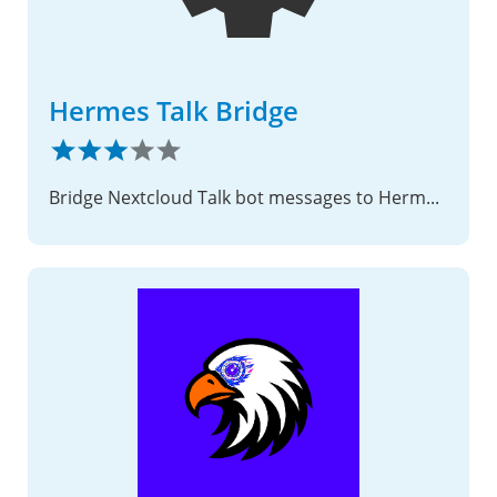
Hermes Talk Bridge
Bridge Nextcloud Talk bot messages to Hermes Agent.