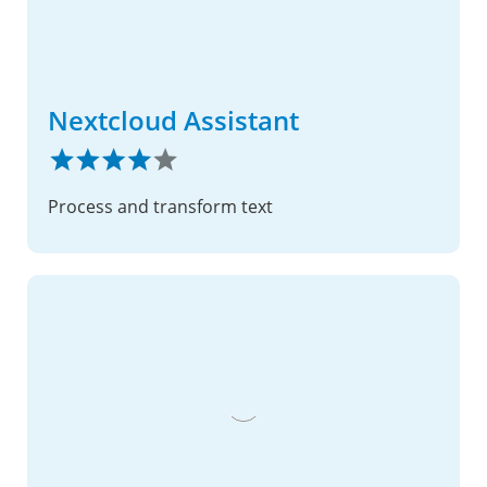
Nextcloud Assistant
Process and transform text