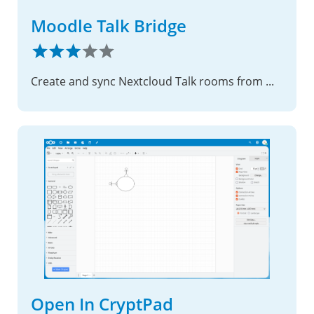
Moodle Talk Bridge
Create and sync Nextcloud Talk rooms from Moodle course activities
Open In CryptPad