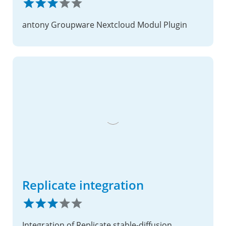
antony Groupware Nextcloud Modul Plugin
Replicate integration
Integration of Replicate stable-diffusion