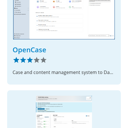
OpenCase
Case and content management system to Danish municipalities