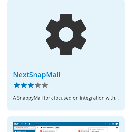
NextSnapMail
A SnappyMail fork focused on integration with Nextcloud