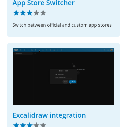
App Store Switcher
Switch between official and custom app stores
Excalidraw integration