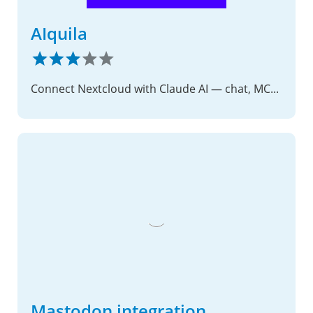
AIquila
Connect Nextcloud with Claude AI — chat, MCP tools, and voice
Mastodon integration