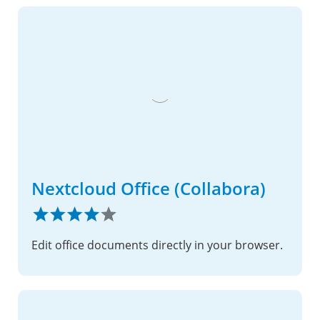
Nextcloud Office (Collabora)
Edit office documents directly in your browser.