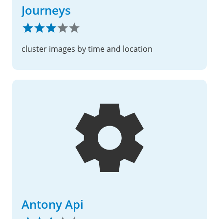
Journeys
cluster images by time and location
Antony Api