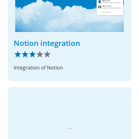
Notion integration
Integration of Notion