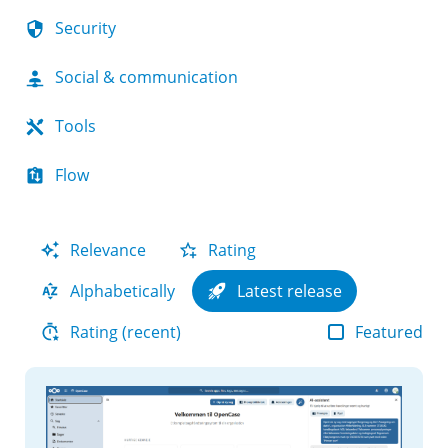
Security
Social & communication
Tools
Flow
Relevance
Rating
Alphabetically
Latest release
Featured
Rating (recent)