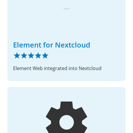
Element for Nextcloud
Element Web integrated into Nextcloud