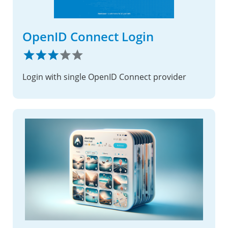
OpenID Connect Login
Login with single OpenID Connect provider