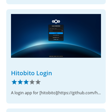
Hitobito Login
A login app for [hitobito](https://github.com/hitobito/hitobito)