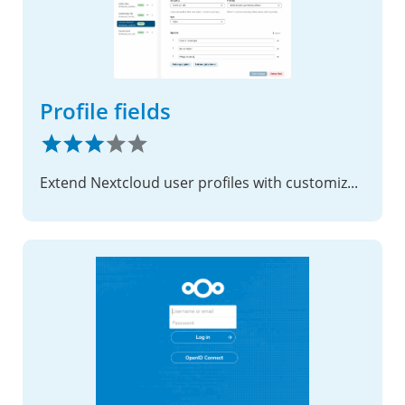
Profile fields
Extend Nextcloud user profiles with customizable fields, access control, and integration-friendly APIs