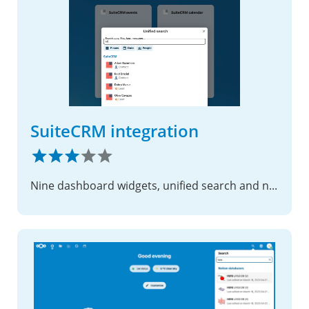
SuiteCRM integration
Nine dashboard widgets, unified search and notifications for SuiteCRM 8.x. Calendar, tasks, cases, pipeline and more.