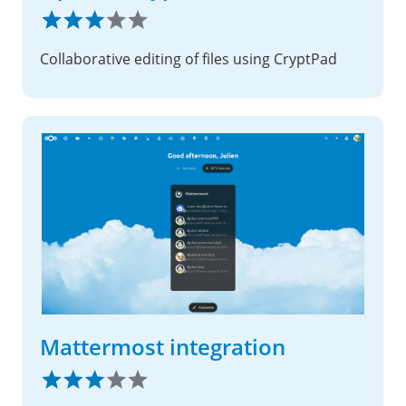
Collaborative editing of files using CryptPad
Mattermost integration