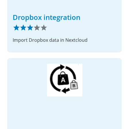
Dropbox integration
Import Dropbox data in Nextcloud