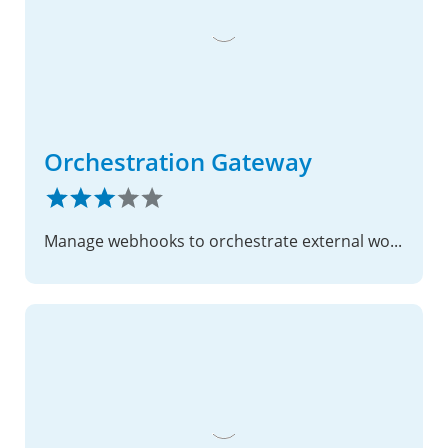
Orchestration Gateway
Manage webhooks to orchestrate external workflows