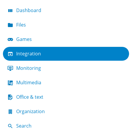
Dashboard
Files
Games
Integration
Monitoring
Multimedia
Office & text
Organization
Search