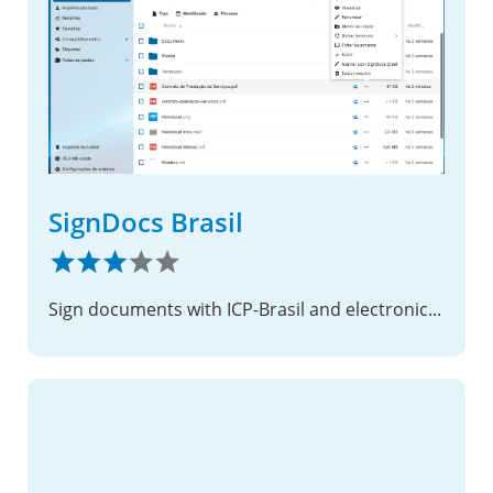
SignDocs Brasil
Sign documents with ICP-Brasil and electronic signatures, directly from your Files app.