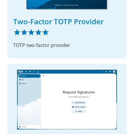
Two-Factor TOTP Provider
TOTP two-factor provider