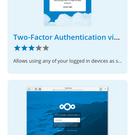
Two-Factor Authentication via Nextcloud notification
Allows using any of your logged in devices as second factor