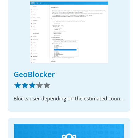
GeoBlocker
Blocks user depending on the estimated country of their IP address.