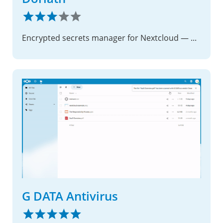
Encrypted secrets manager for Nextcloud — password manager and key store for users and applications
G DATA Antivirus