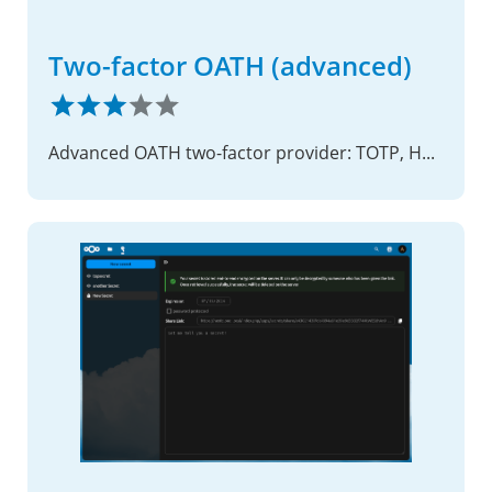
Two-factor OATH (advanced)
Advanced OATH two-factor provider: TOTP, HOTP and OCRA