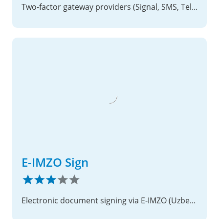
Two-factor gateway providers (Signal, SMS, Telegram, WhatsApp, XMPP)
E-IMZO Sign
Electronic document signing via E-IMZO (Uzbekistan PKI)