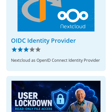
OIDC Identity Provider
Nextcloud as OpenID Connect Identity Provider