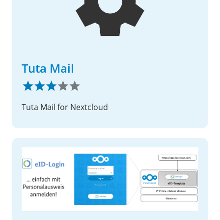
Tuta Mail
Tuta Mail for Nextcloud