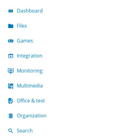
Dashboard
Files
Games
Integration
Monitoring
Multimedia
Office & text
Organization
Search