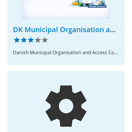
DK Municipal Organisation and Access Control
Danish Municipal Organisation and Access Control Integration