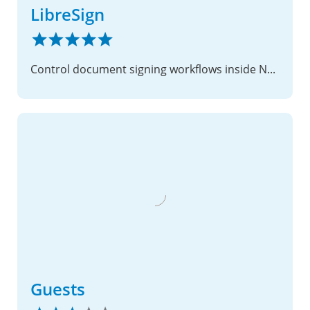
LibreSign
Control document signing workflows inside Nextcloud
Guests