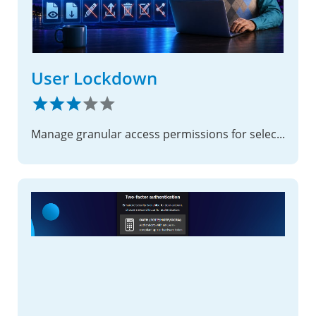
User Lockdown
Manage granular access permissions for selected users