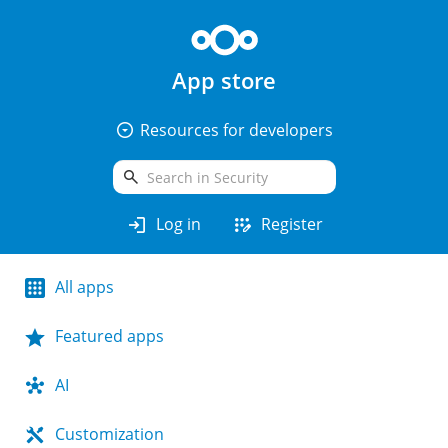
App store
arrow_drop_down_circle
Resources for developers
search
login
app_registration
Log in
Register
All apps
Featured apps
AI
Customization