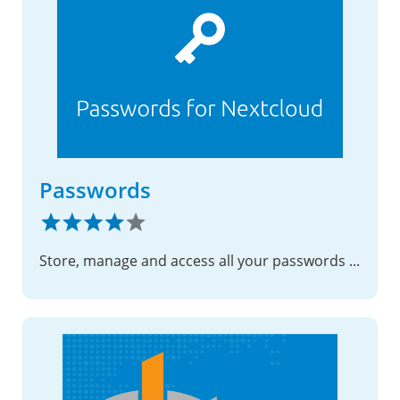
Passwords
Store, manage and access all your passwords with ease.