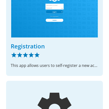
Registration
This app allows users to self-register a new account using their email address.