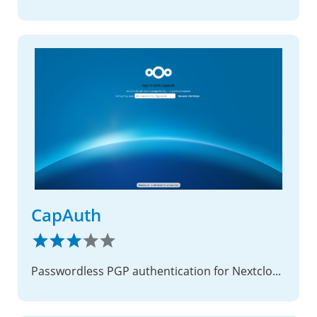
CapAuth
Passwordless PGP authentication for Nextcloud