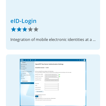
eID-Login
Integration of mobile electronic identities at a substantial security level