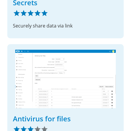
Secrets
Securely share data via link
Antivirus for files