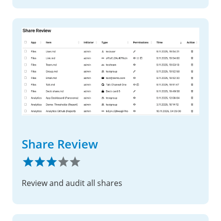
Share Review
Review and audit all shares