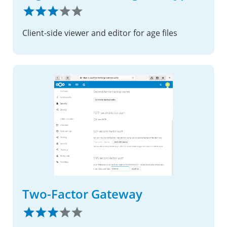
Client-side viewer and editor for age files
Two-Factor Gateway