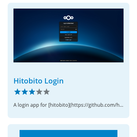
Hitobito Login
A login app for [hitobito](https://github.com/hitobito/hitobito)