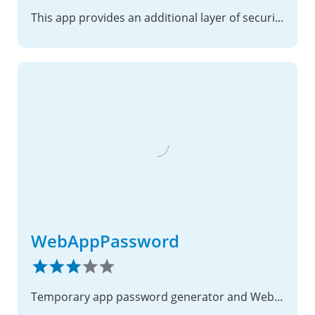
This app provides an additional layer of security to your Nextcloud instance.
WebAppPassword
Temporary app password generator and WebDAV/CalDAV CORS header injection