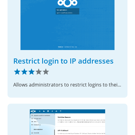
Restrict login to IP addresses
Allows administrators to restrict logins to their instance to specific IP ranges.