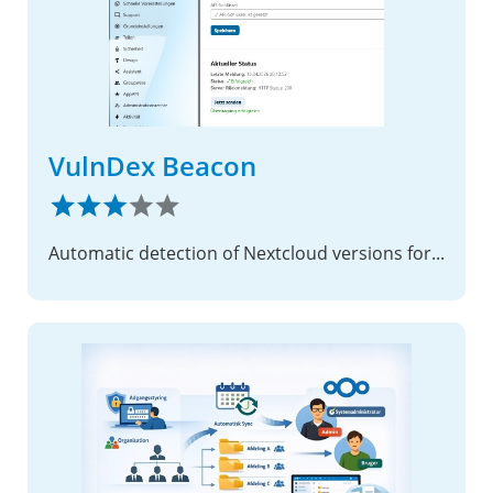
VulnDex Beacon
Automatic detection of Nextcloud versions for vulnerability monitoring in VulnDex.