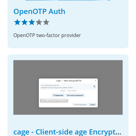
OpenOTP Auth
OpenOTP two-factor provider
cage - Client-side age Encryption Viewer/Editor