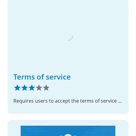
Terms of service
Requires users to accept the terms of service before accessing data.