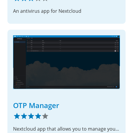
An antivirus app for Nextcloud
OTP Manager
Nextcloud app that allows you to manage your OTP (TOTP/HOTP) codes easily