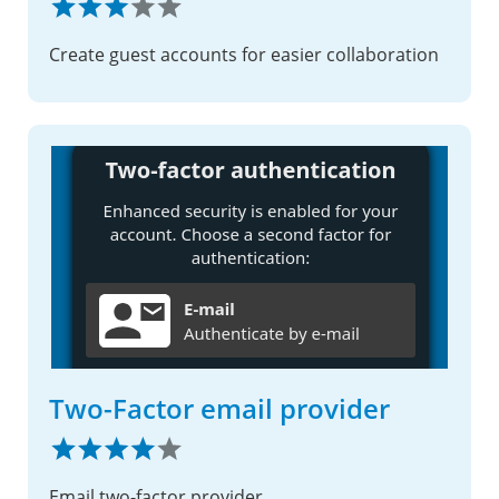
Create guest accounts for easier collaboration
Two-Factor email provider
Email two-factor provider