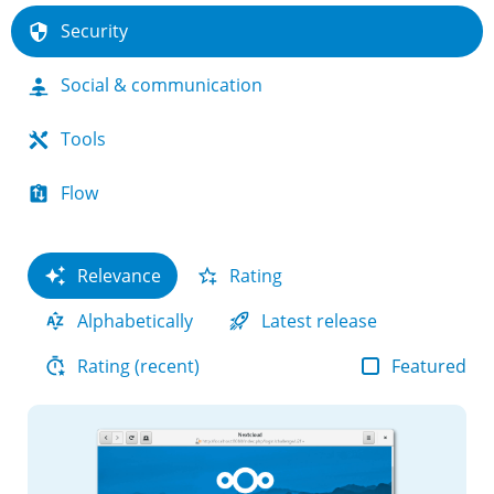
Security
Social & communication
Tools
Flow
Relevance
Rating
Alphabetically
Latest release
Featured
Rating (recent)