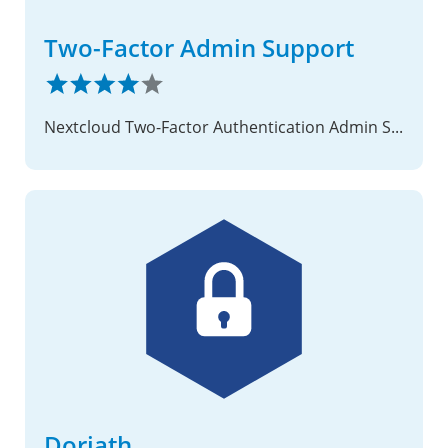
Two-Factor Admin Support
Nextcloud Two-Factor Authentication Admin Support Provider
Doriath