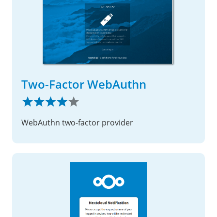
Two-Factor WebAuthn
WebAuthn two-factor provider