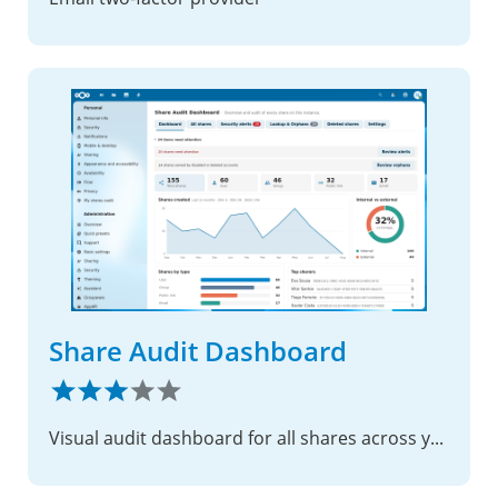
Share Audit Dashboard
Visual audit dashboard for all shares across your instance