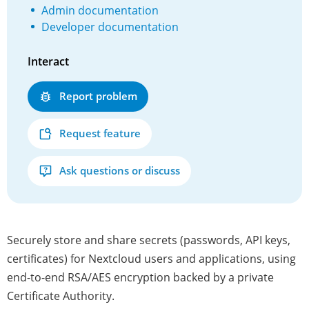
Admin documentation
Developer documentation
Interact
Report problem
Request feature
Ask questions or discuss
Securely store and share secrets (passwords, API keys,
certificates) for Nextcloud users and applications, using
end-to-end RSA/AES encryption backed by a private
Certificate Authority.