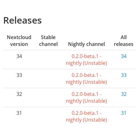
Releases
Nextcloud
Stable
All
version
channel
Nightly channel
releases
34
0.2.0-beta.1 -
34
nightly (Unstable)
33
0.2.0-beta.1 -
33
nightly (Unstable)
32
0.2.0-beta.1 -
32
nightly (Unstable)
31
0.2.0-beta.1 -
31
nightly (Unstable)