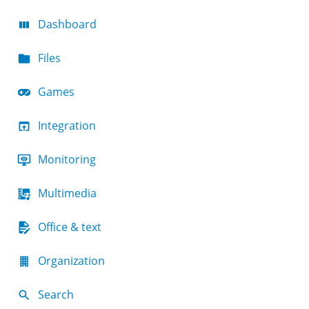
Dashboard
Files
Games
Integration
Monitoring
Multimedia
Office & text
Organization
Search