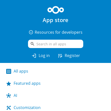
App store
arrow_drop_down_circle
Resources for developers
search
login
app_registration
Log in
Register
All apps
Featured apps
AI
Customization