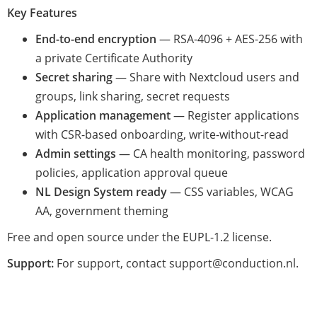
Key Features
End-to-end encryption
— RSA-4096 + AES-256 with
a private Certificate Authority
Secret sharing
— Share with Nextcloud users and
groups, link sharing, secret requests
Application management
— Register applications
with CSR-based onboarding, write-without-read
Admin settings
— CA health monitoring, password
policies, application approval queue
NL Design System ready
— CSS variables, WCAG
AA, government theming
Free and open source under the EUPL-1.2 license.
Support:
For support, contact support@conduction.nl.