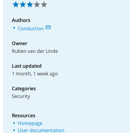
Authors
Conduction
Owner
Ruben van der Linde
Last updated
1 month, 1 week ago
Categories
Security
Resources
Homepage
User documentation