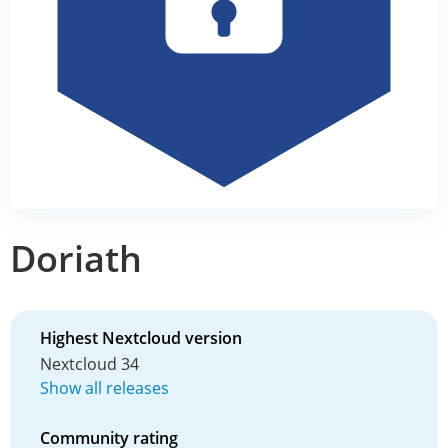
Doriath
Highest Nextcloud version
Nextcloud 34
Show all releases
Community rating