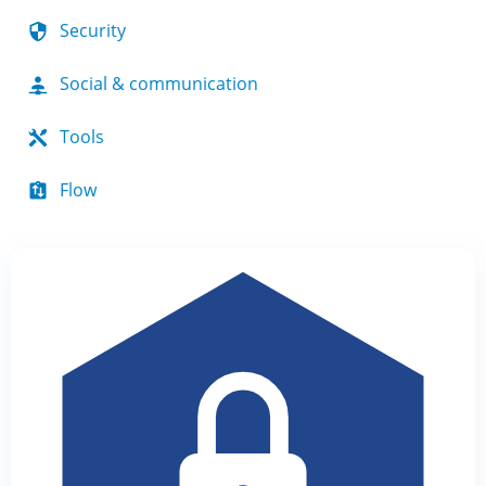
Security
Social & communication
Tools
Flow