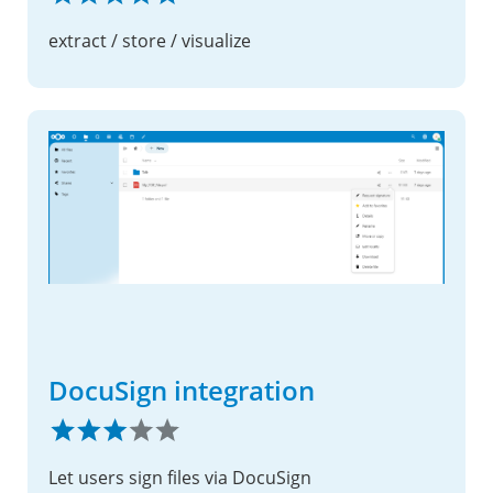
extract / store / visualize
DocuSign integration
Let users sign files via DocuSign