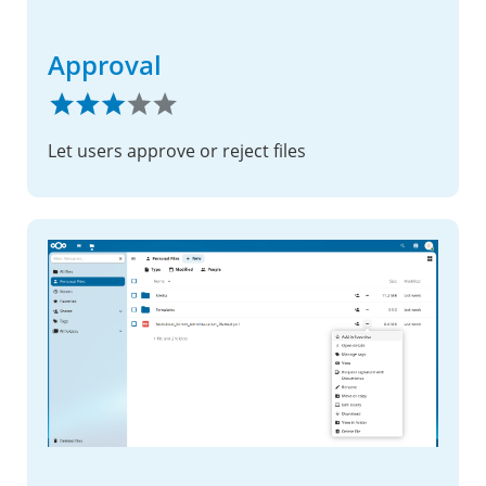
Approval
Let users approve or reject files