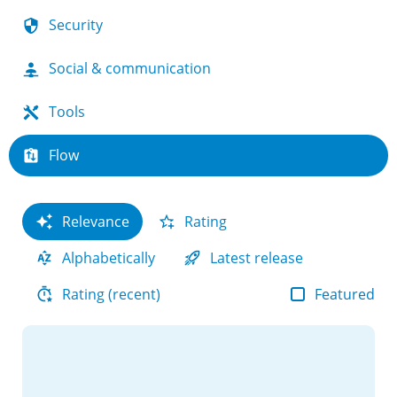
Security
Social & communication
Tools
Flow
Relevance
Rating
Alphabetically
Latest release
Featured
Rating (recent)