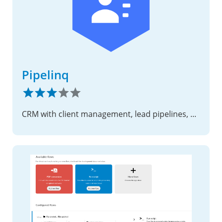
Pipelinq
CRM with client management, lead pipelines, and request intake