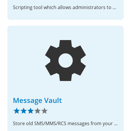
Scripting tool which allows administrators to expand the file options menu.
Message Vault
Store old SMS/MMS/RCS messages from your phone to Nextcloud