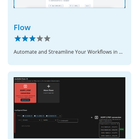
Flow
Automate and Streamline Your Workflows in Nextcloud