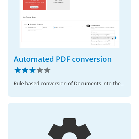
Automated PDF conversion
Rule based conversion of Documents into the PDF format