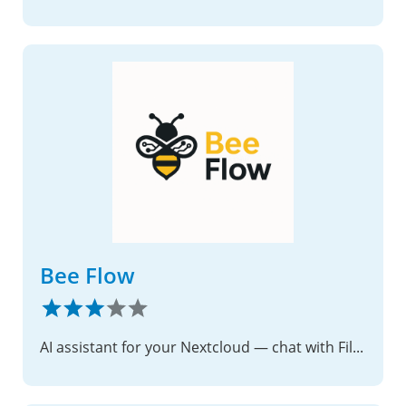
Bee Flow
AI assistant for your Nextcloud — chat with Files, Mail, Calendar, Deck, Notes, Tasks, Contacts and Talk.