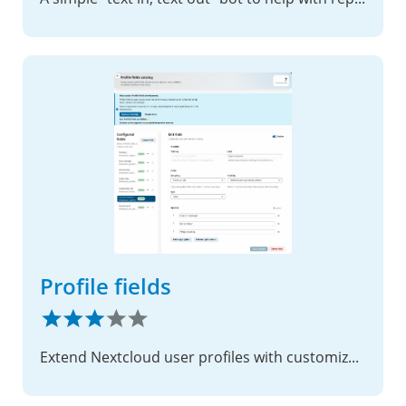
Profile fields
Extend Nextcloud user profiles with customizable fields, access control, and integration-friendly APIs