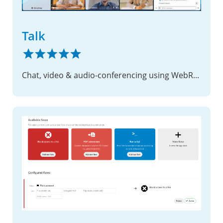
Talk
Chat, video & audio-conferencing using WebRTC