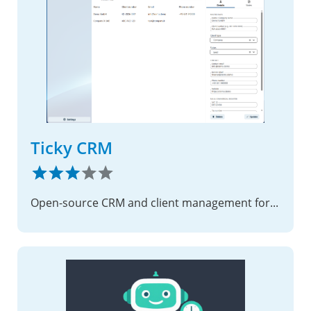
Ticky CRM
Open-source CRM and client management for Nextcloud