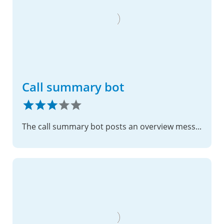
Call summary bot
The call summary bot posts an overview message after the call listing all participants and outlining tasks