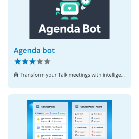
Agenda bot
🤖 Transform your Talk meetings with intelligent agenda management, real-time time tracking, and automated progress monitoring!