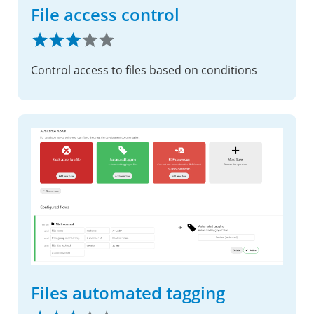
File access control
Control access to files based on conditions
Files automated tagging