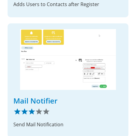
Adds Users to Contacts after Register
Mail Notifier
Send Mail Notification