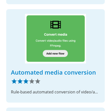
Automated media conversion
Rule-based automated conversion of video/audio files using FFmpeg