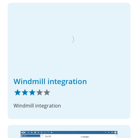
Windmill integration
Windmill integration