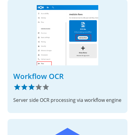
Workflow OCR
Server side OCR processing via workflow engine