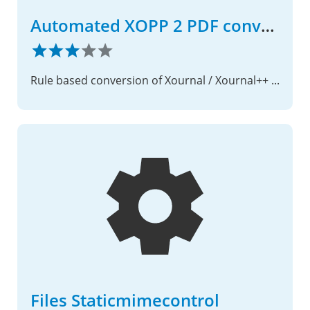
Automated XOPP 2 PDF conversion
Rule based conversion of Xournal / Xournal++ files into the PDF format
Files Staticmimecontrol