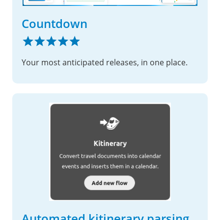
Countdown
Your most anticipated releases, in one place.
Automated kitinerary parsing