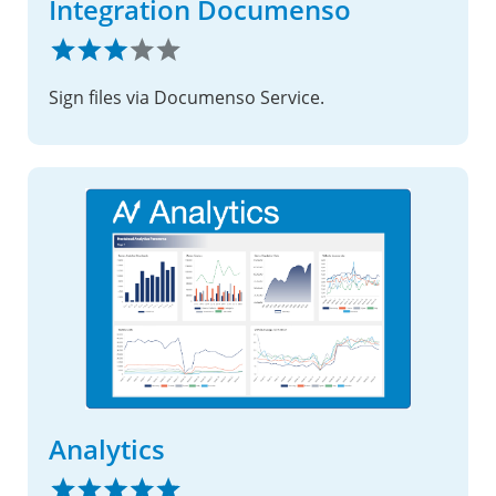
Integration Documenso
Sign files via Documenso Service.
Analytics