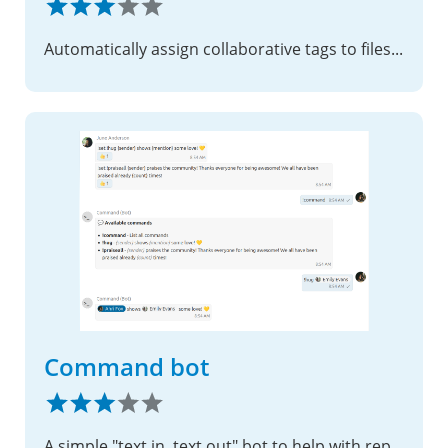
Automatically assign collaborative tags to files based on conditions
Command bot
A simple "text in, text out" bot to help with repeating questions and tasks