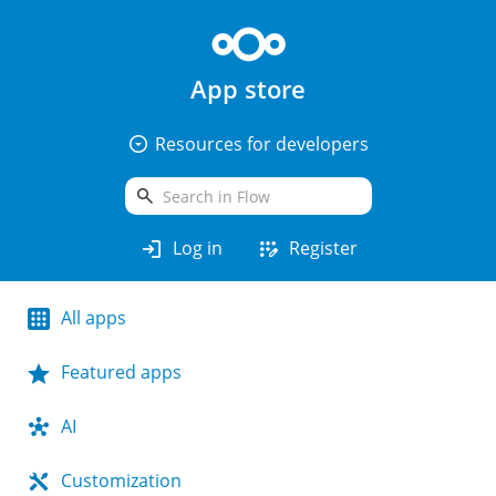
App store
arrow_drop_down_circle
Resources for developers
search
login
app_registration
Log in
Register
All apps
Featured apps
AI
Customization