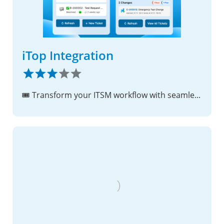
iTop Integration
🎟️ Transform your ITSM workflow with seamless iTop integration - rich link previews, unified search, and dashboard widgets!