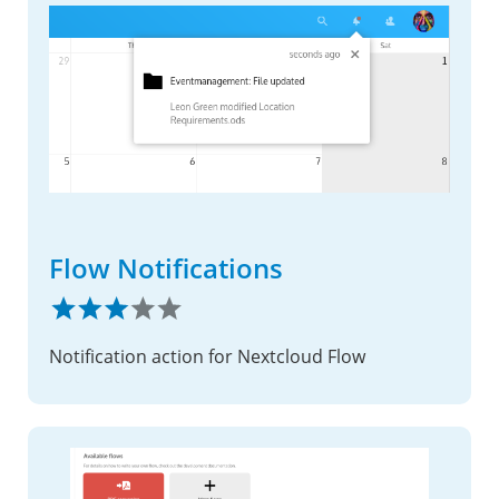
Flow Notifications
Notification action for Nextcloud Flow