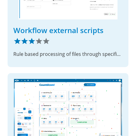
Workflow external scripts
Rule based processing of files through specified external scripts