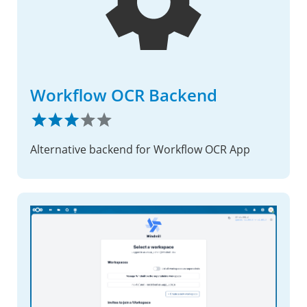
Workflow OCR Backend
Alternative backend for Workflow OCR App