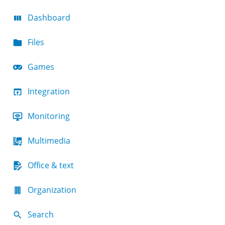
Dashboard
Files
Games
Integration
Monitoring
Multimedia
Office & text
Organization
Search