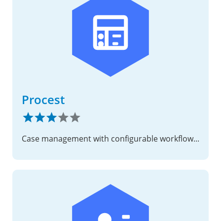
Procest
Case management with configurable workflows, deadlines, and decisions