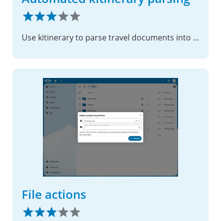
Use kitinerary to parse travel documents into the calendar
File actions