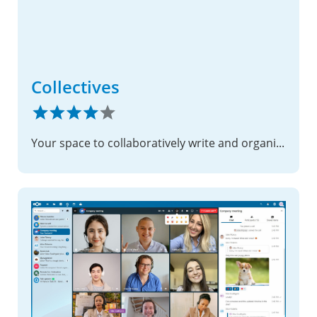
Collectives
Your space to collaboratively write and organize