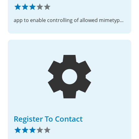
app to enable controlling of allowed mimetype per folder via a static text file
Register To Contact