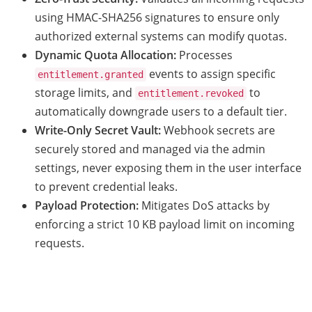
using HMAC-SHA256 signatures to ensure only
authorized external systems can modify quotas.
Dynamic Quota Allocation:
Processes
events to assign specific
entitlement.granted
storage limits, and
to
entitlement.revoked
automatically downgrade users to a default tier.
Write-Only Secret Vault:
Webhook secrets are
securely stored and managed via the admin
settings, never exposing them in the user interface
to prevent credential leaks.
Payload Protection:
Mitigates DoS attacks by
enforcing a strict 10 KB payload limit on incoming
requests.