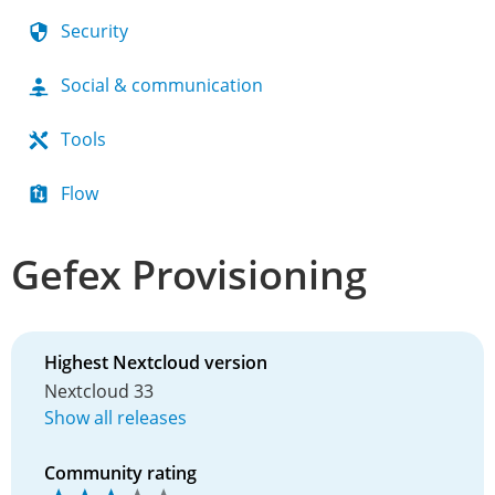
Security
Social & communication
Tools
Flow
Gefex Provisioning
Highest Nextcloud version
Nextcloud 33
Show all releases
Community rating