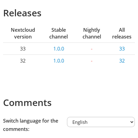
Releases
Nextcloud
Stable
Nightly
All
version
channel
channel
releases
33
1.0.0
-
33
32
1.0.0
-
32
Comments
Switch language for the
comments: