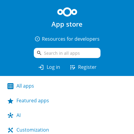
App store
arrow_drop_down_circle
Resources for developers
search
login
app_registration
Log in
Register
All apps
Featured apps
AI
Customization