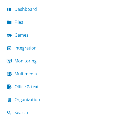
Dashboard
Files
Games
Integration
Monitoring
Multimedia
Office & text
Organization
Search