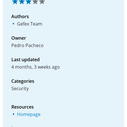
Authors
Gefex Team
Owner
Pedro Pacheco
Last updated
4 months, 3 weeks ago
Categories
Security
Resources
Homepage