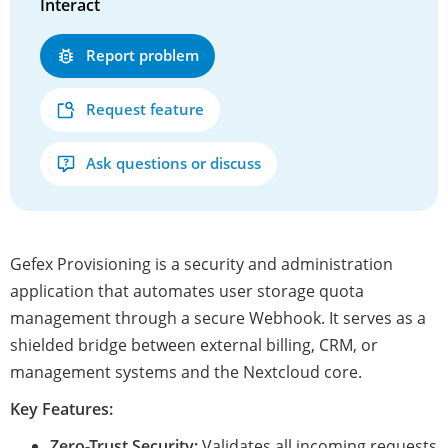
Interact
Report problem
Request feature
Ask questions or discuss
Gefex Provisioning is a security and administration
application that automates user storage quota
management through a secure Webhook. It serves as a
shielded bridge between external billing, CRM, or
management systems and the Nextcloud core.
Key Features:
Zero-Trust Security:
Validates all incoming requests