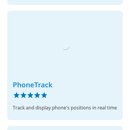
PhoneTrack
Track and display phone's positions in real time