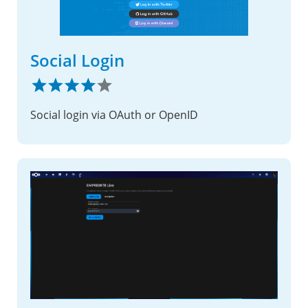
Social Login
Social login via OAuth or OpenID