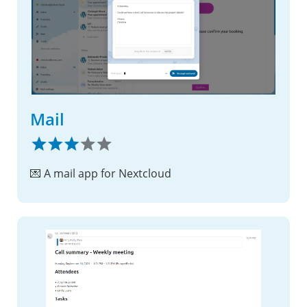
Mail
💌 A mail app for Nextcloud