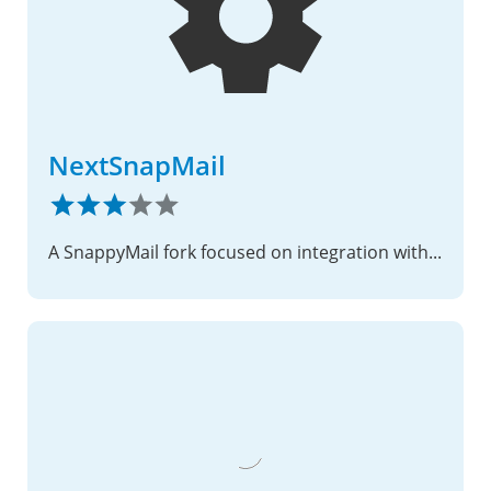
NextSnapMail
A SnappyMail fork focused on integration with Nextcloud