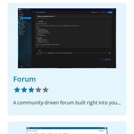
Forum
A community-driven forum built right into your Nextcloud instance