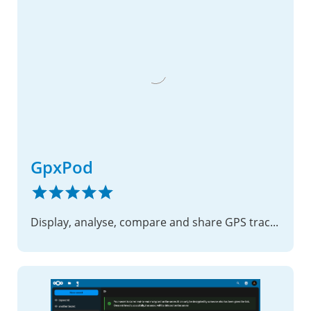
GpxPod
Display, analyse, compare and share GPS track files