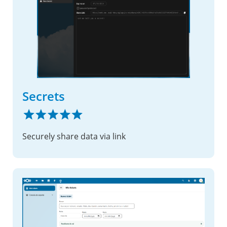
Secrets
Securely share data via link