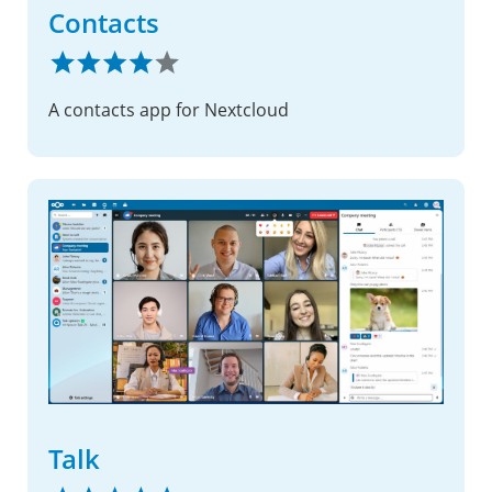
Contacts
A contacts app for Nextcloud
Talk