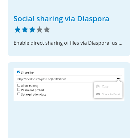
Social sharing via Diaspora
Enable direct sharing of files via Diaspora, using shared links.