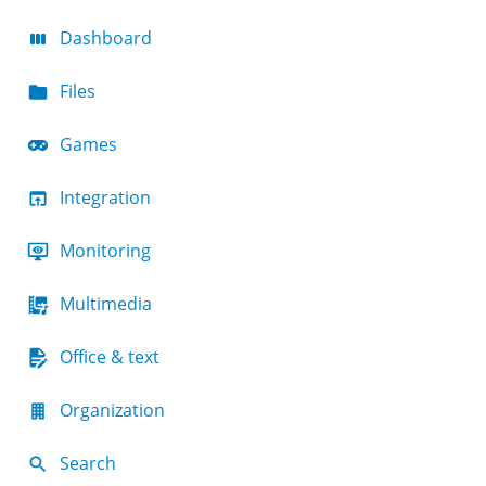
Dashboard
Files
Games
Integration
Monitoring
Multimedia
Office & text
Organization
Search