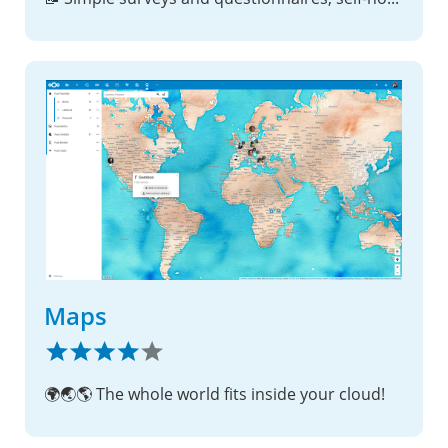
Maps
🌍🌏🌎 The whole world fits inside your cloud!