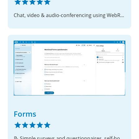
Chat, video & audio-conferencing using WebRTC
Forms
📝 Simple surveys and questionnaires, self-hosted