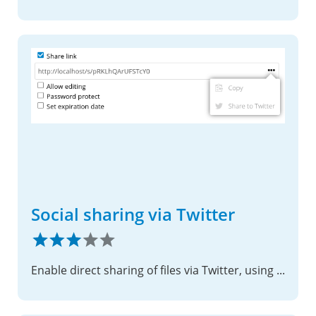
Social sharing via Twitter
Enable direct sharing of files via Twitter, using shared links.