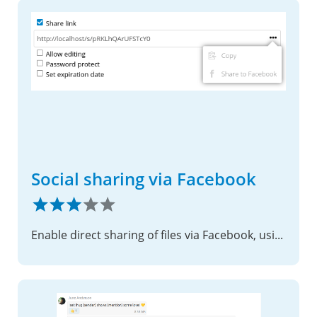
Social sharing via Facebook
Enable direct sharing of files via Facebook, using shared links.