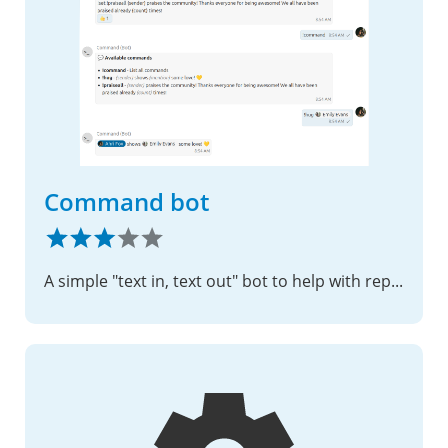
Command bot
A simple "text in, text out" bot to help with repeating questions and tasks