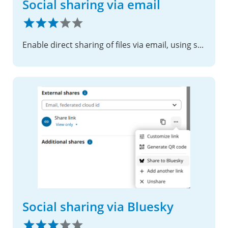
Social sharing via email
Enable direct sharing of files via email, using shared links.
Social sharing via Bluesky