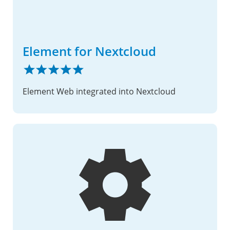
Element for Nextcloud
Element Web integrated into Nextcloud