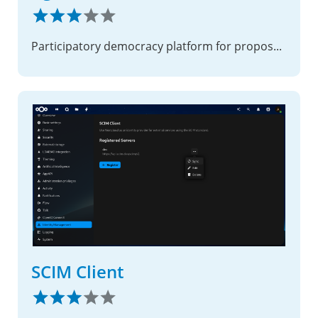
Participatory democracy platform for proposals, debates, petitions, and surveys.
SCIM Client