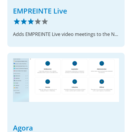
EMPREINTE Live
Adds EMPREINTE Live video meetings to the Nextcloud Calendar.
Agora