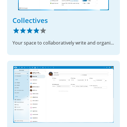
Collectives
Your space to collaboratively write and organize