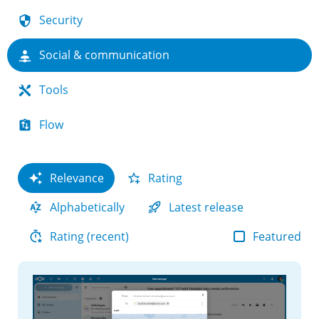
Security
Social & communication
Tools
Flow
Relevance
Rating
Alphabetically
Latest release
Featured
Rating (recent)