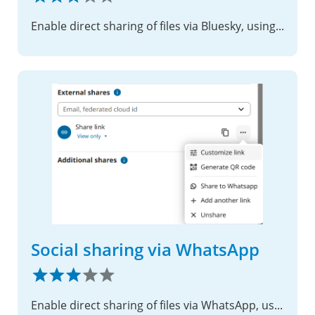
Enable direct sharing of files via Bluesky, using shared links.
Social sharing via WhatsApp
Enable direct sharing of files via WhatsApp, using shared links.