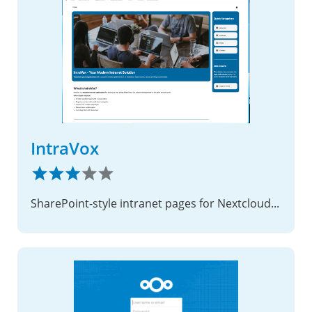
IntraVox
SharePoint-style intranet pages for Nextcloud — no code required