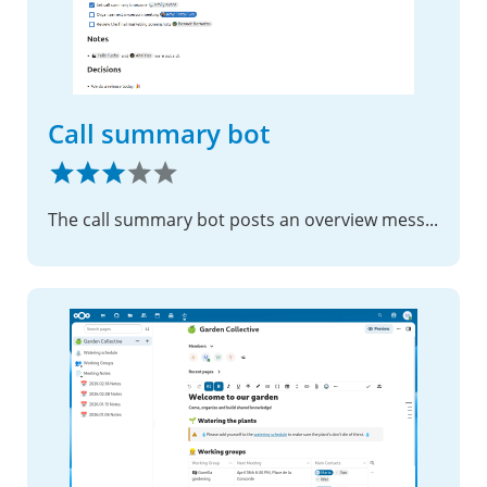
Call summary bot
The call summary bot posts an overview message after the call listing all participants and outlining tasks