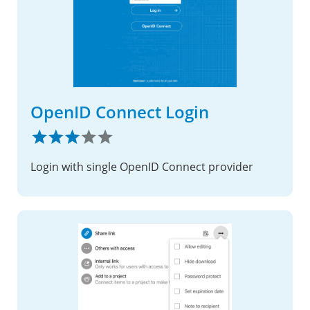
OpenID Connect Login
Login with single OpenID Connect provider