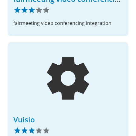
fairmeeting video conferencing integration
Vuisio