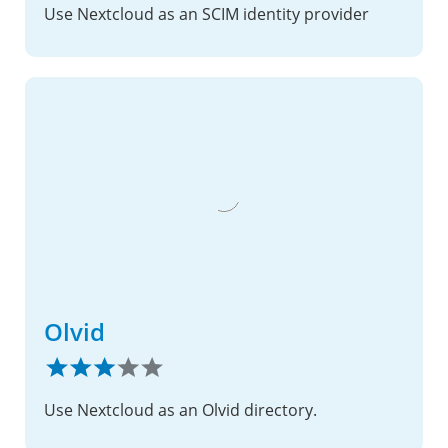
Use Nextcloud as an SCIM identity provider
Olvid
Use Nextcloud as an Olvid directory.