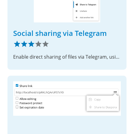
Social sharing via Telegram
Enable direct sharing of files via Telegram, using shared links.