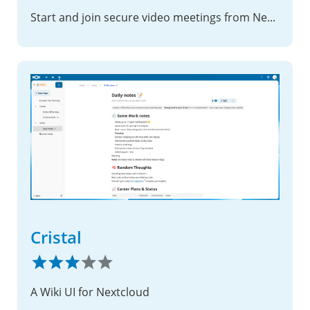
Start and join secure video meetings from Nextcloud, hosted on your own Vuisio server
Cristal
A Wiki UI for Nextcloud