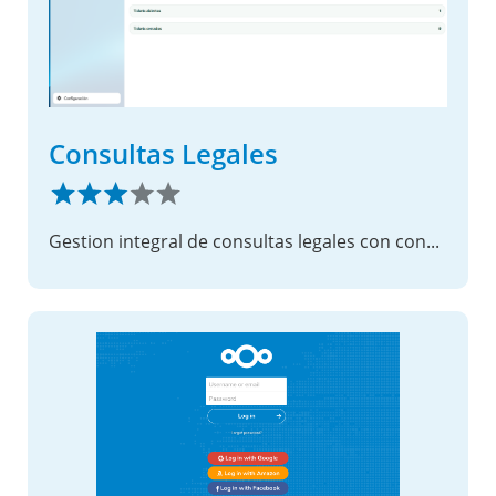
Consultas Legales
Gestion integral de consultas legales con consola de usuario, soporte y administracion