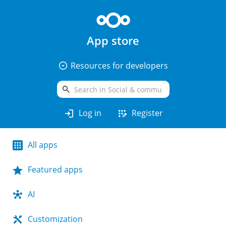
App store
arrow_drop_down_circle
Resources for developers
search
login
app_registration
Log in
Register
All apps
Featured apps
AI
Customization