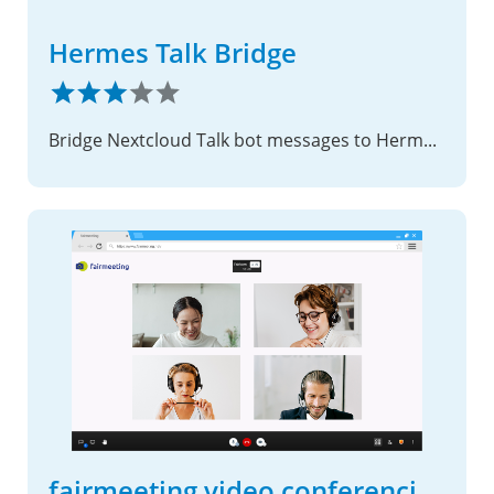
Hermes Talk Bridge
Bridge Nextcloud Talk bot messages to Hermes Agent.
fairmeeting video conferencing