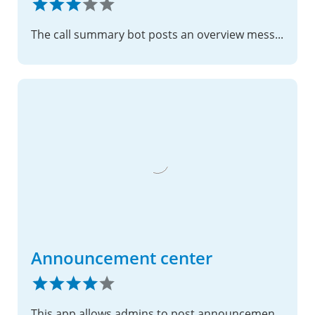
The call summary bot posts an overview message after the call listing all participants and outlining tasks
Announcement center
This app allows admins to post announcements.