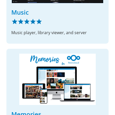
Music
Music player, library viewer, and server
Memories