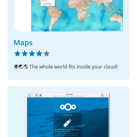
Maps
🌍🌏🌎 The whole world fits inside your cloud!