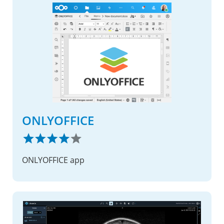
ONLYOFFICE
ONLYOFFICE app