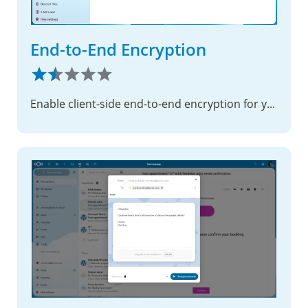
End-to-End Encryption
Enable client-side end-to-end encryption for your most sensitive files, ensuring complete privacy with zero-knowledge security.