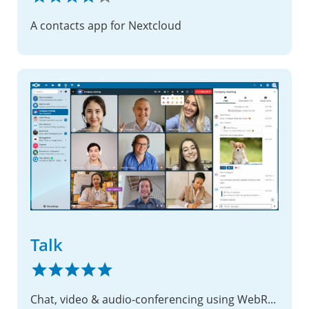
A contacts app for Nextcloud
Talk
Chat, video & audio-conferencing using WebRTC