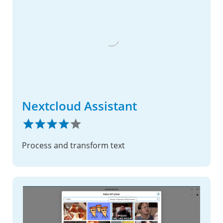
Nextcloud Assistant
Process and transform text