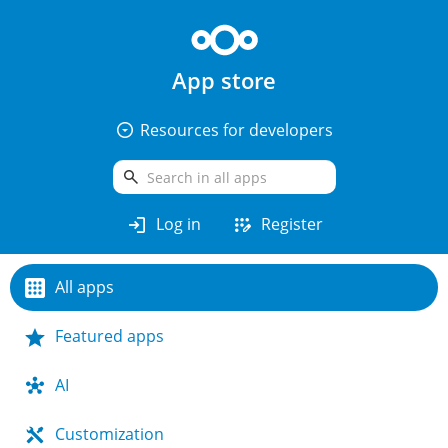
App store
arrow_drop_down_circle
Resources for developers
search
login
app_registration
Log in
Register
All apps
Featured apps
AI
Customization