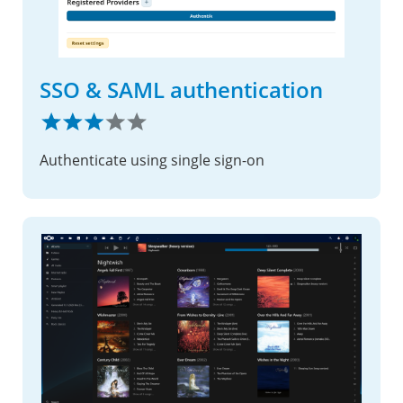
SSO & SAML authentication
Authenticate using single sign-on