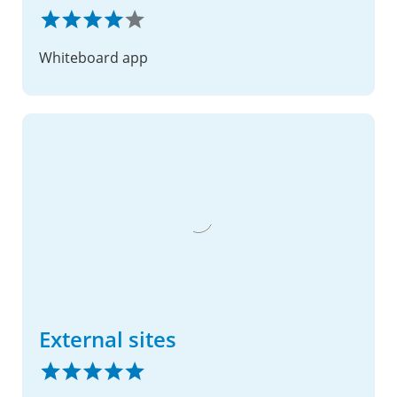
Whiteboard app
External sites