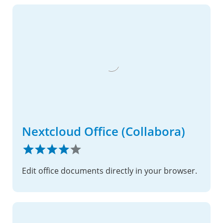
Nextcloud Office (Collabora)
Edit office documents directly in your browser.