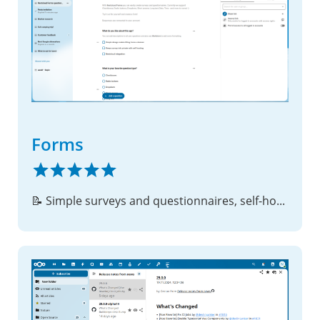
Forms
📝 Simple surveys and questionnaires, self-hosted