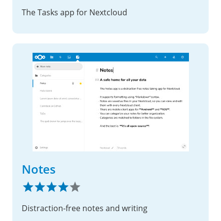
The Tasks app for Nextcloud
Notes
Distraction-free notes and writing