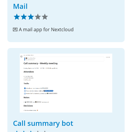
Mail
💌 A mail app for Nextcloud
Call summary bot