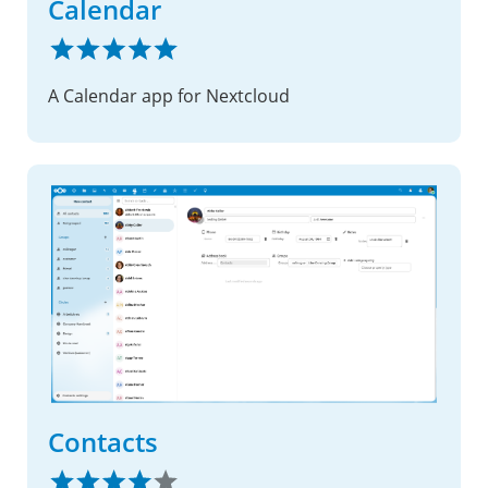
Calendar
A Calendar app for Nextcloud
Contacts