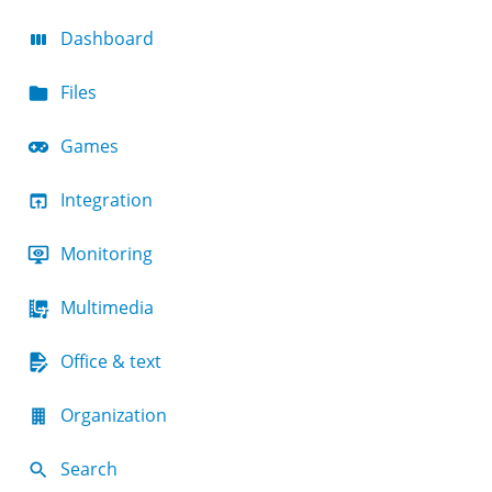
Dashboard
Files
Games
Integration
Monitoring
Multimedia
Office & text
Organization
Search