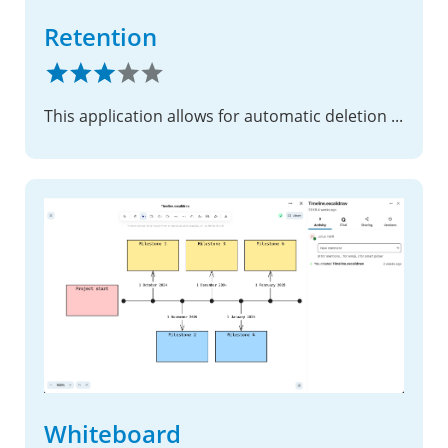
Retention
This application allows for automatic deletion of files after a given time.
Whiteboard