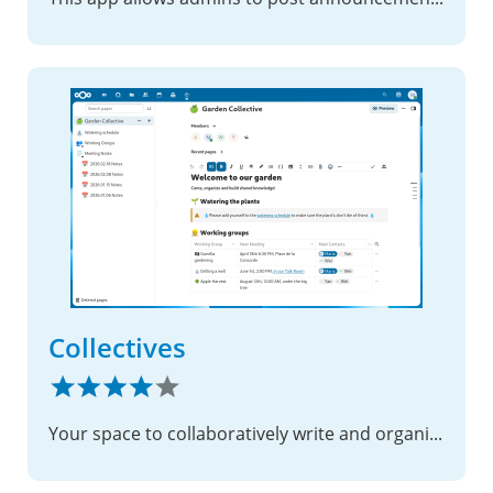
Collectives
Your space to collaboratively write and organize