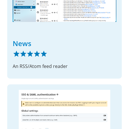
News
An RSS/Atom feed reader