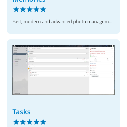
Fast, modern and advanced photo management suite
Tasks