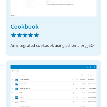
Cookbook
An integrated cookbook using schema.org JSON files as recipes