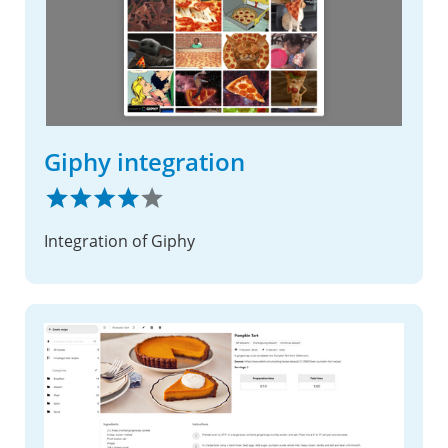
Giphy integration
Integration of Giphy