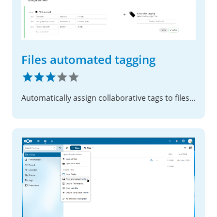
Files automated tagging
Automatically assign collaborative tags to files based on conditions