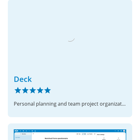
Deck
Personal planning and team project organization