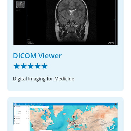
DICOM Viewer
Digital Imaging for Medicine