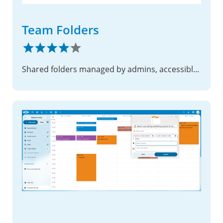
Team Folders
Shared folders managed by admins, accessible to designated teams with configurable permissions and quotas