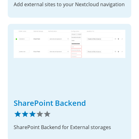
Add external sites to your Nextcloud navigation
SharePoint Backend
SharePoint Backend for External storages