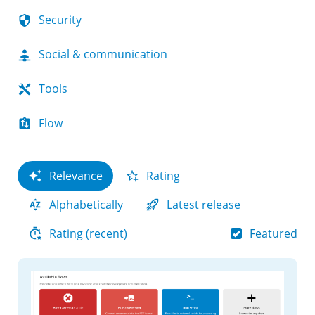
Security
Social & communication
Tools
Flow
Relevance
Rating
Alphabetically
Latest release
Featured
Rating (recent)