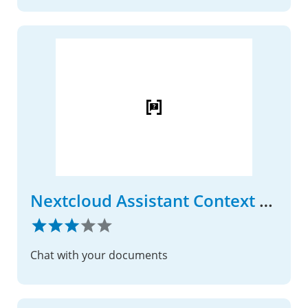
Nextcloud Assistant Context Chat
Chat with your documents