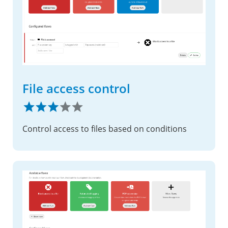
File access control
Control access to files based on conditions