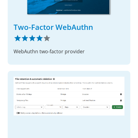
Two-Factor WebAuthn
WebAuthn two-factor provider