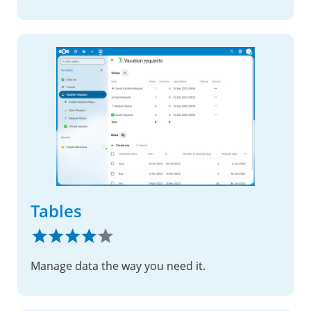
Tables
Manage data the way you need it.