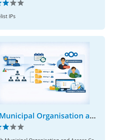
ist IPs
DK Municipal Organisation and Access Control