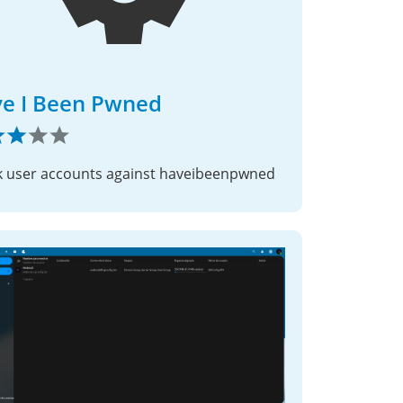
e I Been Pwned
 user accounts against haveibeenpwned