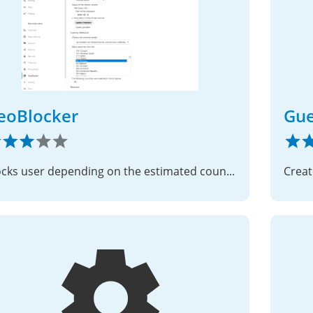
eoBlocker
Gue
Blocks user depending on the estimated country of their IP address.
Creat