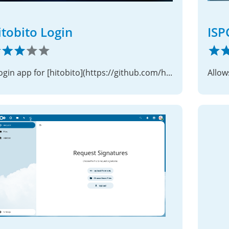
itobito Login
ISP
A login app for [hitobito](https://github.com/hitobito/hitobito)