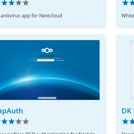
 antivirus app for Nextcloud
Whitel
apAuth