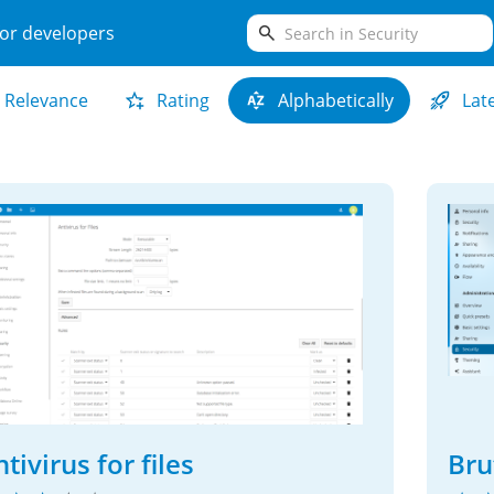
search
or developers
Relevance
Rating
Alphabetically
Lat
tivirus for files
Bru