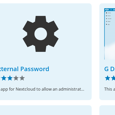
xternal Password
G D
An app for Nextcloud to allow an administrator to direct a user to an external site for changing their password.