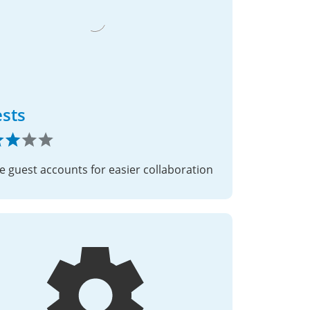
sts
e guest accounts for easier collaboration