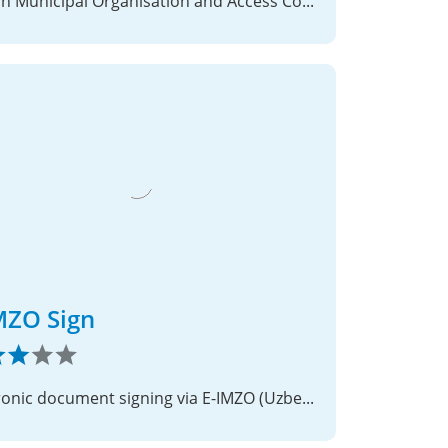
Danish Municipal Organisation and Access Control Integration
MZO Sign
Electronic document signing via E-IMZO (Uzbekistan PKI)