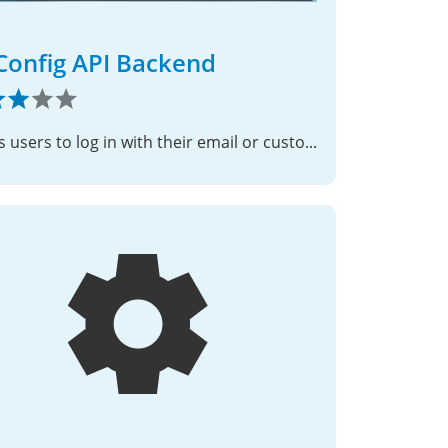
Config API Backend
Allows users to log in with their email or custom username using the ISPConfig control panel API.