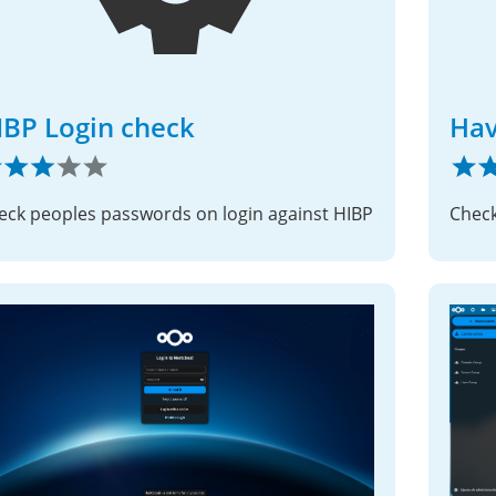
IBP Login check
Hav
eck peoples passwords on login against HIBP
Check