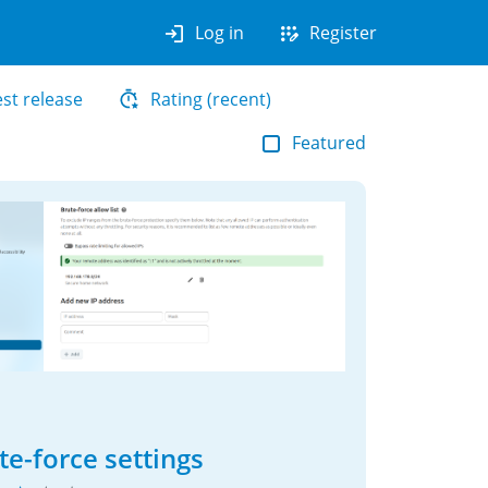
login
app_registration
Log in
Register
est release
Rating (recent)
Featured
te-force settings