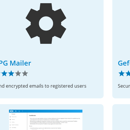
PG Mailer
Gef
nd encrypted emails to registered users