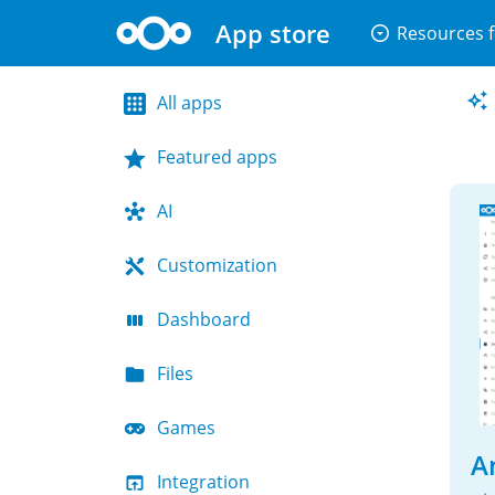
App store
arrow_drop_down_circle
Resources f
All apps
Featured apps
AI
Customization
Dashboard
Files
Games
An
Integration