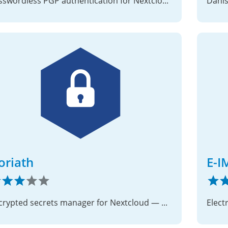
Passwordless PGP authentication for Nextcloud
oriath
E-I
Encrypted secrets manager for Nextcloud — password manager and key store for users and applications