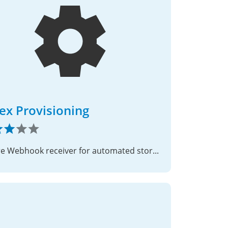
ex Provisioning
Secure Webhook receiver for automated storage quota provisioning