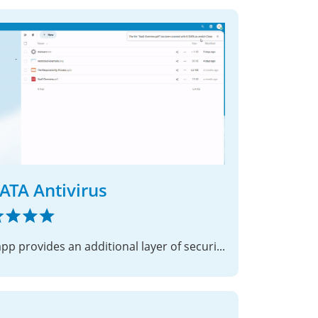
ATA Antivirus
This app provides an additional layer of security to your Nextcloud instance.