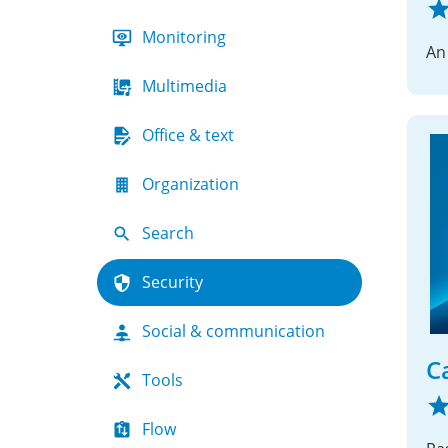
Monitoring
An
Multimedia
Office & text
Organization
Search
Security
Social & communication
C
Tools
Flow