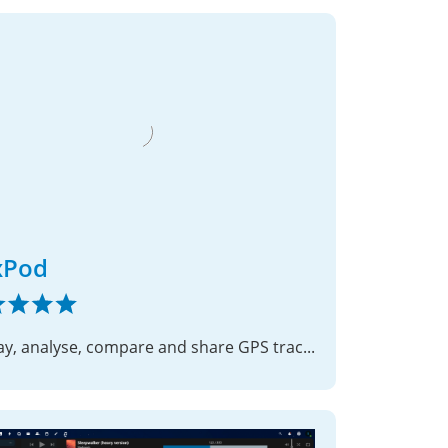
xPod
Display, analyse, compare and share GPS track files