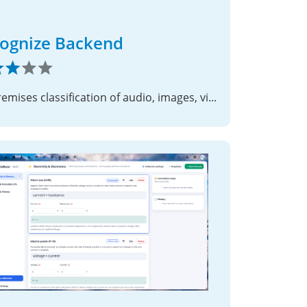
ognize Backend
On-premises classification of audio, images, video and faces for Nextcloud TaskProcessing.