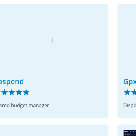
ospend
Gp
ared budget manager