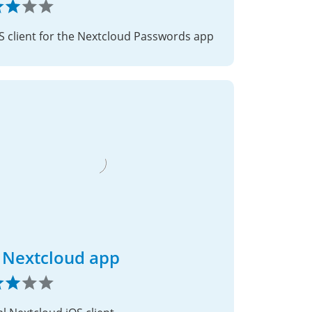
S client for the Nextcloud Passwords app
 Nextcloud app