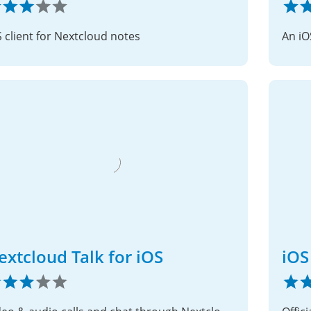
S client for Nextcloud notes
An iO
extcloud Talk for iOS
iOS