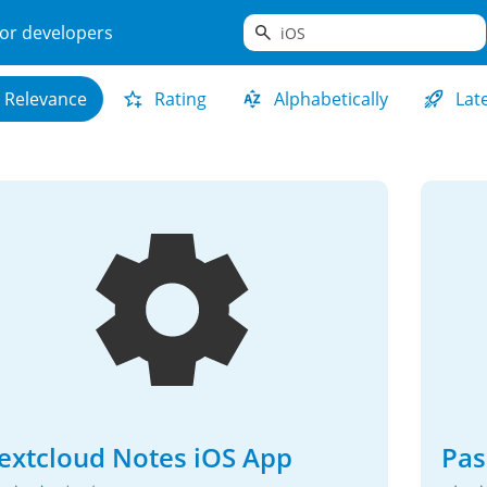
search
or developers
Relevance
Rating
Alphabetically
Lat
extcloud Notes iOS App