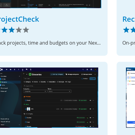
rojectCheck
Rec
Track projects, time and budgets on your Nextcloud