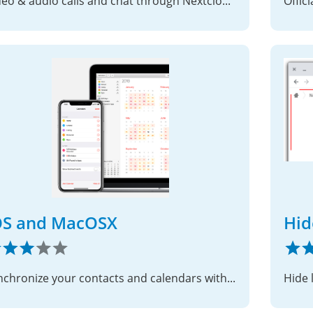
Video & audio calls and chat through Nextcloud on iOS
Offic
OS and MacOSX
Hid
Synchronize your contacts and calendars with your iOS and MacOSX devices.