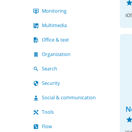
Monitoring
iO
Multimedia
Office & text
Organization
Search
Security
Social & communication
N
Tools
Flow