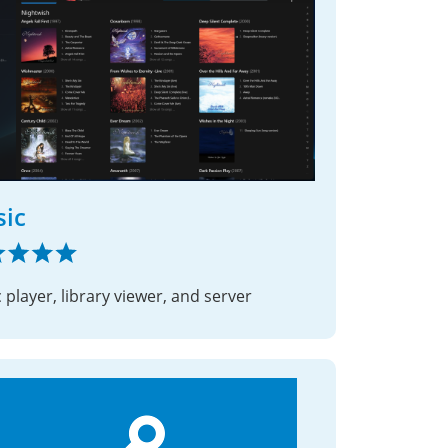
ic
 player, library viewer, and server