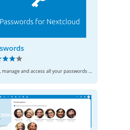
swords
Store, manage and access all your passwords with ease.