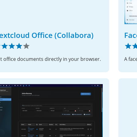
extcloud Office (Collabora)
Fac
it office documents directly in your browser.
A fac