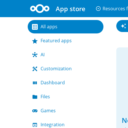
App store
arrow_drop_down_circle
Resources f
All apps
Featured apps
AI
Customization
Dashboard
Files
Games
N
Integration