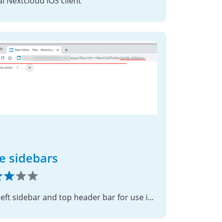
ial Nextcloud iOS client
e sidebars
Hide left sidebar and top header bar for use in iframe or some other scenarios.