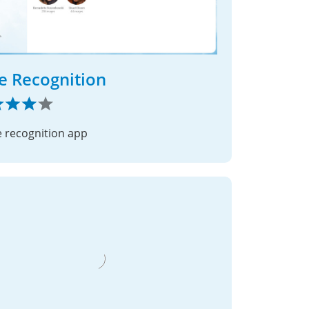
e Recognition
e recognition app