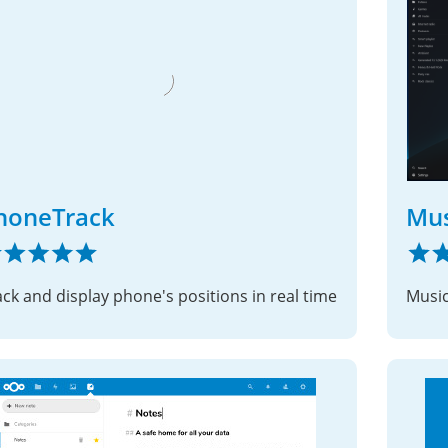
honeTrack
Mus
ack and display phone's positions in real time
Music