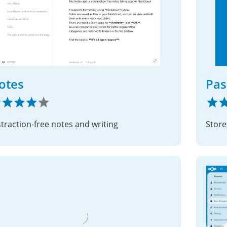
otes
Pas
straction-free notes and writing