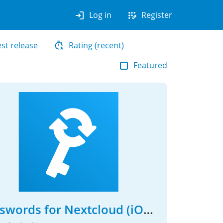
login
app_registration
Log in
Register
est release
Rating (recent)
Featured
Passwords for Nextcloud (iOS Client)