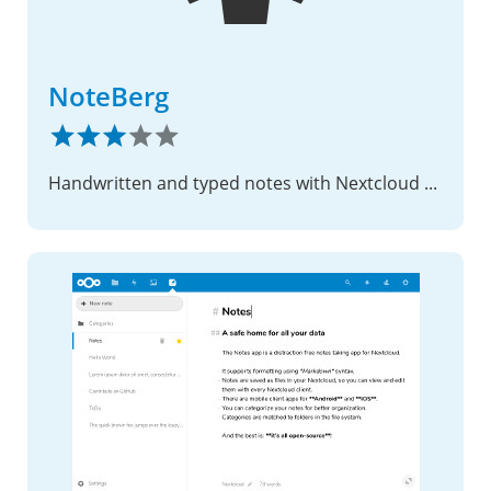
NoteBerg
Handwritten and typed notes with Nextcloud sync