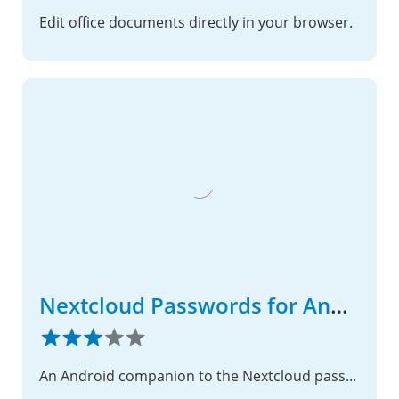
Edit office documents directly in your browser.
Nextcloud Passwords for Android
An Android companion to the Nextcloud passwords app