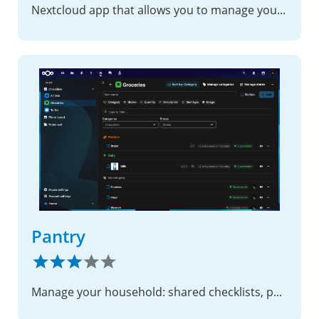
Nextcloud app that allows you to manage your OTP (TOTP/HOTP) codes easily
Pantry
Manage your household: shared checklists, photo boards, and notes.