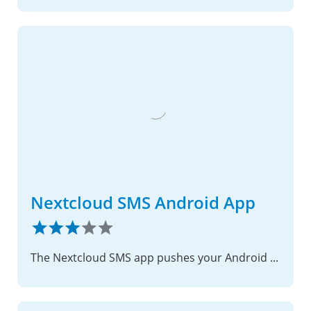
Nextcloud SMS Android App
The Nextcloud SMS app pushes your Android devices conversation into your Nextcloud instance, using the ocSMS Nextcloud app.