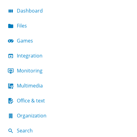
Dashboard
Files
Games
Integration
Monitoring
Multimedia
Office & text
Organization
Search