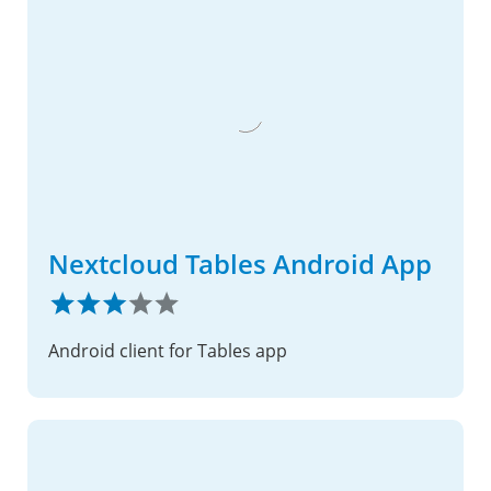
Nextcloud Tables Android App
Android client for Tables app