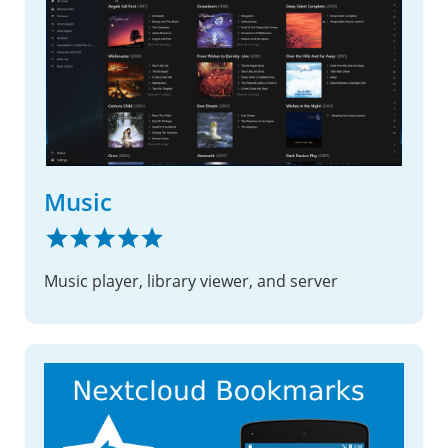
Music
Music player, library viewer, and server