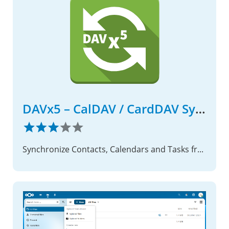
DAVx5 – CalDAV / CardDAV Sync Suite on Android
Synchronize Contacts, Calendars and Tasks from your Nextcloud with your Android