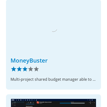
MoneyBuster
Multi-project shared budget manager able to sync with Cospend