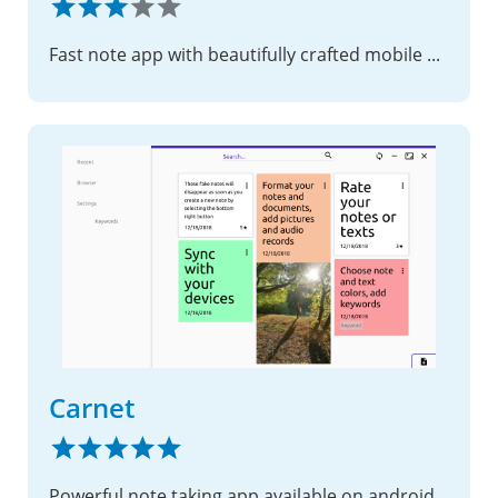
Fast note app with beautifully crafted mobile Apps
Carnet
Powerful note taking app available on android