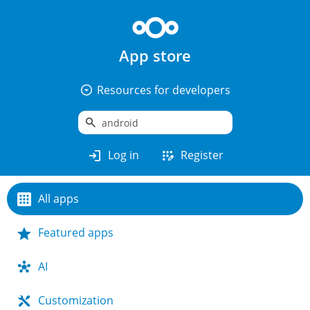
App store
arrow_drop_down_circle
Resources for developers
search
login
app_registration
Log in
Register
All apps
Featured apps
AI
Customization