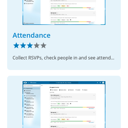
Attendance
Collect RSVPs, check people in and see attendance by group – for rehearsals, trainings and meetings, all on your own server