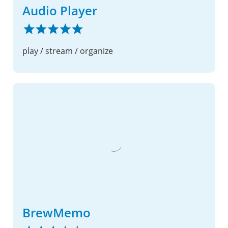
Audio Player
play / stream / organize
BrewMemo