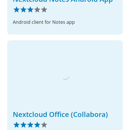
Android client for Notes app
Nextcloud Office (Collabora)