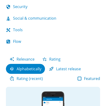
Security
Social & communication
Tools
Flow
Relevance
Rating
Alphabetically
Latest release
Featured
Rating (recent)