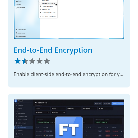
End-to-End Encryption
Enable client-side end-to-end encryption for your most sensitive files, ensuring complete privacy with zero-knowledge security.