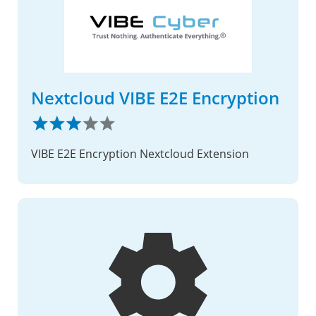
Nextcloud VIBE E2E Encryption
VIBE E2E Encryption Nextcloud Extension