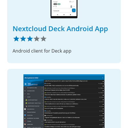
Nextcloud Deck Android App
Android client for Deck app