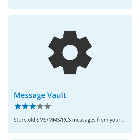
Message Vault
Store old SMS/MMS/RCS messages from your phone to Nextcloud