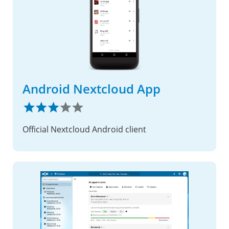
Android Nextcloud App
Official Nextcloud Android client