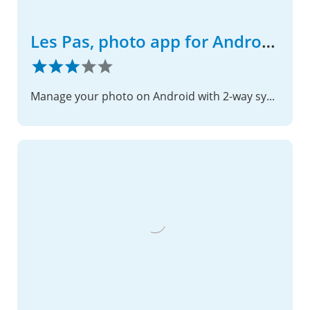
Les Pas, photo app for Android phone
Manage your photo on Android with 2-way sync with Nextcloud server