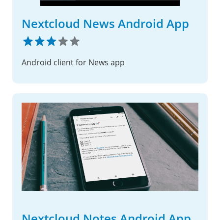
Nextcloud News Android App
Android client for News app
Nextcloud Notes Android App