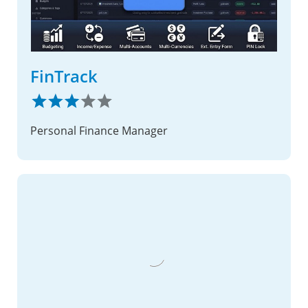
FinTrack
Personal Finance Manager