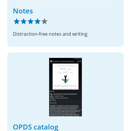
Notes
Distraction-free notes and writing
OPDS catalog