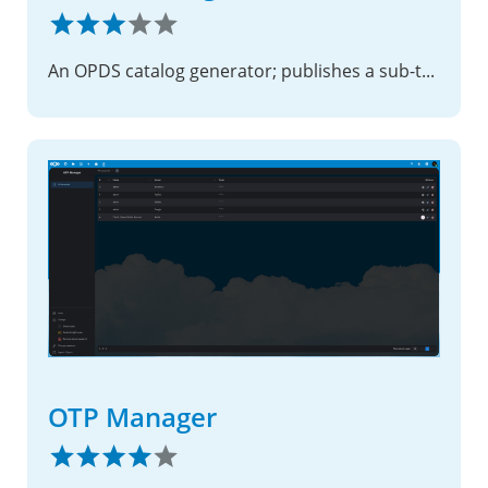
An OPDS catalog generator; publishes a sub-tree of the filesystem as an OPDS feed
OTP Manager