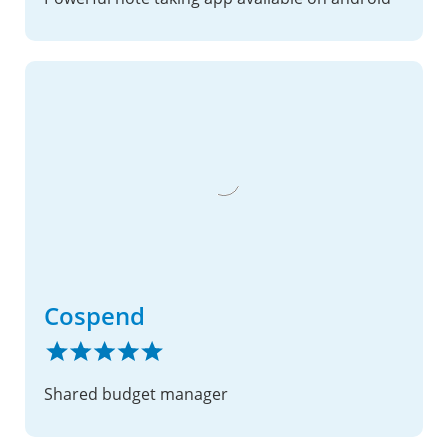
Cospend
Shared budget manager