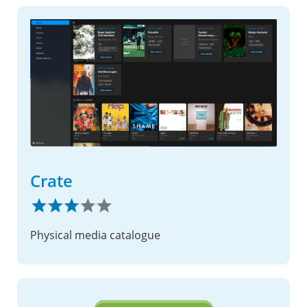
Crate
Physical media catalogue