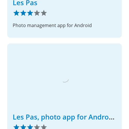
Les Pas
Photo management app for Android
Les Pas, photo app for Android phone