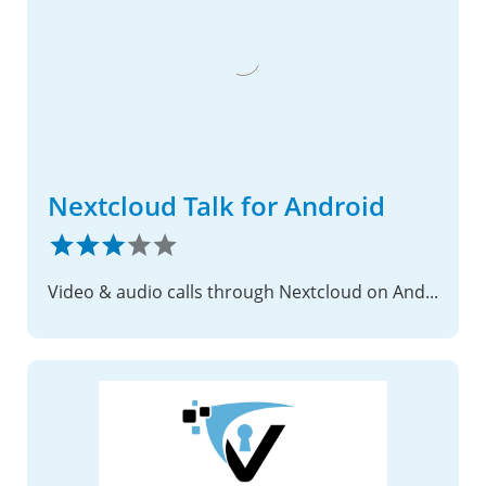
Nextcloud Talk for Android
Video & audio calls through Nextcloud on Android