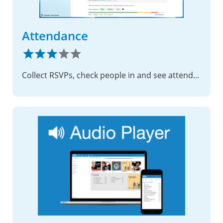
Attendance
Collect RSVPs, check people in and see attendance by group – for rehearsals, trainings and meetings, all on your own server