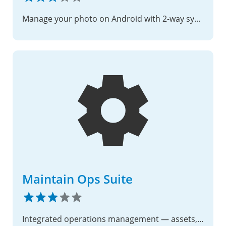
Manage your photo on Android with 2-way sync with Nextcloud server
Maintain Ops Suite
Integrated operations management — assets, PM, deficiencies, modernizations, supply, and Gantt scheduling