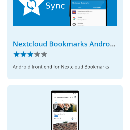
Nextcloud Bookmarks Android App
Android front end for Nextcloud Bookmarks